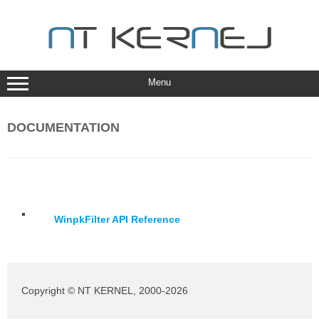
Skip
to
content
Menu
DOCUMENTATION
WinpkFilter API Reference
Copyright © NT KERNEL, 2000-2026