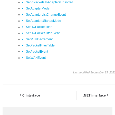
SendPacketsToAdaptersUnsorted
SetAdapterMode
SetAdapterListChangeEvent
SetAdaptersStartupMode
SetHwPacketFilter
SetHwPacketFilterEvent
SetMTUDecrement
SetPacketFilterTable
SetPacketEvent
SetWANEvent
Last modified September 15, 202
Doc
<
>
C interface
.NET interface
navigation