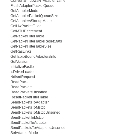
ConvertWindowsNTAdapterName
FlushAdapterPacketQueue
GetAdapterMode
GetAdapterPacketQueueSize
GetAdaptersStartupMode
GetHwPacketFilter
GetMTUDecrement
GetPacketFilterTable
GetPacketFilterTableResetStats
GetPacketFilterTableSize
GetRasLinks
GetTcpipBoundAdaptersInfo
GetVersion
InitializeFastIo
IsDriverLoaded
NdisrdRequest
ReadPacket
ReadPackets
ReadPacketsUnsorted
ResetPacketFilterTable
SendPacketsToAdapter
SendPacketsToMstcp
SendPacketsToMstcpUnsorted
SendPacketToMstcp
SendPacketToAdapter
SendPacketsToAdaptersUnsorted
SetAdapterMode