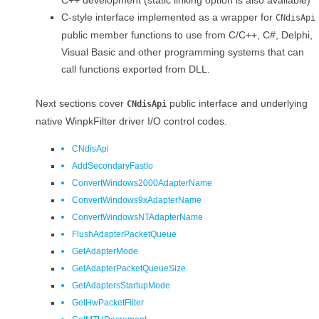
C++ development (static linking option is also available)
C-style interface implemented as a wrapper for
CNdisApi
public member functions to use from C/C++, C#, Delphi,
Visual Basic and other programming systems that can
call functions exported from DLL.
Next sections cover
public interface and underlying
CNdisApi
native WinpkFilter driver I/O control codes.
CNdisApi
AddSecondaryFastIo
ConvertWindows2000AdapterName
ConvertWindows9xAdapterName
ConvertWindowsNTAdapterName
FlushAdapterPacketQueue
GetAdapterMode
GetAdapterPacketQueueSize
GetAdaptersStartupMode
GetHwPacketFilter