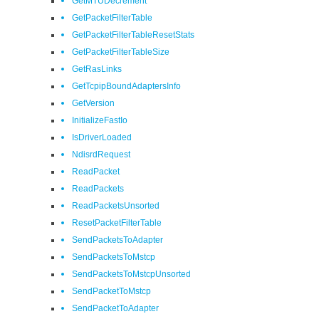
GetMTUDecrement
GetPacketFilterTable
GetPacketFilterTableResetStats
GetPacketFilterTableSize
GetRasLinks
GetTcpipBoundAdaptersInfo
GetVersion
InitializeFastIo
IsDriverLoaded
NdisrdRequest
ReadPacket
ReadPackets
ReadPacketsUnsorted
ResetPacketFilterTable
SendPacketsToAdapter
SendPacketsToMstcp
SendPacketsToMstcpUnsorted
SendPacketToMstcp
SendPacketToAdapter