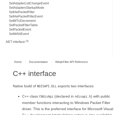
SetAdapterListChangeEvent
SetAdaptersStartupMode
SetHwPacketFilter
SetHwPacketFilterEvent
SetMTUDecrement
SetPacketFilterTable
SetPacketEvent
SetWANEvent
[3]
.NET interface
Home
/
Documentation
/
WinpkFilter API Reference
C++ interface
Native build of
exports two interfaces:
NDISAPI.DLL
C++ class
(declared in
) with public
CNdisApi
ndisapi.h
member functions interacting to Windows Packet Filter
driver. This is the preferred interface for Microsoft Visual