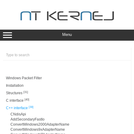
Skip
to
content
Menu
Windows Packet Filter
Installation
[31]
Structures
[40]
C interface
[39]
C++ interface
CNdisApi
AddSecondaryFastIo
ConvertWindows2000AdapterName
ConvertWindows9xAdapterName