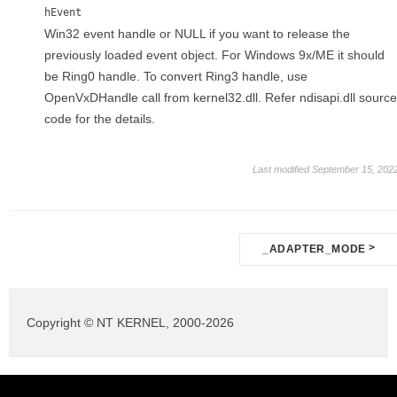
hEvent
Win32 event handle or NULL if you want to release the
previously loaded event object. For Windows 9x/ME it should
be Ring0 handle. To convert Ring3 handle, use
OpenVxDHandle call from kernel32.dll. Refer ndisapi.dll source
code for the details.
Last modified September 15, 202
Doc
>
_ADAPTER_MODE
navigation
Copyright © NT KERNEL, 2000-2026