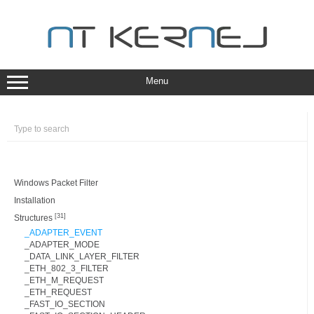
Skip
to
content
Menu
Windows Packet Filter
Installation
[31]
Structures
_ADAPTER_EVENT
_ADAPTER_MODE
_DATA_LINK_LAYER_FILTER
_ETH_802_3_FILTER
_ETH_M_REQUEST
_ETH_REQUEST
_FAST_IO_SECTION