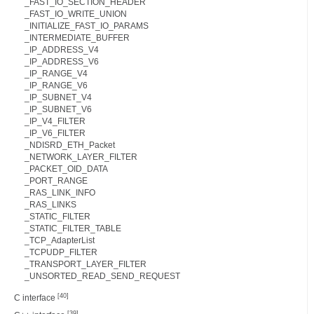
_FAST_IO_SECTION_HEADER
_FAST_IO_WRITE_UNION
_INITIALIZE_FAST_IO_PARAMS
_INTERMEDIATE_BUFFER
_IP_ADDRESS_V4
_IP_ADDRESS_V6
_IP_RANGE_V4
_IP_RANGE_V6
_IP_SUBNET_V4
_IP_SUBNET_V6
_IP_V4_FILTER
_IP_V6_FILTER
_NDISRD_ETH_Packet
_NETWORK_LAYER_FILTER
_PACKET_OID_DATA
_PORT_RANGE
_RAS_LINK_INFO
_RAS_LINKS
_STATIC_FILTER
_STATIC_FILTER_TABLE
_TCP_AdapterList
_TCPUDP_FILTER
_TRANSPORT_LAYER_FILTER
_UNSORTED_READ_SEND_REQUEST
[40]
C interface
[39]