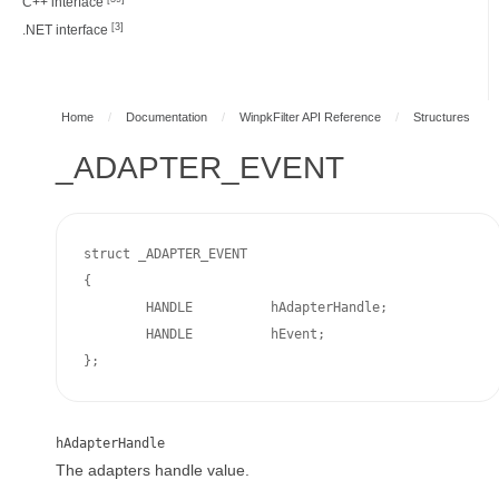
C++ interface
[3]
.NET interface
Home
/
Documentation
/
WinpkFilter API Reference
/
Structures
_ADAPTER_EVENT
struct _ADAPTER_EVENT

{

	HANDLE		hAdapterHandle;

	HANDLE		hEvent;

};
hAdapterHandle
The adapters handle value.