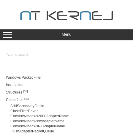
Skip
to
content
Menu
Windows Packet Filter
Installation
[31]
Structures
[40]
C interface
AddSecondaryFastIo
CloseFilterDriver
ConvertWindows2000AdapterName
ConvertWindows9xAdapterName
ConvertWindowsNTAdapterName
FlushAdapterPacketQueue