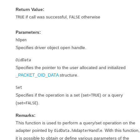
Return Value:
if call was successful,
otherwise
TRUE
FALSE
Parameters:
hOpen
Specifies driver object open handle.
OidData
Specifies the pointer to the user allocated and initialized
_PACKET_OID_DATA
structure.
Set
Specifies if the operation is a set (set=
) or a query
TRUE
(set=
).
FALSE
Remarks:
This function is used to perform a query/set operation on the
adapter pointed by
. With this function,
OidData.hAdapterHandle
it is possible to obtain or define various parameters of the