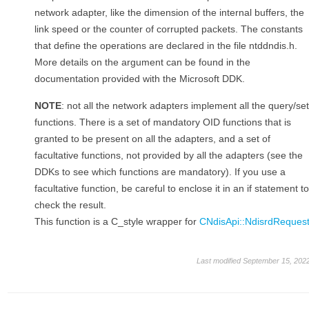
network adapter, like the dimension of the internal buffers, the
link speed or the counter of corrupted packets. The constants
that define the operations are declared in the file ntddndis.h.
More details on the argument can be found in the
documentation provided with the Microsoft DDK.
NOTE
: not all the network adapters implement all the query/set
functions. There is a set of mandatory OID functions that is
granted to be present on all the adapters, and a set of
facultative functions, not provided by all the adapters (see the
DDKs to see which functions are mandatory). If you use a
facultative function, be careful to enclose it in an if statement to
check the result.
This function is a C_style wrapper for
CNdisApi::NdisrdReques
Last modified September 15, 202