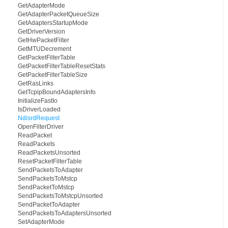
GetAdapterMode
GetAdapterPacketQueueSize
GetAdaptersStartupMode
GetDriverVersion
GetHwPacketFilter
GetMTUDecrement
GetPacketFilterTable
GetPacketFilterTableResetStats
GetPacketFilterTableSize
GetRasLinks
GetTcpipBoundAdaptersInfo
InitializeFastIo
IsDriverLoaded
NdisrdRequest
OpenFilterDriver
ReadPacket
ReadPackets
ReadPacketsUnsorted
ResetPacketFilterTable
SendPacketsToAdapter
SendPacketsToMstcp
SendPacketToMstcp
SendPacketsToMstcpUnsorted
SendPacketToAdapter
SendPacketsToAdaptersUnsorted
SetAdapterMode