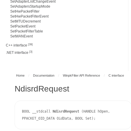
SetAdapterListChangeEvent
SetAdaptersStartupMode
SetHwPacketFilter
SetHwPacketFilterEvent
SetMTUDecrement
SetPacketEvent
SetPacketFilterTable
SetWANEvent
[39]
C++ interface
[3]
.NET interface
Home
/
Documentation
/
WinpkFilter API Reference
/
C interface
NdisrdRequest
BOOL __stdcall 
NdisrdRequest 
(HANDLE hOpen, 
PPACKET_OID_DATA OidData, BOOL Set);