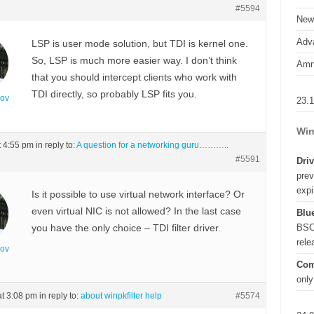
#5594
New
Adva
LSP is user mode solution, but TDI is kernel one.
So, LSP is much more easier way. I don’t think
Amn
that you should intercept clients who work with
TDI directly, so probably LSP fits you.
nov
23.
Win
t 4:55 pm
in reply to:
A question for a networking guru………..
#5591
Driv
prev
expi
Is it possible to use virtual network interface? Or
even virtual NIC is not allowed? In the last case
Blue
BSO
you have the only choice – TDI filter driver.
rel
nov
Com
only
at 3:08 pm
in reply to:
about winpkfilter help
#5574