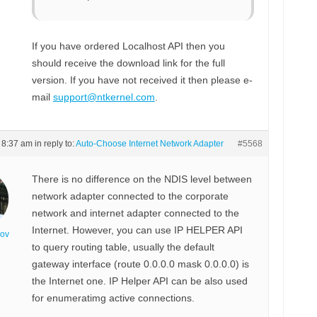
If you have ordered Localhost API then you
should receive the download link for the full
version. If you have not received it then please e-
mail
support@ntkernel.com
.
t 8:37 am
in reply to:
Auto-Choose Internet Network Adapter
#5568
There is no difference on the NDIS level between
network adapter connected to the corporate
network and internet adapter connected to the
Internet. However, you can use IP HELPER API
nov
to query routing table, usually the default
gateway interface (route 0.0.0.0 mask 0.0.0.0) is
the Internet one. IP Helper API can be also used
for enumeratimg active connections.