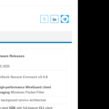
tware Releases
05.2026
eSock Secure Connect v3.4.8
igh-performance WireGuard client
eraging
Windows Packet Filter
background service architecture
icated
SDK
with full-feature
CLI
client