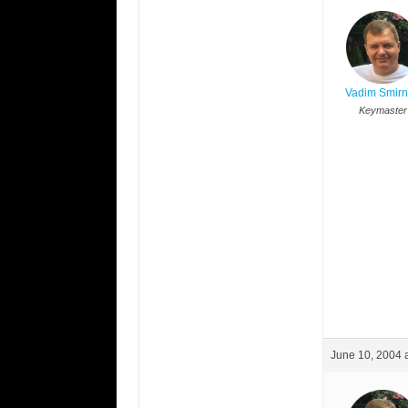
Vadim Smir
Keymaster
June 10, 2004 