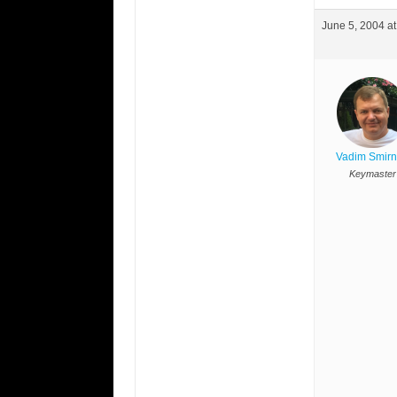
June 5, 2004 a
Vadim Smir
Keymaster