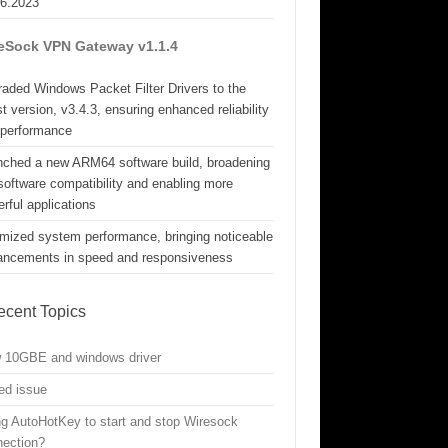
06.2023
eSock VPN Gateway v1.1.4
aded Windows Packet Filter Drivers to the
st version, v3.4.3, ensuring enhanced reliability
 performance
nched a new ARM64 software build, broadening
software compatibility and enabling more
rful applications
mized system performance, bringing noticeable
ancements in speed and responsiveness
ecent Topics
w 10GBE and windows driver
ed issue
g AutoHotKey to start and stop Wiresock
nection?