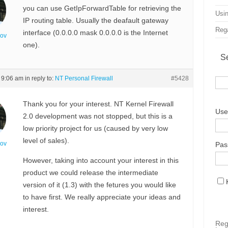
you can use GetIpForwardTable for retrieving the
Usin
IP routing table. Usually the deafault gateway
Rega
interface (0.0.0.0 mask 0.0.0.0 is the Internet
nov
one).
S
t 9:06 am
in reply to:
NT Personal Firewall
#5428
Thank you for your interest. NT Kernel Firewall
Use
2.0 development was not stopped, but this is a
low priority project for us (caused by very low
level of sales).
nov
Pas
However, taking into account your interest in this
product we could release the intermediate
version of it (1.3) with the fetures you would like
to have first. We really appreciate your ideas and
interest.
Reg