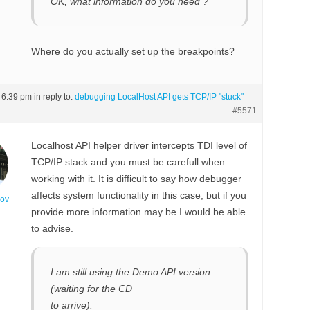
OK, what information do you need ?
Where do you actually set up the breakpoints?
t 6:39 pm
in reply to:
debugging LocalHost API gets TCP/IP "stuck"
#5571
Localhost API helper driver intercepts TDI level of
TCP/IP stack and you must be carefull when
working with it. It is difficult to say how debugger
affects system functionality in this case, but if you
nov
provide more information may be I would be able
to advise.
I am still using the Demo API version
(waiting for the CD
to arrive).