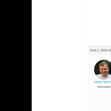
June 2, 2004 a
Vadim Smir
Keymaster