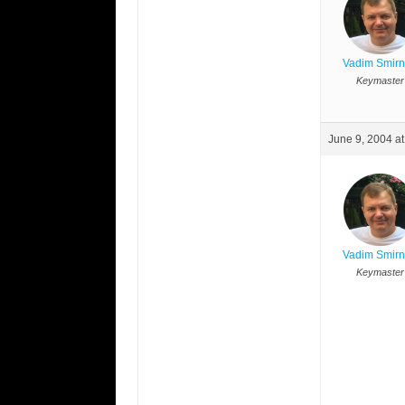
Vadim Smir
Keymaster
June 9, 2004 a
Vadim Smir
Keymaster