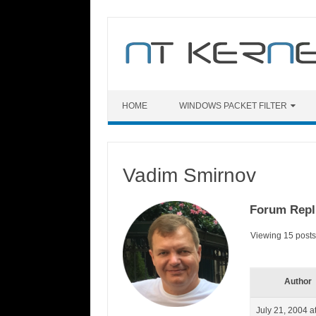
Skip
to
content
HOME
WINDOWS PACKET FILTER
Vadim Smirnov
Forum Repl
Viewing 15 posts 
Author
July 21, 2004 a