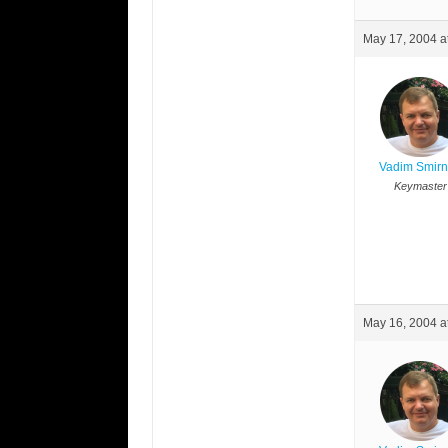
May 17, 2004 a
Vadim Smir
Keymaster
May 16, 2004 a