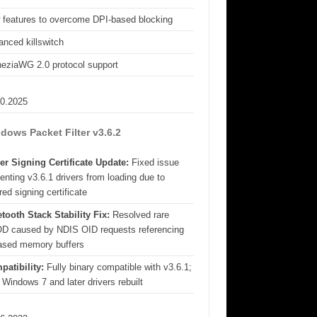
 features to overcome DPI-based blocking
nced killswitch
eziaWG 2.0 protocol support
10.2025
dows Packet Filter v3.6.2
er Signing Certificate Update:
Fixed issue
enting v3.6.1 drivers from loading due to
red signing certificate
tooth Stack Stability Fix:
Resolved rare
D caused by NDIS OID requests referencing
eased memory buffers
patibility:
Fully binary compatible with v3.6.1;
 Windows 7 and later drivers rebuilt