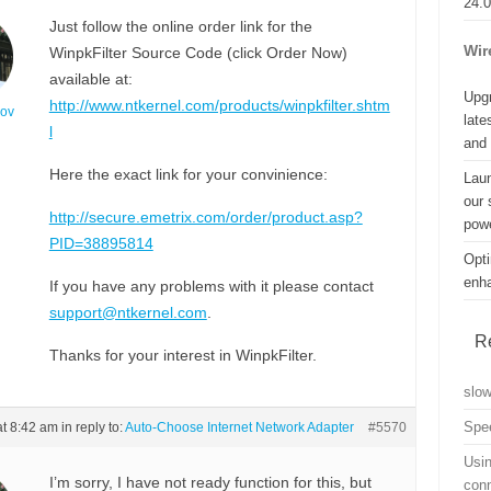
24.
Just follow the online order link for the
Wir
WinpkFilter Source Code (click Order Now)
available at:
Upgr
http://www.ntkernel.com/products/winpkfilter.shtm
nov
late
l
and
Here the exact link for your convinience:
Lau
our 
http://secure.emetrix.com/order/product.asp?
powe
PID=38895814
Opti
enh
If you have any problems with it please contact
support@ntkernel.com
.
R
Thanks for your interest in WinpkFilter.
slo
Spe
at 8:42 am
in reply to:
Auto-Choose Internet Network Adapter
#5570
Usin
I’m sorry, I have not ready function for this, but
con