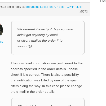
Los
t 6:38 am
in reply to:
debugging LocalHost API gets TCP/IP "stuck"
#5573
We ordered it exactly 7 days ago and
didn’t get anything by email
or else. I mailed the order # to
nov
support@.
The download information was just resent to the
address specified in the order details. Please
check if it is correct. There is also a possibility
that notification was killed by one of the spam
filters along the way. In this case please change
the e-mail in the order details.