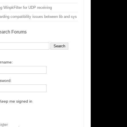
g WinpkFilter for UDP receiving
rding compatibility issues between lib and sys
earch Forums
rname:
sword:
Keep me signed in
ister