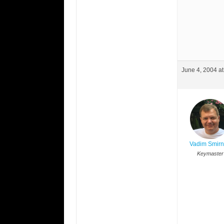
June 4, 2004 a
Vadim Smir
Keymaster