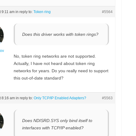
t 9:11 am
in reply to:
Token ring
#5564
Does this driver works with token rings?
nov
No, token ring networks are not supported.
Actually, I have not heard about token ring
networks for years. Do you really need to support
this out-of-date standard?
t 8:16 am
in reply to:
Only TCP/IP Enabled Adapters?
#5563
Does NDISRD.SYS only bind itself to
interfaces with TCP/IP enabled?