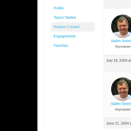
Profile
Topics Started
Replies Created
Engagements
Vadim Smir
Favorites
Keymaster
July 19, 2004 a
Vadim Smir
Keymaster
June 21, 2004 