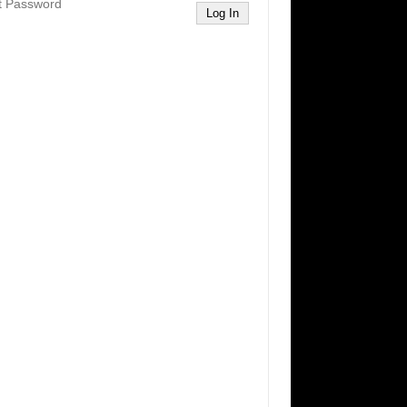
t Password
Log In