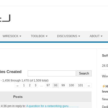
WIRESOCK
TOOLBOX
DISCUSSIONS
ABOUT
Sof
24.
ies Created
Wir
- 1,456 through 1,470 (of 1,509 total)
←
1
2
3
…
97
98
99
100
101
→
H
lev
Posts
New 
t 4:36 pm
in reply to:
A question for a networking guru………..
Ded