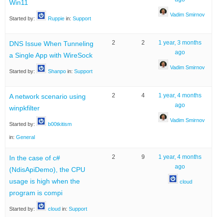
Win11
Vadim Smirnov
Started by:
Ruppie
in:
Support
2
2
1 year, 3 months
DNS Issue When Tunneling
ago
a Single App with WireSock
Vadim Smirnov
Started by:
Shanpo
in:
Support
2
4
1 year, 4 months
A network scenario using
ago
winpkfilter
Vadim Smirnov
Started by:
b00tkitism
in:
General
2
9
1 year, 4 months
In the case of c#
ago
(NdisApiDemo), the CPU
usage is high when the
cloud
program is compi
Started by:
cloud
in:
Support