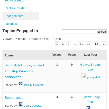
Topics Started
Replies Created
Engagements
Favorites
Topics Engaged In
Viewing 15 topics - 1 through 15 (of 188 total)
1
2
3
…
11
12
13
→
Voices
Posts
Last Post
Topic
3
9
6 days, 3 hours
Using AutoHotKey to start
ago
and stop Wiresock
connection?
george456
Started by:
joq3
in:
General
3
4
1 week, 1 day
Speed issue
ago
Started by:
zpl
in:
General