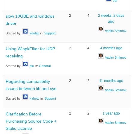
zpl
2
4
2 weeks, 2 days
slow 10GBE and windows
ago
driver
Vadim Smirnov
Started by:
kdulep
in:
Support
2
4
4 months ago
Using WinpkFilter for UDP
receiving
Vadim Smirnov
Started by:
pie
in:
General
2
2
11 months ago
Regarding compatibility
issues between lib and sys
Vadim Smirnov
Started by:
kahotv
in:
Support
2
2
1 year ago
Clarification Before
Purchasing Source Code +
Vadim Smirnov
Static License