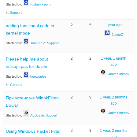
Started by:
roshan.xiaomi
in:
Support
2
5
1 year ago
adding functional code in
kernel mode
JuncoC
Started by:
JuncoC
in:
Support
2
2
1 year, 1 month
Please help me about
ago
ndisapi.pas for delphi
Vadim Smirnov
Started by:
hoewonlee
in:
General
2
9
1 year, 2 months
При установке WinpkFilter-
ago
BSOD
Vadim Smirnov
Started by:
AEBus
in:
Support
2
3
1 year, 2 months
Using Windows Packet Filter
ago