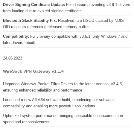
Driver Signing Certificate Update:
Fixed issue preventing v3.6.1 drivers
from loading due to expired signing certificate
Bluetooth Stack Stability Fix:
Resolved rare BSOD caused by NDIS
OID requests referencing released memory buffers
Compatibility:
Fully binary compatible with v3.6.1; only Windows 7 and
later drivers rebuilt
24.06.2023
WireSock VPN Gateway v1.1.4
Upgraded Windows Packet Filter Drivers to the latest version, v3.4.3,
ensuring enhanced reliability and performance
Launched a new ARM64 software build, broadening our software
compatibility and enabling more powerful applications
Optimized system performance, bringing noticeable enhancements in
speed and responsiveness