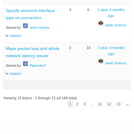
3
6
1 year, 4 months
Specify wiresock interface
ago
type on connection
Vadim Smirnov
Started by:
anton.markov
in:
Support
3
10
1 year, 4 months
Major packet loss and whole
ago
network latency issues
Vadim Smirnov
Started by:
PigmonkeY
in:
Support
Viewing 15 topics - 1 through 15 (of 188 total)
1
2
3
…
11
12
13
→