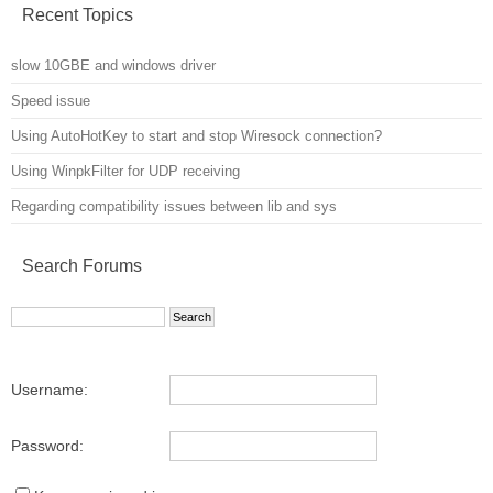
Recent Topics
slow 10GBE and windows driver
Speed issue
Using AutoHotKey to start and stop Wiresock connection?
Using WinpkFilter for UDP receiving
Regarding compatibility issues between lib and sys
Search Forums
Username:
Password: