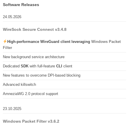
Software Releases
24.05.2026
WireSock Secure Connect v3.4.8
High-performance WireGuard client leveraging
Windows Packet
Filter
New background service architecture
Dedicated
SDK
with full-feature
CLI
client
New features to overcome DPI-based blocking
Advanced killswitch
AmneziaWG 2.0 protocol support
23.10.2025
Windows Packet Filter v3.6.2