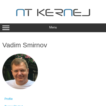
Skip
to
content
Menu
Vadim Smirnov
Profile