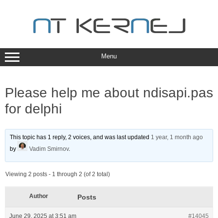
Skip
to
content
Menu
Please help me about ndisapi.pas
for delphi
This topic has 1 reply, 2 voices, and was last updated
1 year, 1 month ago
by
Vadim Smirnov
.
Viewing 2 posts - 1 through 2 (of 2 total)
Author
Posts
June 29, 2025 at 3:51 am
#14045