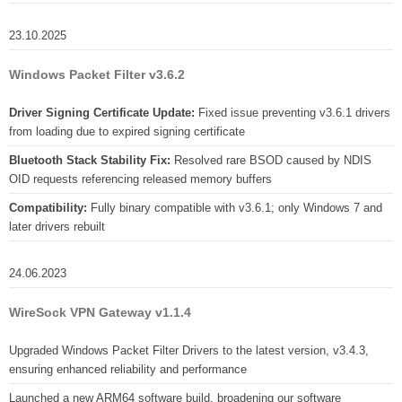
23.10.2025
Windows Packet Filter v3.6.2
Driver Signing Certificate Update:
Fixed issue preventing v3.6.1 drivers
from loading due to expired signing certificate
Bluetooth Stack Stability Fix:
Resolved rare BSOD caused by NDIS
OID requests referencing released memory buffers
Compatibility:
Fully binary compatible with v3.6.1; only Windows 7 and
later drivers rebuilt
24.06.2023
WireSock VPN Gateway v1.1.4
Upgraded Windows Packet Filter Drivers to the latest version, v3.4.3,
ensuring enhanced reliability and performance
Launched a new ARM64 software build, broadening our software