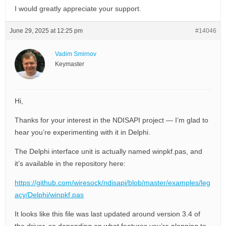
I would greatly appreciate your support.
June 29, 2025 at 12:25 pm
#14046
Vadim Smirnov
Keymaster
Hi,
Thanks for your interest in the NDISAPI project — I’m glad to
hear you’re experimenting with it in Delphi.
The Delphi interface unit is actually named winpkf.pas, and
it’s available in the repository here:
https://github.com/wiresock/ndisapi/blob/master/examples/leg
acy/Delphi/winpkf.pas
It looks like this file was last updated around version 3.4 of