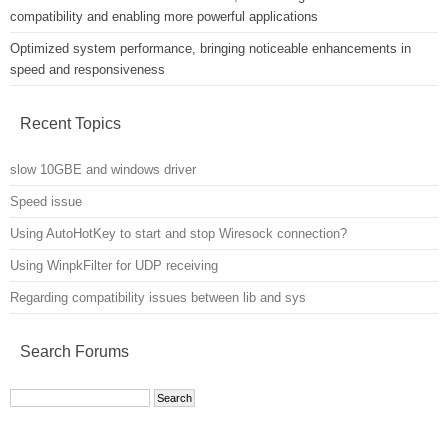
compatibility and enabling more powerful applications
Optimized system performance, bringing noticeable enhancements in
speed and responsiveness
Recent Topics
slow 10GBE and windows driver
Speed issue
Using AutoHotKey to start and stop Wiresock connection?
Using WinpkFilter for UDP receiving
Regarding compatibility issues between lib and sys
Search Forums