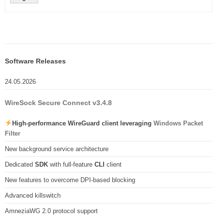
Software Releases
24.05.2026
WireSock Secure Connect v3.4.8
High-performance WireGuard client leveraging
Windows Packet
Filter
New background service architecture
Dedicated
SDK
with full-feature
CLI
client
New features to overcome DPI-based blocking
Advanced killswitch
AmneziaWG 2.0 protocol support