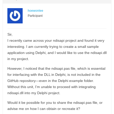
hoewonlee
Participant
Sir,
I recently came across your ndisapi project and found it very
interesting. I am currently trying to create a small sample
application using Delphi, and I would like to use the ndisapi.dll
in my project.
However, I noticed that the ndisapi.pas file, which is essential
for interfacing with the DLL in Delphi, is not included in the
GitHub repository—even in the Delphi example folder.
Without this unit, I’m unable to proceed with integrating
ndisapi.dll into my Delphi project.
Would it be possible for you to share the ndisapi.pas file, or
advise me on how I can obtain or recreate it?