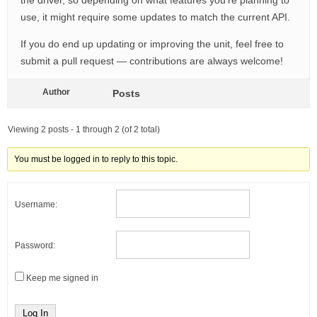
the driver, so depending on what features you’re planning to
use, it might require some updates to match the current API.
If you do end up updating or improving the unit, feel free to
submit a pull request — contributions are always welcome!
Author
Posts
Viewing 2 posts - 1 through 2 (of 2 total)
You must be logged in to reply to this topic.
Username:
Password:
Keep me signed in
Log In