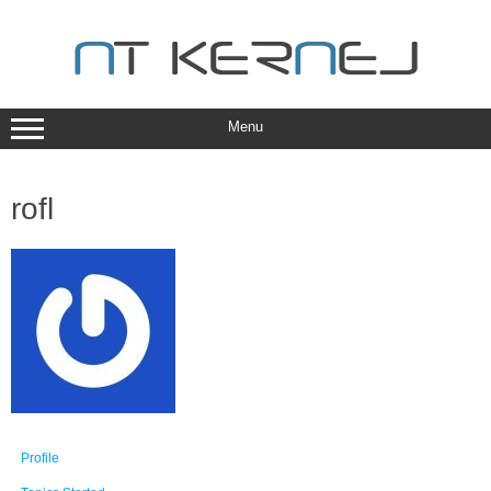
Skip
to
content
Menu
rofl
Profile