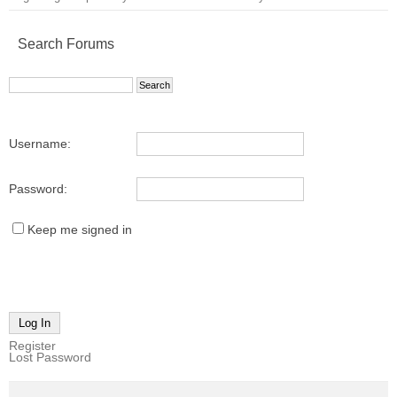
Search Forums
Username:
Password:
Keep me signed in
Log In
Register
Lost Password