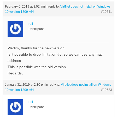
February 6, 2019 at 8:02 am
in reply to:
VirtNet does not install on Windows
10 version 1809 x64
#10641
rofl
Participant
Vladim, thanks for the new version.
Is it possible to drop limitation #3, so we can use any mac
address.
This is possible with the old version.
Regards,
January 31, 2019 at 2:30 pm
in reply to:
VirtNet does not install on Windows
10 version 1809 x64
#10623
rofl
Participant