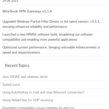
24.06.2023
WireSock VPN Gateway v1.1.4
Upgraded Windows Packet Filter Drivers to the latest version, v3.4.3,
ensuring enhanced reliability and performance
Launched a new ARM64 software build, broadening our software
compatibility and enabling more powerful applications
Optimized system performance, bringing noticeable enhancements in
speed and responsiveness
Recent Topics
slow 10GBE and windows driver
Speed issue
Using AutoHotKey to start and stop Wiresock connection?
Using WinpkFilter for UDP receiving
Regarding compatibility issues between lib and sys