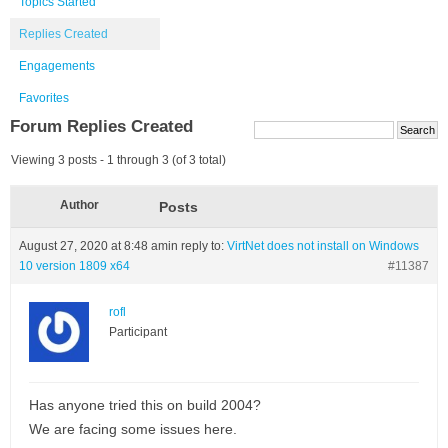
Topics Started
Replies Created
Engagements
Favorites
Forum Replies Created
Viewing 3 posts - 1 through 3 (of 3 total)
Author
Posts
August 27, 2020 at 8:48 am
in reply to:
VirtNet does not install on Windows
10 version 1809 x64
#11387
rofl
Participant
Has anyone tried this on build 2004?
We are facing some issues here.