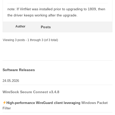
note: If VirtNet was installed prior to upgrading to 1809, then
the driver keeps working after the upgrade.
Author
Posts
Viewing 3 posts - 1 through 3 (of 3 total)
Software Releases
24.05.2026
WireSock Secure Connect v3.4.8
High-performance WireGuard client leveraging
Windows Packet
Filter