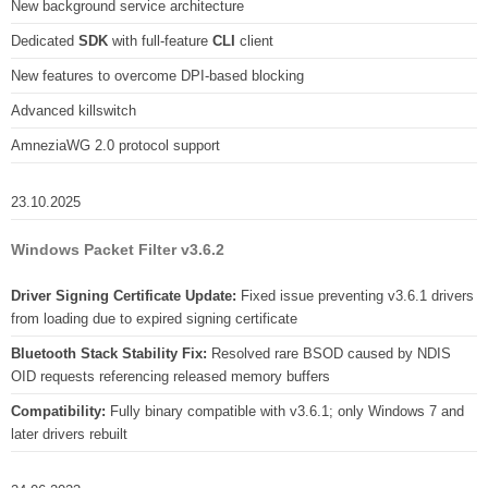
New background service architecture
Dedicated
SDK
with full-feature
CLI
client
New features to overcome DPI-based blocking
Advanced killswitch
AmneziaWG 2.0 protocol support
23.10.2025
Windows Packet Filter v3.6.2
Driver Signing Certificate Update:
Fixed issue preventing v3.6.1 drivers
from loading due to expired signing certificate
Bluetooth Stack Stability Fix:
Resolved rare BSOD caused by NDIS
OID requests referencing released memory buffers
Compatibility:
Fully binary compatible with v3.6.1; only Windows 7 and
later drivers rebuilt