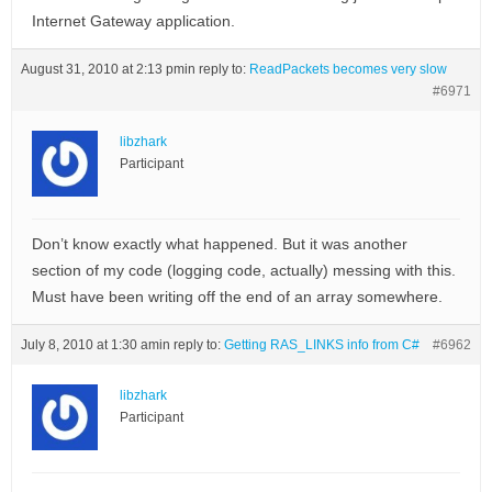
Internet Gateway application.
August 31, 2010 at 2:13 pm
in reply to:
ReadPackets becomes very slow
#6971
libzhark
Participant
Don’t know exactly what happened. But it was another
section of my code (logging code, actually) messing with this.
Must have been writing off the end of an array somewhere.
July 8, 2010 at 1:30 am
in reply to:
Getting RAS_LINKS info from C#
#6962
libzhark
Participant