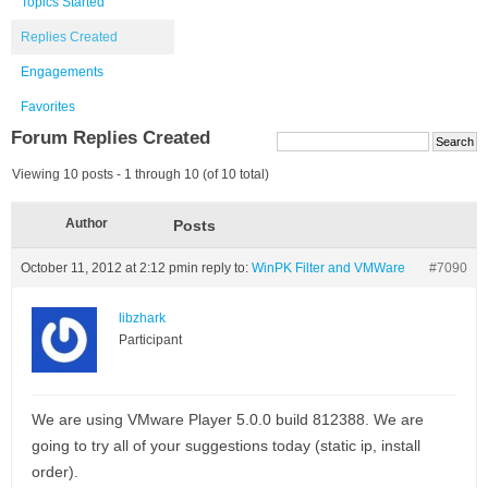
Topics Started
Replies Created
Engagements
Favorites
Forum Replies Created
Viewing 10 posts - 1 through 10 (of 10 total)
Author
Posts
October 11, 2012 at 2:12 pm
in reply to:
WinPK Filter and VMWare
#7090
libzhark
Participant
We are using VMware Player 5.0.0 build 812388. We are
going to try all of your suggestions today (static ip, install
order).