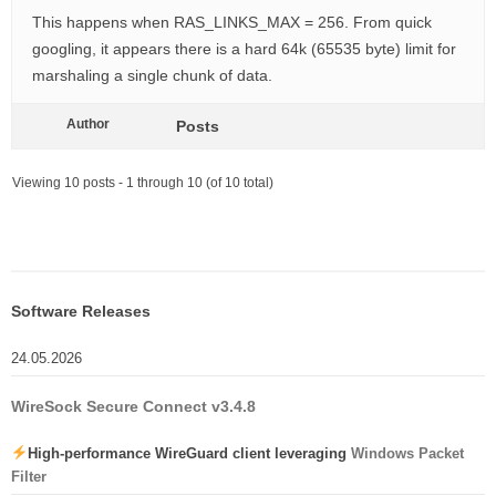
This happens when RAS_LINKS_MAX = 256. From quick
googling, it appears there is a hard 64k (65535 byte) limit for
marshaling a single chunk of data.
Author
Posts
Viewing 10 posts - 1 through 10 (of 10 total)
Software Releases
24.05.2026
WireSock Secure Connect v3.4.8
High-performance WireGuard client leveraging
Windows Packet
Filter