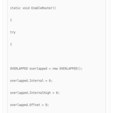
static void EnableRouter()
{
try
{
OVERLAPPED overlapped = new OVERLAPPED();
overlapped.Internal = 0;
overlapped.InternalHigh = 0;
overlapped.Offset = 0;