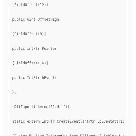
[FieldOffset(12)]
public uint OffsetHigh;
[FieldOffset(8)]
public IntPtr Pointer;
[FieldOffset(16)]
public IntPtr hEvent;
};
[DllImport("kernel32.dll")]
static extern IntPtr CreateEvent(IntPtr lpEventAttributes,