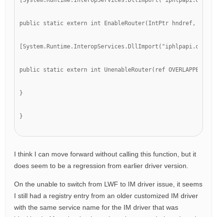
[System.Runtime.InteropServices.DllImport("iphlpapi.dll")]
public static extern int EnableRouter(IntPtr hndref, ref O
[System.Runtime.InteropServices.DllImport("iphlpapi.dll")]
public static extern int UnenableRouter(ref OVERLAPPED pOv
}
}
I think I can move forward without calling this function, but it
does seem to be a regression from earlier driver version.
On the unable to switch from LWF to IM driver issue, it seems
I still had a registry entry from an older customized IM driver
with the same service name for the IM driver that was