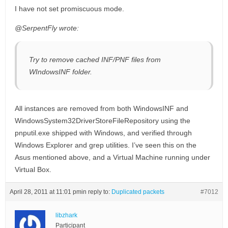
I have not set promiscuous mode.
@SerpentFly wrote:
Try to remove cached INF/PNF files from
WIndowsINF folder.
All instances are removed from both WindowsINF and
WindowsSystem32DriverStoreFileRepository using the
pnputil.exe shipped with Windows, and verified through
Windows Explorer and grep utilities. I’ve seen this on the
Asus mentioned above, and a Virtual Machine running under
Virtual Box.
April 28, 2011 at 11:01 pm
in reply to:
Duplicated packets
#7012
libzhark
Participant