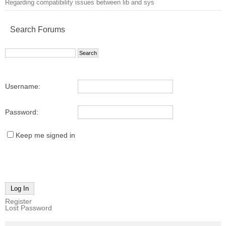
Regarding compatibility issues between lib and sys
Search Forums
Username:
Password:
Keep me signed in
Log In
Register
Lost Password