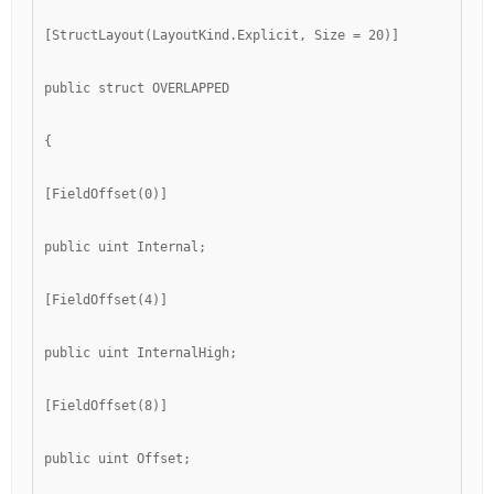
[StructLayout(LayoutKind.Explicit, Size = 20)]
public struct OVERLAPPED
{
[FieldOffset(0)]
public uint Internal;
[FieldOffset(4)]
public uint InternalHigh;
[FieldOffset(8)]
public uint Offset;