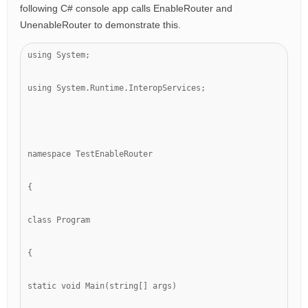
following C# console app calls EnableRouter and
UnenableRouter to demonstrate this.
using System;
using System.Runtime.InteropServices;
namespace TestEnableRouter
{
class Program
{
static void Main(string[] args)