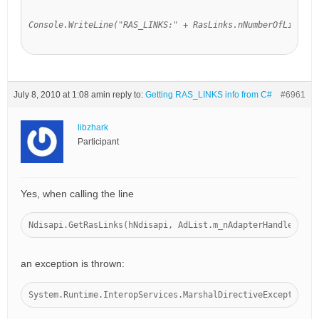
Console.WriteLine("RAS_LINKS:" + RasLinks.nNumberOfLinks);
July 8, 2010 at 1:08 am
in reply to:
Getting RAS_LINKS info from C#
#6961
libzhark
Participant
Yes, when calling the line
Ndisapi.GetRasLinks(hNdisapi, AdList.m_nAdapterHandle
, ref
an exception is thrown:
System.Runtime.InteropServices.MarshalDirectiveException: 