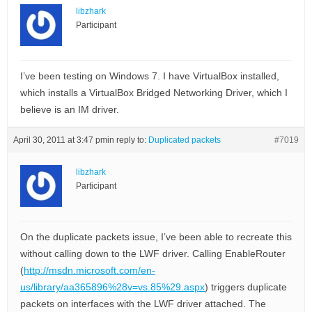
libzhark
Participant
I’ve been testing on Windows 7. I have VirtualBox installed,
which installs a VirtualBox Bridged Networking Driver, which I
believe is an IM driver.
April 30, 2011 at 3:47 pm
in reply to:
Duplicated packets
#7019
libzhark
Participant
On the duplicate packets issue, I’ve been able to recreate this
without calling down to the LWF driver. Calling EnableRouter
(
http://msdn.microsoft.com/en-
us/library/aa365896%28v=vs.85%29.aspx
) triggers duplicate
packets on interfaces with the LWF driver attached. The