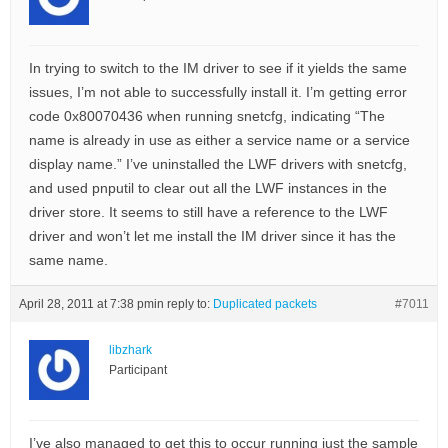
In trying to switch to the IM driver to see if it yields the same
issues, I’m not able to successfully install it. I’m getting error
code 0x80070436 when running snetcfg, indicating “The
name is already in use as either a service name or a service
display name.” I’ve uninstalled the LWF drivers with snetcfg,
and used pnputil to clear out all the LWF instances in the
driver store. It seems to still have a reference to the LWF
driver and won’t let me install the IM driver since it has the
same name.
April 28, 2011 at 7:38 pm
in reply to:
Duplicated packets
#7011
libzhark
Participant
I’ve also managed to get this to occur running just the sample