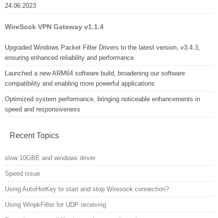
24.06.2023
WireSock VPN Gateway v1.1.4
Upgraded Windows Packet Filter Drivers to the latest version, v3.4.3,
ensuring enhanced reliability and performance
Launched a new ARM64 software build, broadening our software
compatibility and enabling more powerful applications
Optimized system performance, bringing noticeable enhancements in
speed and responsiveness
Recent Topics
slow 10GBE and windows driver
Speed issue
Using AutoHotKey to start and stop Wiresock connection?
Using WinpkFilter for UDP receiving