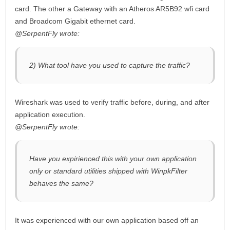
card. The other a Gateway with an Atheros AR5B92 wfi card
and Broadcom Gigabit ethernet card.
@SerpentFly wrote:
2) What tool have you used to capture the traffic?
Wireshark was used to verify traffic before, during, and after
application execution.
@SerpentFly wrote:
Have you expirienced this with your own application
only or standard utilities shipped with WinpkFilter
behaves the same?
It was experienced with our own application based off an