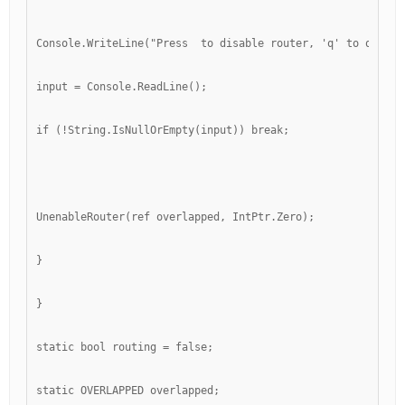
Console.WriteLine("Press 
 to disable router, 'q' to quit")
input = Console.ReadLine();
if (!String.IsNullOrEmpty(input)) break;
UnenableRouter(ref overlapped, IntPtr.Zero);
}
}
static bool routing = false;
static OVERLAPPED overlapped;