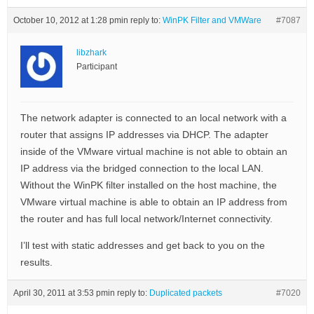
October 10, 2012 at 1:28 pm
in reply to:
WinPK Filter and VMWare
#7087
libzhark
Participant
The network adapter is connected to an local network with a
router that assigns IP addresses via DHCP. The adapter
inside of the VMware virtual machine is not able to obtain an
IP address via the bridged connection to the local LAN.
Without the WinPK filter installed on the host machine, the
VMware virtual machine is able to obtain an IP address from
the router and has full local network/Internet connectivity.
I’ll test with static addresses and get back to you on the
results.
April 30, 2011 at 3:53 pm
in reply to:
Duplicated packets
#7020