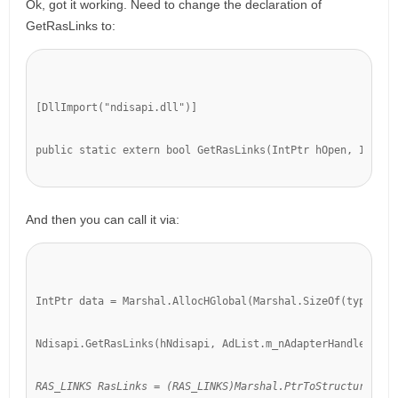
Ok, got it working. Need to change the declaration of
GetRasLinks to:
[DllImport("ndisapi.dll")]
public static extern bool GetRasLinks(IntPtr hOpen, IntPtr
And then you can call it via:
IntPtr data = Marshal.AllocHGlobal(Marshal.SizeOf(typeof(R
Ndisapi.GetRasLinks(hNdisapi, AdList.m_nAdapterHandle
, dat
RAS_LINKS RasLinks = (RAS_LINKS)Marshal.PtrToStructure(dat