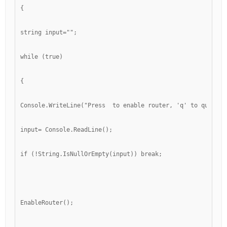
{
string input="";
while (true)
{
Console.WriteLine("Press 
 to enable router, 'q' to quit");
input= Console.ReadLine();
if (!String.IsNullOrEmpty(input)) break;
EnableRouter();