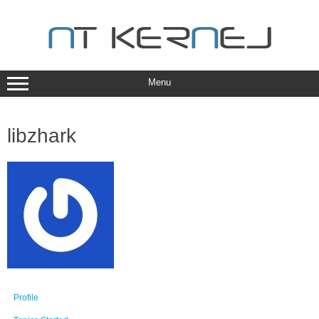
Skip
to
content
Menu
libzhark
Profile