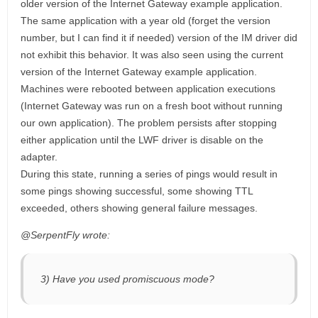
older version of the Internet Gateway example application.
The same application with a year old (forget the version
number, but I can find it if needed) version of the IM driver did
not exhibit this behavior. It was also seen using the current
version of the Internet Gateway example application.
Machines were rebooted between application executions
(Internet Gateway was run on a fresh boot without running
our own application). The problem persists after stopping
either application until the LWF driver is disable on the
adapter.
During this state, running a series of pings would result in
some pings showing successful, some showing TTL
exceeded, others showing general failure messages.
@SerpentFly wrote:
3) Have you used promiscuous mode?