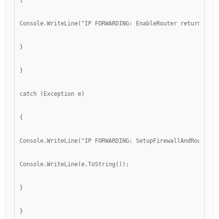
{
Console.WriteLine("IP FORWARDING: EnableRouter returned " 
}
}
catch (Exception e)
{
Console.WriteLine("IP FORWARDING: SetupFirewallAndRouting"
Console.WriteLine(e.ToString());
}
}