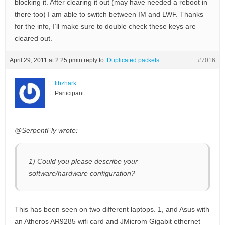
blocking it. After clearing it out (may have needed a reboot in
there too) I am able to switch between IM and LWF. Thanks
for the info, I’ll make sure to double check these keys are
cleared out.
April 29, 2011 at 2:25 pm
in reply to:
Duplicated packets
#7016
libzhark
Participant
@SerpentFly wrote:
1) Could you please describe your
software/hardware configuration?
This has been seen on two different laptops. 1, and Asus with
an Atheros AR9285 wifi card and JMicrom Gigabit ethernet