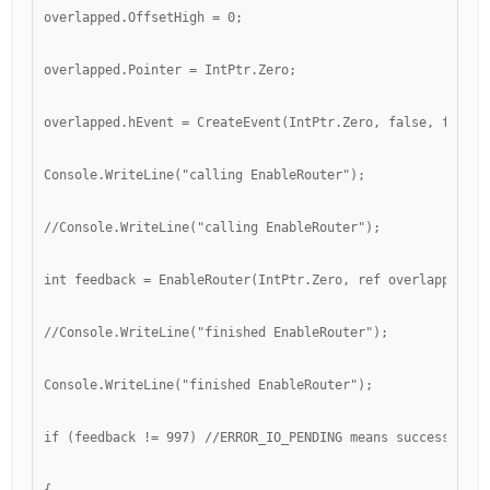
overlapped.OffsetHigh = 0;
overlapped.Pointer = IntPtr.Zero;
overlapped.hEvent = CreateEvent(IntPtr.Zero, false, false,
Console.WriteLine("calling EnableRouter");
//Console.WriteLine("calling EnableRouter");
int feedback = EnableRouter(IntPtr.Zero, ref overlapped);
//Console.WriteLine("finished EnableRouter");
Console.WriteLine("finished EnableRouter");
if (feedback != 997) //ERROR_IO_PENDING means success, app