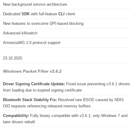
New background service architecture
Dedicated
SDK
with full-feature
CLI
client
New features to overcome DPI-based blocking
Advanced killswitch
AmneziaWG 2.0 protocol support
23.10.2025
Windows Packet Filter v3.6.2
Driver Signing Certificate Update:
Fixed issue preventing v3.6.1 drivers
from loading due to expired signing certificate
Bluetooth Stack Stability Fix:
Resolved rare BSOD caused by NDIS
OID requests referencing released memory buffers
Compatibility:
Fully binary compatible with v3.6.1; only Windows 7 and
later drivers rebuilt