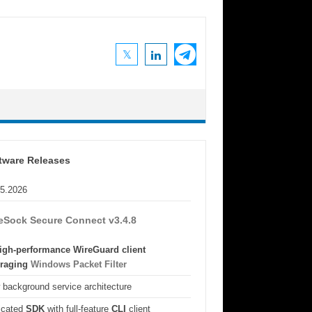
tware Releases
05.2026
eSock Secure Connect v3.4.8
igh-performance WireGuard client
eraging
Windows Packet Filter
background service architecture
icated
SDK
with full-feature
CLI
client