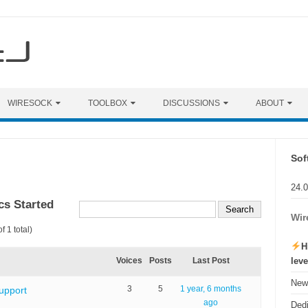
WIRESOCK
TOOLBOX
DISCUSSIONS
ABOUT
Sof
24.
cs Started
Wir
f 1 total)
H
lev
Voices
Posts
Last Post
New 
3
5
1 year, 6 months
upport
ago
Ded