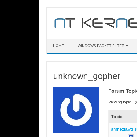
Skip
to
content
HOME
WINDOWS PACKET FILTER
unknown_gopher
Forum Topi
Viewing topic 1 (o
Topic
amneziawg s