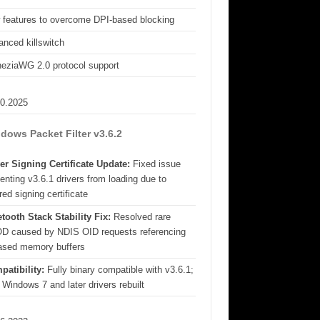
 features to overcome DPI-based blocking
nced killswitch
eziaWG 2.0 protocol support
10.2025
dows Packet Filter v3.6.2
er Signing Certificate Update:
Fixed issue
enting v3.6.1 drivers from loading due to
red signing certificate
tooth Stack Stability Fix:
Resolved rare
D caused by NDIS OID requests referencing
eased memory buffers
patibility:
Fully binary compatible with v3.6.1;
 Windows 7 and later drivers rebuilt