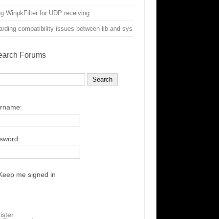
g WinpkFilter for UDP receiving
rding compatibility issues between lib and sys
earch Forums
rname:
sword:
Keep me signed in
ister