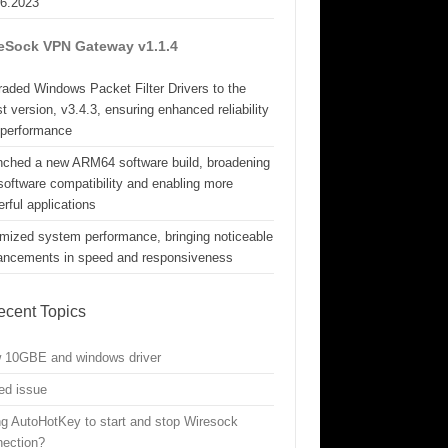
06.2023
eSock VPN Gateway v1.1.4
aded Windows Packet Filter Drivers to the
st version, v3.4.3, ensuring enhanced reliability
 performance
nched a new ARM64 software build, broadening
software compatibility and enabling more
rful applications
mized system performance, bringing noticeable
ancements in speed and responsiveness
ecent Topics
w 10GBE and windows driver
ed issue
g AutoHotKey to start and stop Wiresock
nection?