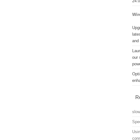
24.
Wir
Upgr
late
and
Lau
our 
powe
Opti
enh
R
slo
Spe
Usin
con