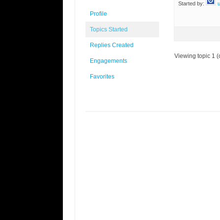
Started by:
Profile
Topics Started
Replies Created
Viewing topic 1 (o
Engagements
Favorites