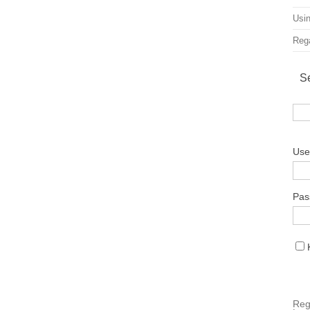
Usin
Rega
S
Use
Pas
Reg