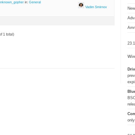
unknown_gopher
in:
General
Vadim Smirnov
New
Adva
Amn
f 1 total)
23.
Win
Driv
prev
expi
Blue
BSO
rel
Com
only