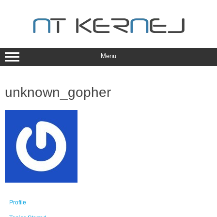
Skip
to
content
Menu
unknown_gopher
Profile