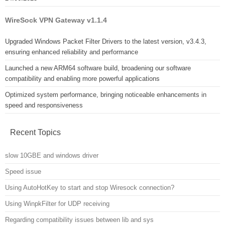
WireSock VPN Gateway v1.1.4
Upgraded Windows Packet Filter Drivers to the latest version, v3.4.3,
ensuring enhanced reliability and performance
Launched a new ARM64 software build, broadening our software
compatibility and enabling more powerful applications
Optimized system performance, bringing noticeable enhancements in
speed and responsiveness
Recent Topics
slow 10GBE and windows driver
Speed issue
Using AutoHotKey to start and stop Wiresock connection?
Using WinpkFilter for UDP receiving
Regarding compatibility issues between lib and sys