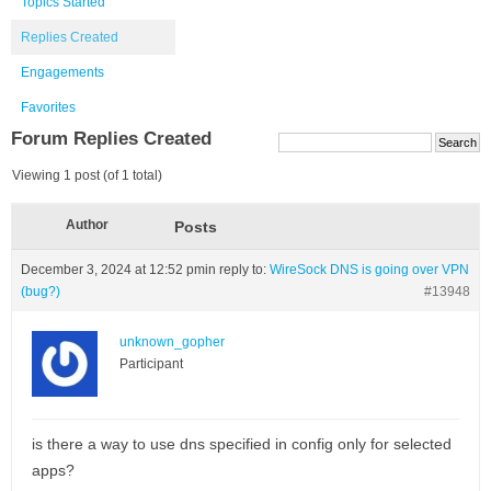
Topics Started
Replies Created
Engagements
Favorites
Forum Replies Created
Viewing 1 post (of 1 total)
Author
Posts
December 3, 2024 at 12:52 pm
in reply to:
WireSock DNS is going over VPN
(bug?)
#13948
unknown_gopher
Participant
is there a way to use dns specified in config only for selected
apps?