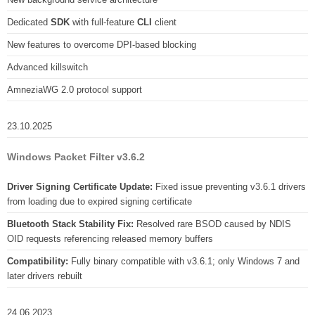
Dedicated
SDK
with full-feature
CLI
client
New features to overcome DPI-based blocking
Advanced killswitch
AmneziaWG 2.0 protocol support
23.10.2025
Windows Packet Filter v3.6.2
Driver Signing Certificate Update:
Fixed issue preventing v3.6.1 drivers
from loading due to expired signing certificate
Bluetooth Stack Stability Fix:
Resolved rare BSOD caused by NDIS
OID requests referencing released memory buffers
Compatibility:
Fully binary compatible with v3.6.1; only Windows 7 and
later drivers rebuilt
24.06.2023