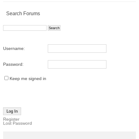
Search Forums
Username:
Password:
Keep me signed in
Log In
Register
Lost Password