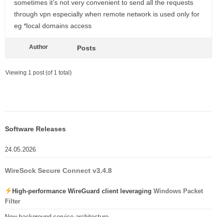
sometimes it’s not very convenient to send all the requests
through vpn especially when remote network is used only for
eg *local domains access
Author
Posts
Viewing 1 post (of 1 total)
Software Releases
24.05.2026
WireSock Secure Connect v3.4.8
High-performance WireGuard client leveraging
Windows Packet
Filter
New background service architecture