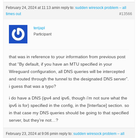
February 24, 2024 at 11:13 am
in reply to:
sudden wiresock problem – all
times out
#13566
terijapl
Participant
that was in reference to your information from previous post
that “By default, if you have an MTU specified in your
Wireguard configuration, all DNS queries will be intercepted
and routed through the tunnel to the designated DNS server”.
i guess that was a typo?
i do have a DNS (ipv4 and ipv6, though i’m not sure what the
ipv6 is for) specified in the config, in the [Interface] section. so
in that case my DNS queries should be going to that specified
server, but they’re not…?
February 23, 2024 at 9:06 pm
in reply to:
sudden wiresock problem – all