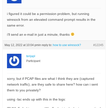
i figured it could be a permission problem, but running
wiresock from an elevated command prompt results in the
same error.
i’ll send an e-mail in just a minute, thanks
May 12, 2022 at 10:04 pm
in reply to:
how to use wiresock?
#12245
terijapl
Participant
sorry, but if PCAP files are what I think they are (captured
network traffic), are they safe to share here? how can i sent
them to you privately?
using -lac ends up with this in the logs: