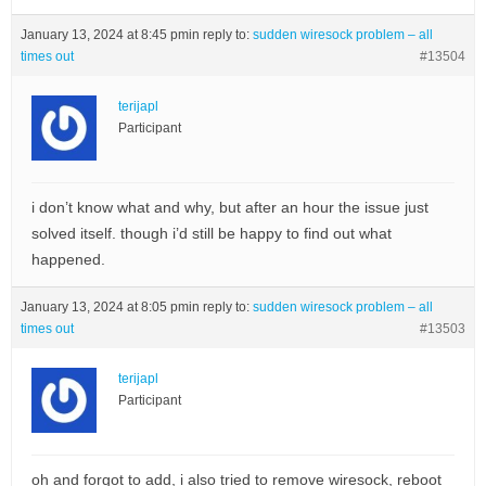
January 13, 2024 at 8:45 pm
in reply to:
sudden wiresock problem – all
times out
#13504
terijapl
Participant
i don’t know what and why, but after an hour the issue just
solved itself. though i’d still be happy to find out what
happened.
January 13, 2024 at 8:05 pm
in reply to:
sudden wiresock problem – all
times out
#13503
terijapl
Participant
oh and forgot to add, i also tried to remove wiresock, reboot