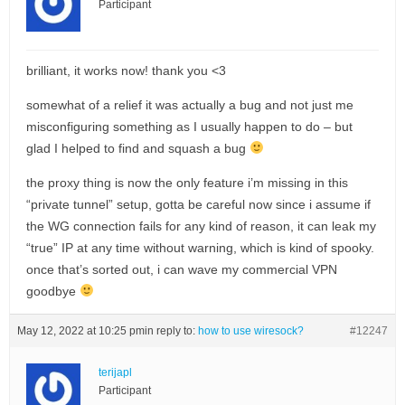
Participant
brilliant, it works now! thank you <3
somewhat of a relief it was actually a bug and not just me
misconfiguring something as I usually happen to do – but
glad I helped to find and squash a bug
the proxy thing is now the only feature i’m missing in this
“private tunnel” setup, gotta be careful now since i assume if
the WG connection fails for any kind of reason, it can leak my
“true” IP at any time without warning, which is kind of spooky.
once that’s sorted out, i can wave my commercial VPN
goodbye
May 12, 2022 at 10:25 pm
in reply to:
how to use wiresock?
#12247
terijapl
Participant