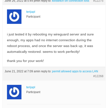
June 26, 2022 at 5:44 pm
in reply to:
killswitch on connection loss
#12275
terijapl
Participant
i just tested it by rebooting my wireguard server and sure
enough, my apps had no internet connection during the
reboot process, and once the server was back up, it was
automatically restored. seems to work perfectly!
thank you for your work!
June 21, 2022 at 7:09 am
in reply to:
permit allowed apps to access LAN
#12268
terijapl
Participant