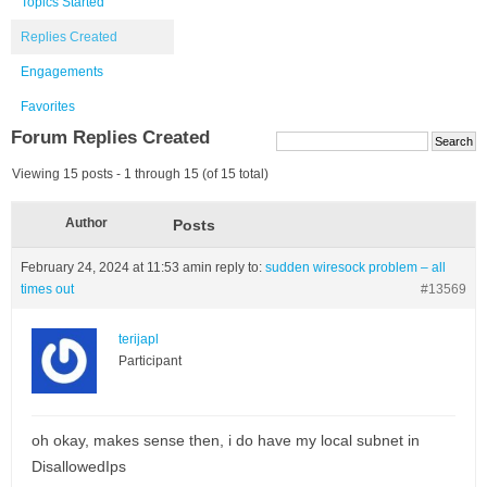
Topics Started
Replies Created
Engagements
Favorites
Forum Replies Created
Viewing 15 posts - 1 through 15 (of 15 total)
Author
Posts
February 24, 2024 at 11:53 am
in reply to:
sudden wiresock problem – all
times out
#13569
terijapl
Participant
oh okay, makes sense then, i do have my local subnet in
DisallowedIps