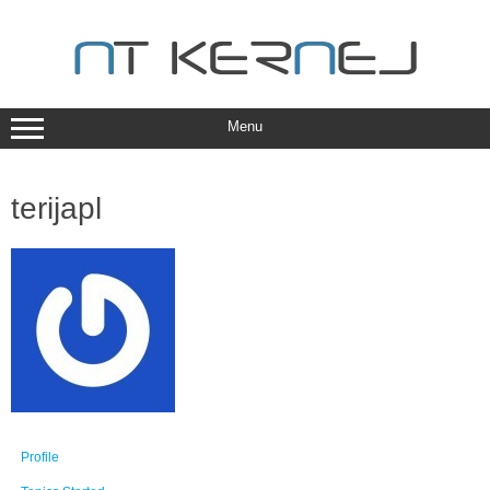
Skip
to
content
Menu
terijapl
Profile