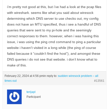
i’m pretty not good at this, but i’ve had a look at the pcap files
with wireshark. seems like what you said about wiresock
determining which DNS server to use checks out, my config
does not have an MTU specified, thus i see a handful of DNS
queries that were sent to my pi-hole and the seemingly
correct responses to them. however, when i was having this
issue, i was using the ping cmd command to ping a particular
website i haven’t visited in a long while (the ping of course
failed because it “couldn’t find the host”), and amongst these
DNS queries i do not see that website. i don’t know what to
make of this.
February 22, 2024 at 4:56 pm
in reply to:
sudden wiresock problem – all
times out
#13561
terijapl
Participant