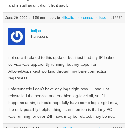
and install again, didn’t fix it sadly.
June 29, 2022 at 4:59 pm
in reply to:
killswitch on connection loss
#12276
terijapl
Participant
not sure if related to this update, but i just had my IP leaked.
service was apparently running, but my apps from
AllowedApps kept working through my bare connection
regardless.
unfortunately i don’t have any logs right now – i had just
reinstalled the service and enabled log-level all, so if it
happens again, i should hopefully have some logs. right now,
the only possibly helpful thing i can mention is that my PC
was running for over 24h now. may be related, may be not.