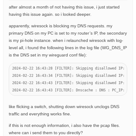
after almost a month of not having this issue, i just started
having this issue again. so i looked deeper.
apparently, wiresock is blocking my DNS requests. my
primary DNS on my PC is set to my router’s IP, the secondary
is my pi-hole instance. when i relaunched wiresock with log-
level all, i found the following lines in the log file (WG_DNS_IP
is the DNS set in my wireguard conf file):
2024-02-22 16:43:28 [FILTER]: Skipping disallowed IP: PROT
2024-02-22 16:43:34 [FILTER]: Skipping disallowed IP: PROT
2024-02-22 16:43:43 [FILTER]: Skipping disallowed IP: PROT
2024-02-22 16:43:43 [FILTER]: Dnscache : DNS : PC_IP:63211
like flicking a switch, shutting down wiresock unclogs DNS
traffic and everything works fine.
if this is not enough information, i also have the pcap files.
where can i send them to you directly?