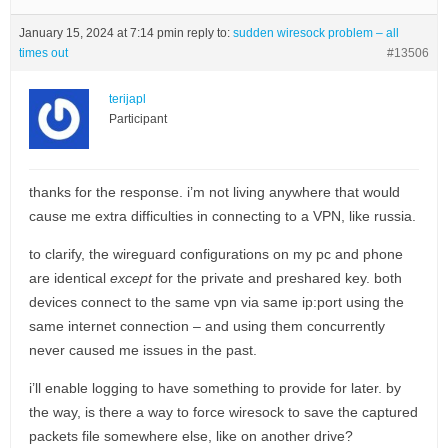
January 15, 2024 at 7:14 pm
in reply to:
sudden wiresock problem – all
times out
#13506
terijapl
Participant
thanks for the response. i’m not living anywhere that would
cause me extra difficulties in connecting to a VPN, like russia.
to clarify, the wireguard configurations on my pc and phone
are identical
except
for the private and preshared key. both
devices connect to the same vpn via same ip:port using the
same internet connection – and using them concurrently
never caused me issues in the past.
i’ll enable logging to have something to provide for later. by
the way, is there a way to force wiresock to save the captured
packets file somewhere else, like on another drive?