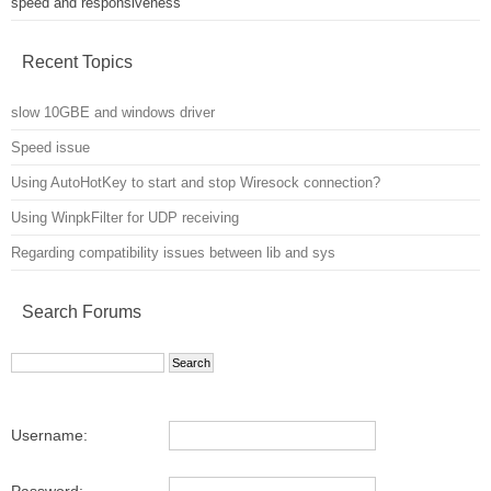
speed and responsiveness
Recent Topics
slow 10GBE and windows driver
Speed issue
Using AutoHotKey to start and stop Wiresock connection?
Using WinpkFilter for UDP receiving
Regarding compatibility issues between lib and sys
Search Forums
Username:
Password: