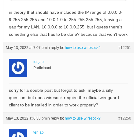
in theory that should have included the IP range of 0.0.0.0-
9.255.255.255 and 10.0.1.0 to 255.255.255.255, leaving a
gap for my LAN, 10.0.0.0 to 10.0.0.255. but i guess there’s
something else that has to be done? because that won’t work
May 13, 2022 at 7:07 pm
in reply to:
how to use wiresock?
#12251
terijapl
Participant
sorry for a double post but forgot to ask, maybe a silly
question, but does wiresock require the official wireguard
client to be installed in order to work properly?
May 13, 2022 at 6:58 pm
in reply to:
how to use wiresock?
#12250
terijapl