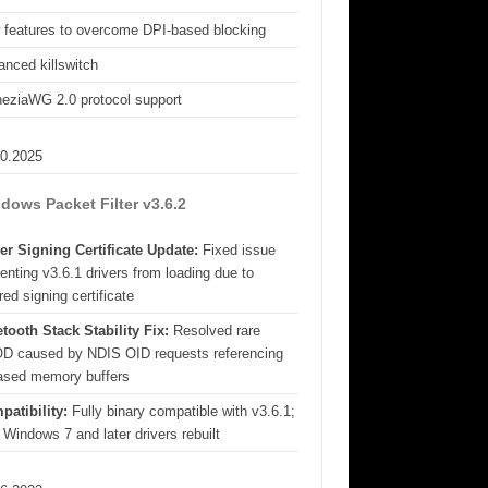
 features to overcome DPI-based blocking
nced killswitch
eziaWG 2.0 protocol support
10.2025
dows Packet Filter v3.6.2
er Signing Certificate Update:
Fixed issue
enting v3.6.1 drivers from loading due to
red signing certificate
tooth Stack Stability Fix:
Resolved rare
D caused by NDIS OID requests referencing
eased memory buffers
patibility:
Fully binary compatible with v3.6.1;
 Windows 7 and later drivers rebuilt