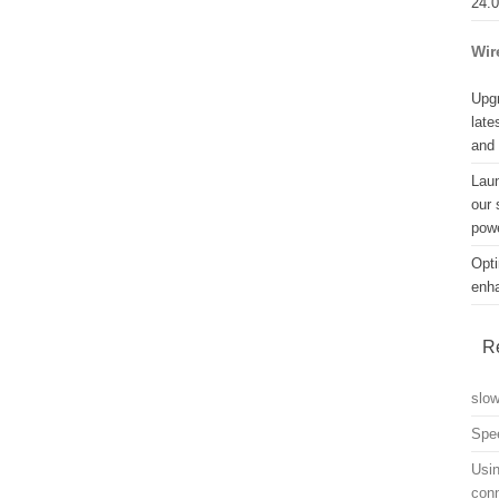
24.
Wir
Upgr
late
and
Lau
our 
powe
Opti
enh
R
slo
Spe
Usin
con