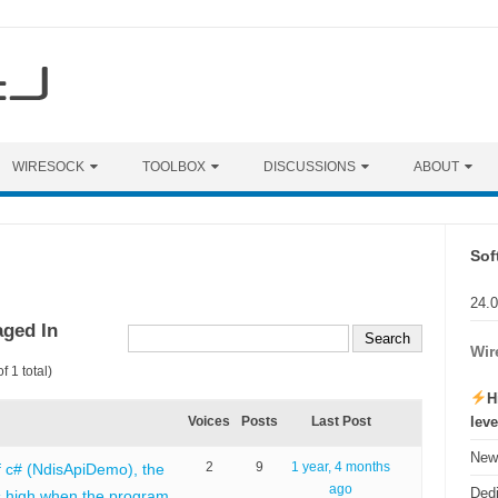
WIRESOCK
TOOLBOX
DISCUSSIONS
ABOUT
Sof
24.
aged In
Wir
f 1 total)
H
lev
Voices
Posts
Last Post
New 
2
9
1 year, 4 months
f c# (NdisApiDemo), the
ago
Ded
 high when the program