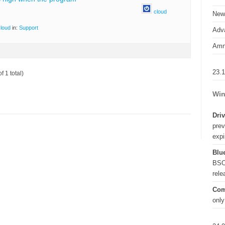
cloud
New
loud
in:
Support
Adva
Amn
23.
f 1 total)
Win
Driv
prev
expi
Blue
BSO
rel
Com
only