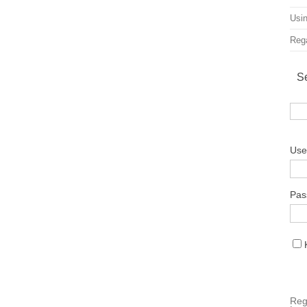
Usin
Rega
S
Use
Pas
Reg