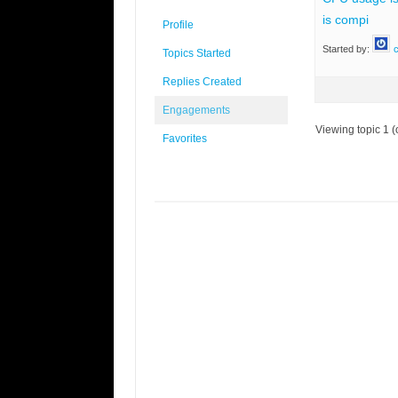
is compi
Profile
Started by:
c
Topics Started
Replies Created
Engagements
Viewing topic 1 (o
Favorites