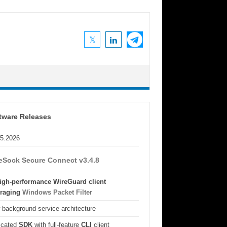
tware Releases
05.2026
eSock Secure Connect v3.4.8
igh-performance WireGuard client
eraging
Windows Packet Filter
background service architecture
icated
SDK
with full-feature
CLI
client