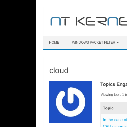
Skip
to
content
HOME
WINDOWS PACKET FILTER
cloud
Topics Eng
Viewing topic 1 (o
Topic
In the case o
CPU usage is