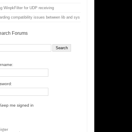
g WinpkFilter for UDP receiving
rding compatibility issues between lib and sys
earch Forums
rname:
sword:
Keep me signed in
ister