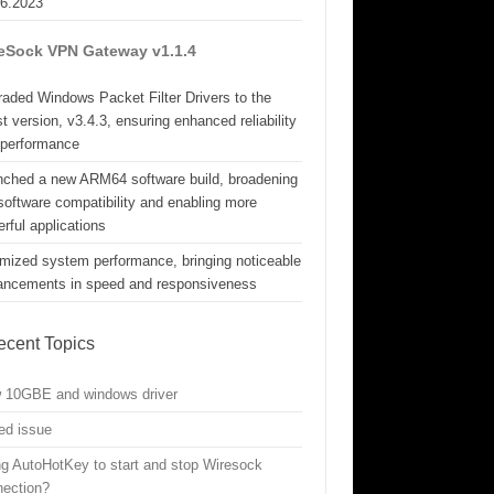
06.2023
eSock VPN Gateway v1.1.4
aded Windows Packet Filter Drivers to the
st version, v3.4.3, ensuring enhanced reliability
 performance
nched a new ARM64 software build, broadening
software compatibility and enabling more
rful applications
mized system performance, bringing noticeable
ancements in speed and responsiveness
ecent Topics
w 10GBE and windows driver
ed issue
g AutoHotKey to start and stop Wiresock
nection?