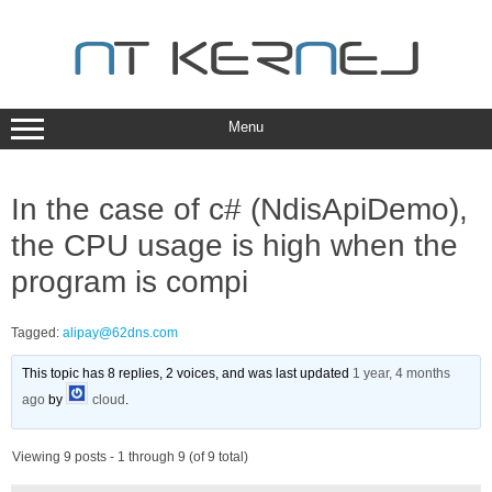
Skip
to
content
Menu
In the case of c# (NdisApiDemo),
the CPU usage is high when the
program is compi
Tagged:
alipay@62dns.com
This topic has 8 replies, 2 voices, and was last updated
1 year, 4 months
ago
by
cloud
.
Viewing 9 posts - 1 through 9 (of 9 total)