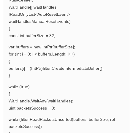
NdisApi filter,
WaitHandle[] waitHandles,
IReadOnlyList<AutoResetEvent>
waitHandlesManualResetEvents)
{
const int bufferSize = 32;
var buffers = new IntPtr[bufferSize];
for (int i = 0; i < buffers.Length; i++)
{
buffers[i] = (IntPtr)filter.CreateIntermediateBuffer();
}
while (true)
{
WaitHandle.WaitAny(waitHandles);
uint packetsSuccess = 0;
while (filter.ReadPacketsUnsorted(buffers, bufferSize, ref
packetsSuccess))