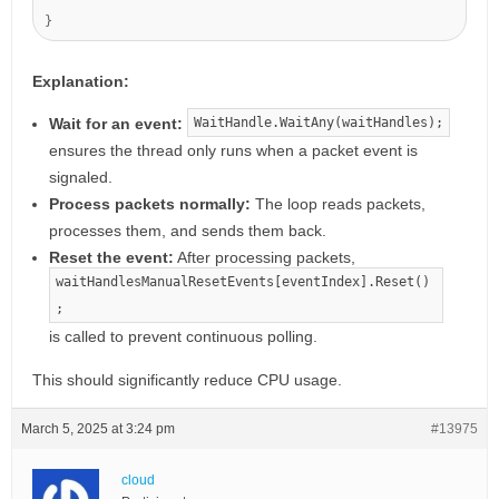
Explanation:
Wait for an event:
WaitHandle.WaitAny(waitHandles);
ensures the thread only runs when a packet event is
signaled.
Process packets normally:
The loop reads packets,
processes them, and sends them back.
Reset the event:
After processing packets,
waitHandlesManualResetEvents[eventIndex].Reset()
;
is called to prevent continuous polling.
This should significantly reduce CPU usage.
March 5, 2025 at 3:24 pm
#13975
cloud