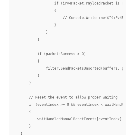
                    if (iPv4Packet.PayloadPacket is TcpPack
                    {

                        // Console.WriteLine($”{iPv4Packet
                    }

                }

            }

            if (packetsSuccess > 0)

            {

                filter.SendPacketsUnsorted(buffers, packet
            }

        }

        // Reset the event to allow proper waiting

        if (eventIndex >= 0 && eventIndex < waitHandlesManu
        {

            waitHandlesManualResetEvents[eventIndex].Reset(
        }

    }
