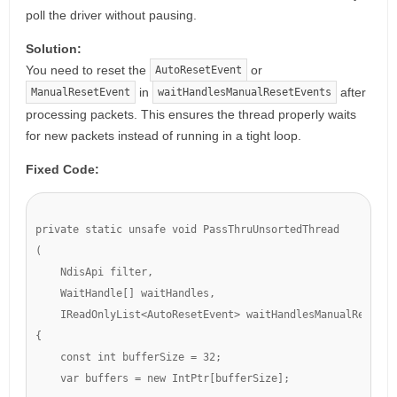
poll the driver without pausing.
Solution:
You need to reset the
or
AutoResetEvent
in
after
ManualResetEvent
waitHandlesManualResetEvents
processing packets. This ensures the thread properly waits
for new packets instead of running in a tight loop.
Fixed Code:
private static unsafe void PassThruUnsortedThread

(

    NdisApi filter,

    WaitHandle[] waitHandles,

    IReadOnlyList<AutoResetEvent> waitHandlesManualResetEve
{

    const int bufferSize = 32;

    var buffers = new IntPtr[bufferSize];
