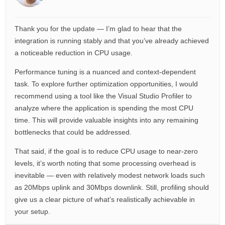
Thank you for the update — I’m glad to hear that the
integration is running stably and that you’ve already achieved
a noticeable reduction in CPU usage.
Performance tuning is a nuanced and context-dependent
task. To explore further optimization opportunities, I would
recommend using a tool like the Visual Studio Profiler to
analyze where the application is spending the most CPU
time. This will provide valuable insights into any remaining
bottlenecks that could be addressed.
That said, if the goal is to reduce CPU usage to near-zero
levels, it’s worth noting that some processing overhead is
inevitable — even with relatively modest network loads such
as 20Mbps uplink and 30Mbps downlink. Still, profiling should
give us a clear picture of what’s realistically achievable in
your setup.