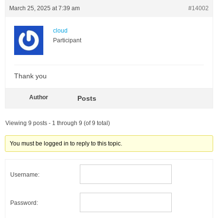
March 25, 2025 at 7:39 am
#14002
cloud
Participant
Thank you
Author
Posts
Viewing 9 posts - 1 through 9 (of 9 total)
You must be logged in to reply to this topic.
Username:
Password: