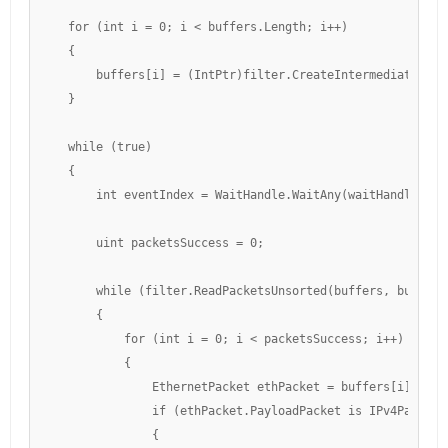
    for (int i = 0; i < buffers.Length; i++)

    {

        buffers[i] = (IntPtr)filter.CreateIntermediateBuffe
    }

    while (true)

    {

        int eventIndex = WaitHandle.WaitAny(waitHandles); 
        uint packetsSuccess = 0;

        while (filter.ReadPacketsUnsorted(buffers, bufferS
        {

            for (int i = 0; i < packetsSuccess; i++)

            {

                EthernetPacket ethPacket = buffers[i].GetEt
                if (ethPacket.PayloadPacket is IPv4Packet i
                {
