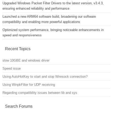
Upgraded Windows Packet Filter Drivers to the latest version, v3.4.3,
ensuring enhanced reliability and performance
Launched a new ARM64 software build, broadening our software
compatibility and enabling more powerful applications
Optimized system performance, bringing noticeable enhancements in
speed and responsiveness
Recent Topics
slow 10GBE and windows driver
Speed issue
Using AutoHotKey to start and stop Wiresock connection?
Using WinpkFilter for UDP receiving
Regarding compatibility issues between lib and sys
Search Forums