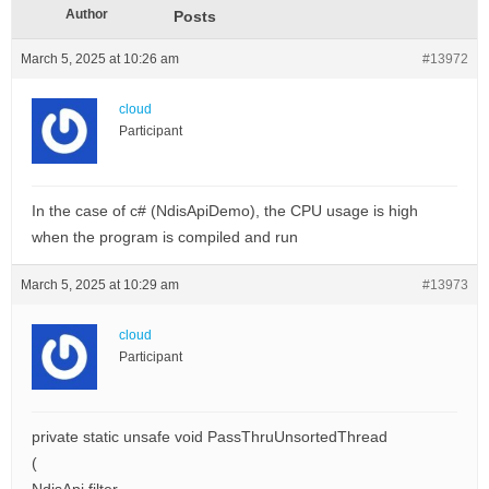
Author
Posts
March 5, 2025 at 10:26 am
#13972
cloud
Participant
In the case of c# (NdisApiDemo), the CPU usage is high
when the program is compiled and run
March 5, 2025 at 10:29 am
#13973
cloud
Participant
private static unsafe void PassThruUnsortedThread
(