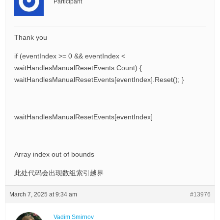
Participant
Thank you
if (eventIndex >= 0 && eventIndex <
waitHandlesManualResetEvents.Count) {
waitHandlesManualResetEvents[eventIndex].Reset(); }
waitHandlesManualResetEvents[eventIndex]
Array index out of bounds
此处代码会出现数组索引越界
March 7, 2025 at 9:34 am
#13976
Vadim Smirnov