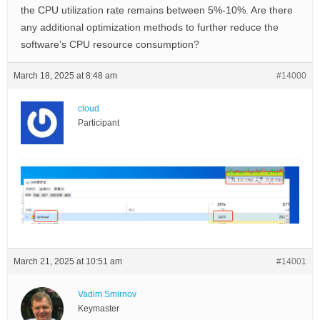
the CPU utilization rate remains between 5%-10%. Are there
any additional optimization methods to further reduce the
software’s CPU resource consumption?
March 18, 2025 at 8:48 am
#14000
cloud
Participant
March 21, 2025 at 10:51 am
#14001
Vadim Smirnov
Keymaster