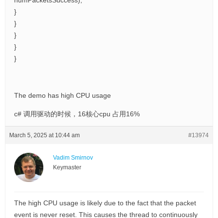
numPacketsSuccess);
}
}
}
}
}
The demo has high CPU usage
c# 调用驱动的时候，16核心cpu 占用16%
March 5, 2025 at 10:44 am
#13974
Vadim Smirnov
Keymaster
The high CPU usage is likely due to the fact that the packet
event is never reset. This causes the thread to continuously