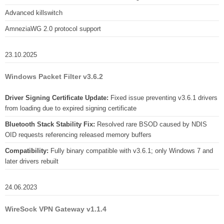
Advanced killswitch
AmneziaWG 2.0 protocol support
23.10.2025
Windows Packet Filter v3.6.2
Driver Signing Certificate Update:
Fixed issue preventing v3.6.1 drivers
from loading due to expired signing certificate
Bluetooth Stack Stability Fix:
Resolved rare BSOD caused by NDIS
OID requests referencing released memory buffers
Compatibility:
Fully binary compatible with v3.6.1; only Windows 7 and
later drivers rebuilt
24.06.2023
WireSock VPN Gateway v1.1.4