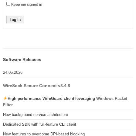
Keep me signed in
Log In
Software Releases
24.05.2026
WireSock Secure Connect v3.4.8
High-performance WireGuard client leveraging
Windows Packet
Filter
New background service architecture
Dedicated
SDK
with full-feature
CLI
client
New features to overcome DPI-based blocking