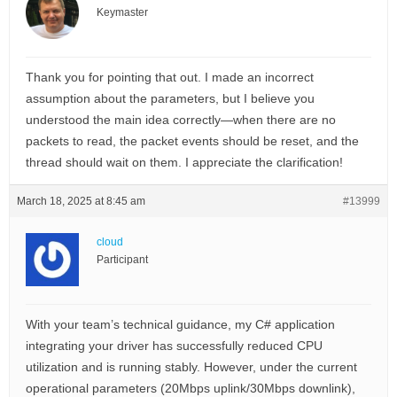
Keymaster
Thank you for pointing that out. I made an incorrect
assumption about the parameters, but I believe you
understood the main idea correctly—when there are no
packets to read, the packet events should be reset, and the
thread should wait on them. I appreciate the clarification!
March 18, 2025 at 8:45 am
#13999
cloud
Participant
With your team’s technical guidance, my C# application
integrating your driver has successfully reduced CPU
utilization and is running stably. However, under the current
operational parameters (20Mbps uplink/30Mbps downlink),