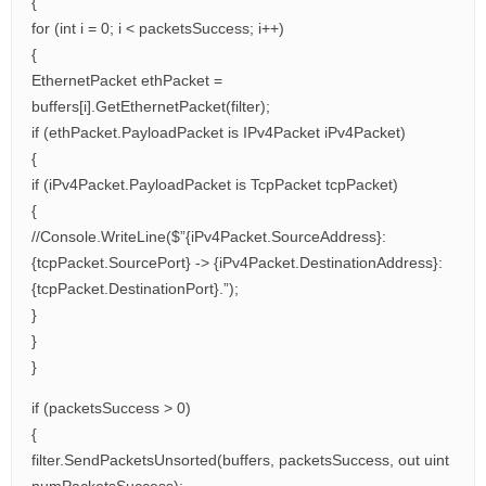
{
for (int i = 0; i < packetsSuccess; i++)
{
EthernetPacket ethPacket =
buffers[i].GetEthernetPacket(filter);
if (ethPacket.PayloadPacket is IPv4Packet iPv4Packet)
{
if (iPv4Packet.PayloadPacket is TcpPacket tcpPacket)
{
//Console.WriteLine($”{iPv4Packet.SourceAddress}:
{tcpPacket.SourcePort} -> {iPv4Packet.DestinationAddress}:
{tcpPacket.DestinationPort}.”);
}
}
}
if (packetsSuccess > 0)
{
filter.SendPacketsUnsorted(buffers, packetsSuccess, out uint