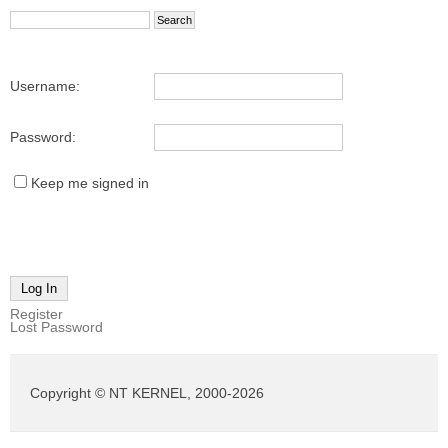
Username:
Password:
Keep me signed in
Log In
Register
Lost Password
Copyright © NT KERNEL, 2000-2026