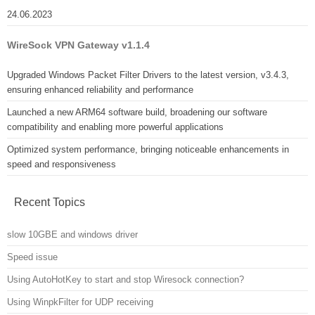
24.06.2023
WireSock VPN Gateway v1.1.4
Upgraded Windows Packet Filter Drivers to the latest version, v3.4.3,
ensuring enhanced reliability and performance
Launched a new ARM64 software build, broadening our software
compatibility and enabling more powerful applications
Optimized system performance, bringing noticeable enhancements in
speed and responsiveness
Recent Topics
slow 10GBE and windows driver
Speed issue
Using AutoHotKey to start and stop Wiresock connection?
Using WinpkFilter for UDP receiving