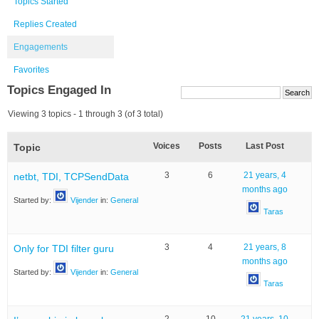
Topics Started
Replies Created
Engagements
Favorites
Topics Engaged In
Viewing 3 topics - 1 through 3 (of 3 total)
Voices
Posts
Last Post
Topic
3
6
21 years, 4
netbt, TDI, TCPSendData
months ago
Started by:
Vijender
in:
General
Taras
3
4
21 years, 8
Only for TDI filter guru
months ago
Started by:
Vijender
in:
General
Taras