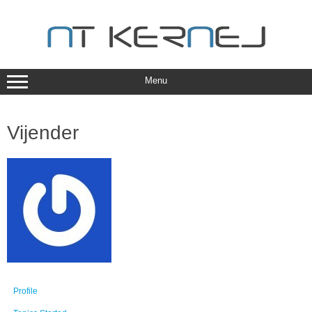
Skip
to
content
Menu
Vijender
Profile