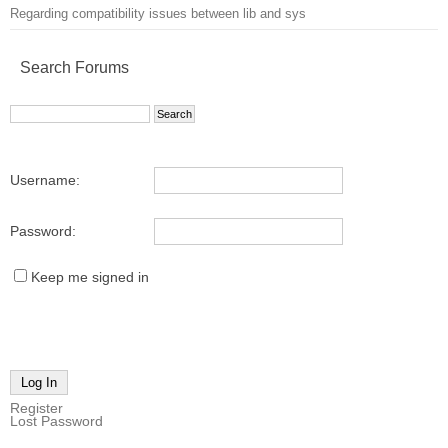
Regarding compatibility issues between lib and sys
Search Forums
Username:
Password:
Keep me signed in
Log In
Register
Lost Password