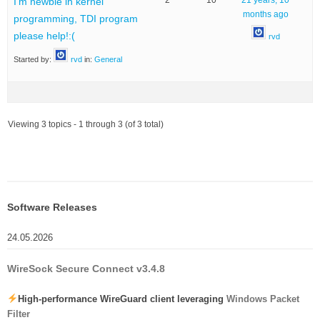
2
10
21 years, 10
I’m newbie in kernel
months ago
programming, TDI program
please help!:(
rvd
Started by:
rvd
in:
General
Viewing 3 topics - 1 through 3 (of 3 total)
Software Releases
24.05.2026
WireSock Secure Connect v3.4.8
High-performance WireGuard client leveraging
Windows Packet
Filter