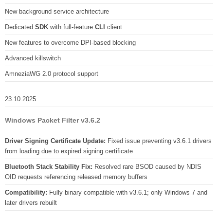
New background service architecture
Dedicated
SDK
with full-feature
CLI
client
New features to overcome DPI-based blocking
Advanced killswitch
AmneziaWG 2.0 protocol support
23.10.2025
Windows Packet Filter v3.6.2
Driver Signing Certificate Update:
Fixed issue preventing v3.6.1 drivers
from loading due to expired signing certificate
Bluetooth Stack Stability Fix:
Resolved rare BSOD caused by NDIS
OID requests referencing released memory buffers
Compatibility:
Fully binary compatible with v3.6.1; only Windows 7 and
later drivers rebuilt