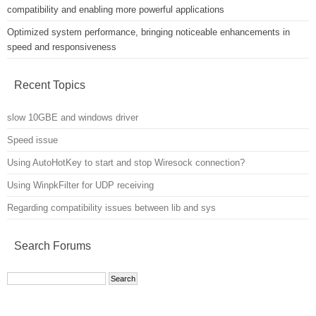
compatibility and enabling more powerful applications
Optimized system performance, bringing noticeable enhancements in
speed and responsiveness
Recent Topics
slow 10GBE and windows driver
Speed issue
Using AutoHotKey to start and stop Wiresock connection?
Using WinpkFilter for UDP receiving
Regarding compatibility issues between lib and sys
Search Forums