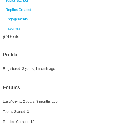
Topics Started
Replies Created
Engagements
Favorites
@thrik
Profile
Registered: 3 years, 1 month ago
Forums
Last Activity: 2 years, 8 months ago
Topics Started: 3
Replies Created: 12