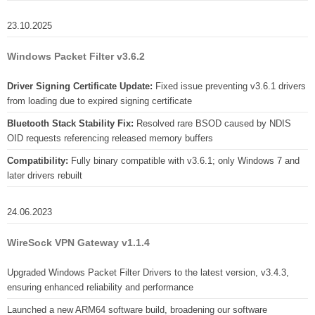
23.10.2025
Windows Packet Filter v3.6.2
Driver Signing Certificate Update:
Fixed issue preventing v3.6.1 drivers
from loading due to expired signing certificate
Bluetooth Stack Stability Fix:
Resolved rare BSOD caused by NDIS
OID requests referencing released memory buffers
Compatibility:
Fully binary compatible with v3.6.1; only Windows 7 and
later drivers rebuilt
24.06.2023
WireSock VPN Gateway v1.1.4
Upgraded Windows Packet Filter Drivers to the latest version, v3.4.3,
ensuring enhanced reliability and performance
Launched a new ARM64 software build, broadening our software