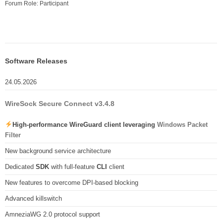
Forum Role: Participant
Software Releases
24.05.2026
WireSock Secure Connect v3.4.8
High-performance WireGuard client leveraging
Windows Packet
Filter
New background service architecture
Dedicated
SDK
with full-feature
CLI
client
New features to overcome DPI-based blocking
Advanced killswitch
AmneziaWG 2.0 protocol support