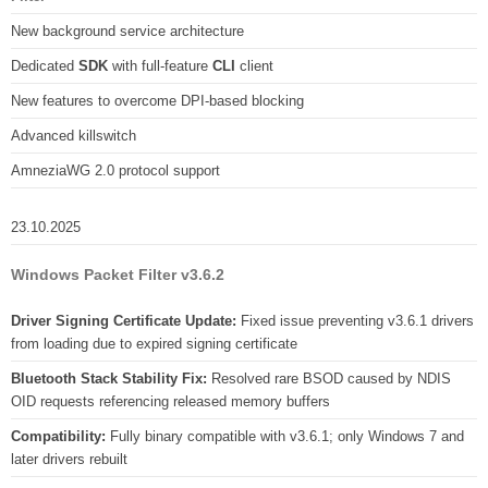
New background service architecture
Dedicated
SDK
with full-feature
CLI
client
New features to overcome DPI-based blocking
Advanced killswitch
AmneziaWG 2.0 protocol support
23.10.2025
Windows Packet Filter v3.6.2
Driver Signing Certificate Update:
Fixed issue preventing v3.6.1 drivers
from loading due to expired signing certificate
Bluetooth Stack Stability Fix:
Resolved rare BSOD caused by NDIS
OID requests referencing released memory buffers
Compatibility:
Fully binary compatible with v3.6.1; only Windows 7 and
later drivers rebuilt