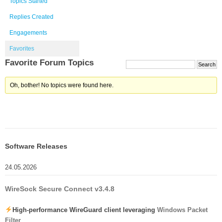
Topics Started
Replies Created
Engagements
Favorites
Favorite Forum Topics
Oh, bother! No topics were found here.
Software Releases
24.05.2026
WireSock Secure Connect v3.4.8
High-performance WireGuard client leveraging
Windows Packet
Filter