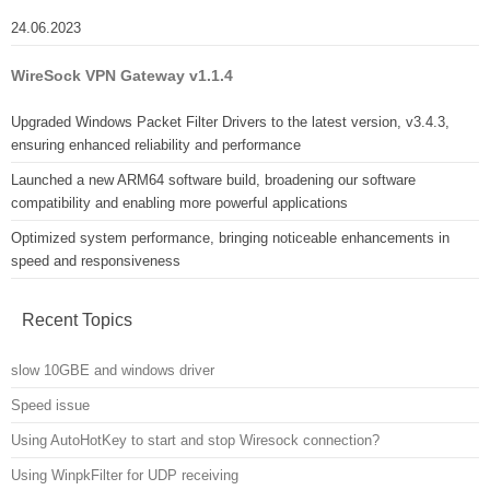
24.06.2023
WireSock VPN Gateway v1.1.4
Upgraded Windows Packet Filter Drivers to the latest version, v3.4.3,
ensuring enhanced reliability and performance
Launched a new ARM64 software build, broadening our software
compatibility and enabling more powerful applications
Optimized system performance, bringing noticeable enhancements in
speed and responsiveness
Recent Topics
slow 10GBE and windows driver
Speed issue
Using AutoHotKey to start and stop Wiresock connection?
Using WinpkFilter for UDP receiving