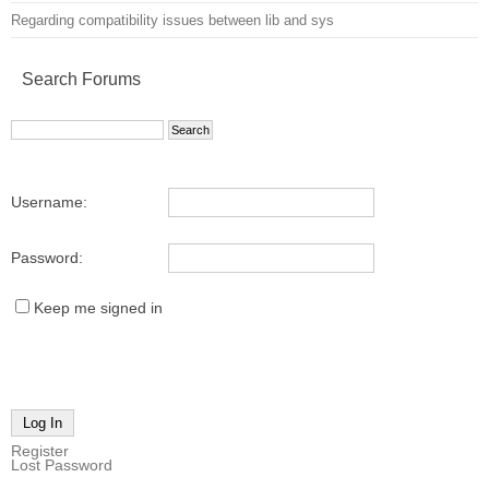
Regarding compatibility issues between lib and sys
Search Forums
Username:
Password:
Keep me signed in
Log In
Register
Lost Password