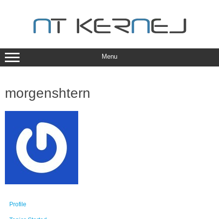
Skip
to
content
Menu
morgenshtern
Profile