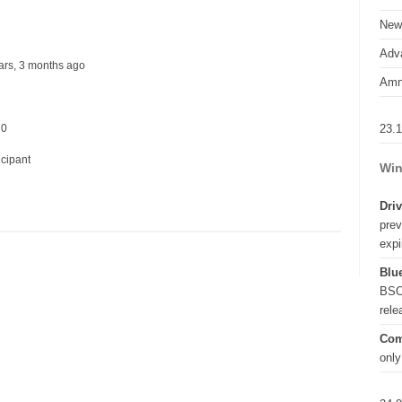
New
Adva
years, 3 months ago
Amn
23.
 0
icipant
Win
Driv
prev
expi
Blue
BSO
rel
Com
only