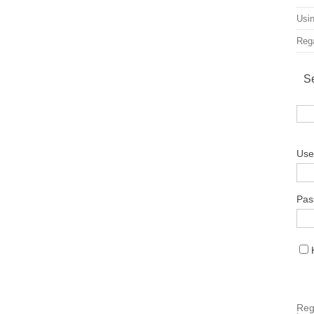
Usin
Rega
S
Use
Pas
Reg