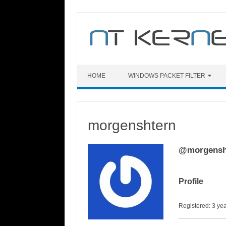
Skip
to
content
HOME
WINDOWS PACKET FILTER
morgenshtern
@morgensh
Profile
Registered: 3 ye