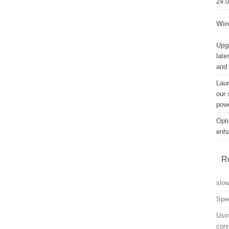
24.
Wir
Upgr
late
and
Lau
our 
powe
Opti
enh
R
slo
Spe
Usin
con