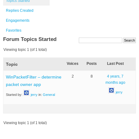
Topics Started
Replies Created
Engagements
Favorites
Forum Topics Started
Viewing topic 1 (of 1 total)
Voices
Posts
Last Post
Topic
2
8
4 years, 7
WinPacketFilter – determine
months ago
packet owner app
jerry
Started by:
jerry
in:
General
Viewing topic 1 (of 1 total)