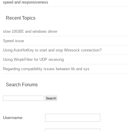
speed and responsiveness
Recent Topics
slow 10GBE and windows driver
Speed issue
Using AutoHotKey to start and stop Wiresock connection?
Using WinpkFilter for UDP receiving
Regarding compatibility issues between lib and sys
Search Forums
Username: