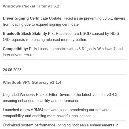
Windows Packet Filter v3.6.2
Driver Signing Certificate Update:
Fixed issue preventing v3.6.1 drivers
from loading due to expired signing certificate
Bluetooth Stack Stability Fix:
Resolved rare BSOD caused by NDIS
OID requests referencing released memory buffers
Compatibility:
Fully binary compatible with v3.6.1; only Windows 7 and
later drivers rebuilt
24.06.2023
WireSock VPN Gateway v1.1.4
Upgraded Windows Packet Filter Drivers to the latest version, v3.4.3,
ensuring enhanced reliability and performance
Launched a new ARM64 software build, broadening our software
compatibility and enabling more powerful applications
Optimized system performance, bringing noticeable enhancements in