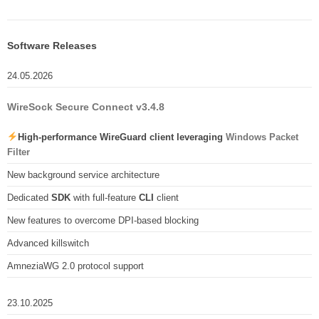
Software Releases
24.05.2026
WireSock Secure Connect v3.4.8
High-performance WireGuard client leveraging
Windows Packet
Filter
New background service architecture
Dedicated
SDK
with full-feature
CLI
client
New features to overcome DPI-based blocking
Advanced killswitch
AmneziaWG 2.0 protocol support
23.10.2025