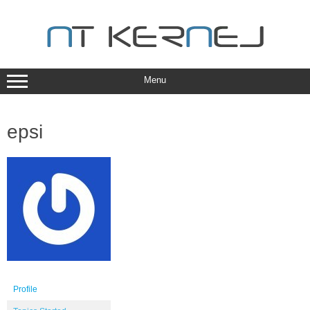
Skip
to
content
Menu
epsi
Profile