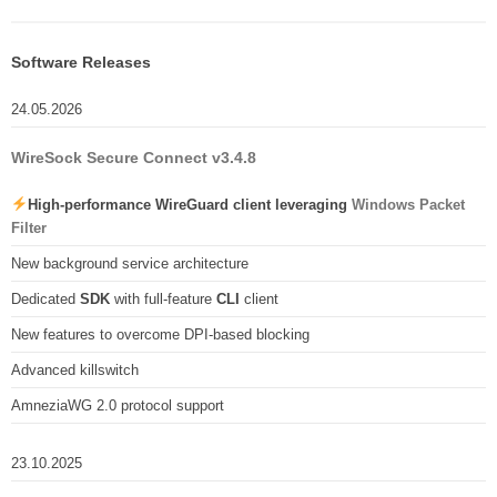
Software Releases
24.05.2026
WireSock Secure Connect v3.4.8
High-performance WireGuard client leveraging
Windows Packet
Filter
New background service architecture
Dedicated
SDK
with full-feature
CLI
client
New features to overcome DPI-based blocking
Advanced killswitch
AmneziaWG 2.0 protocol support
23.10.2025