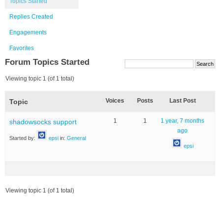
Topics Started
Replies Created
Engagements
Favorites
Forum Topics Started
Viewing topic 1 (of 1 total)
Voices
Posts
Last Post
Topic
1
1
1 year, 7 months
shadowsocks support
ago
Started by:
epsi
in:
General
epsi
Viewing topic 1 (of 1 total)