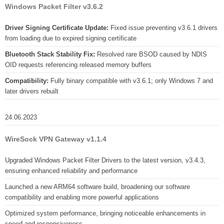
Windows Packet Filter v3.6.2
Driver Signing Certificate Update:
Fixed issue preventing v3.6.1 drivers
from loading due to expired signing certificate
Bluetooth Stack Stability Fix:
Resolved rare BSOD caused by NDIS
OID requests referencing released memory buffers
Compatibility:
Fully binary compatible with v3.6.1; only Windows 7 and
later drivers rebuilt
24.06.2023
WireSock VPN Gateway v1.1.4
Upgraded Windows Packet Filter Drivers to the latest version, v3.4.3,
ensuring enhanced reliability and performance
Launched a new ARM64 software build, broadening our software
compatibility and enabling more powerful applications
Optimized system performance, bringing noticeable enhancements in
speed and responsiveness