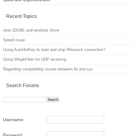
Recent Topics
slow 10GBE and windows driver
Speed issue
Using AutoHotKey to start and stop Wiresock connection?
Using WinpkFilter for UDP receiving
Regarding compatibility issues between lib and sys
Search Forums
Username:
Password: