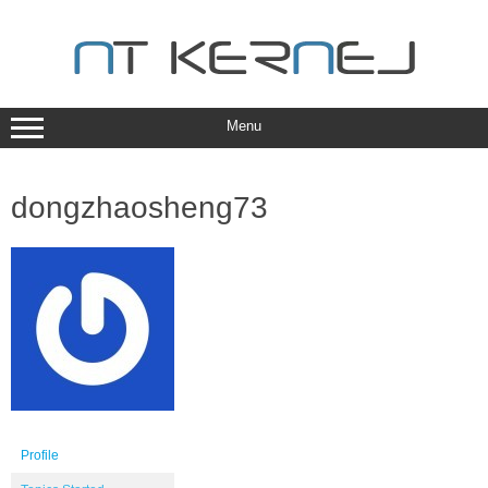
Skip
to
content
Menu
dongzhaosheng73
Profile