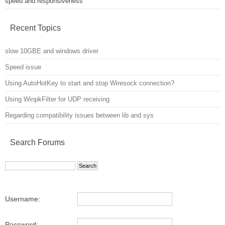
speed and responsiveness
Recent Topics
slow 10GBE and windows driver
Speed issue
Using AutoHotKey to start and stop Wiresock connection?
Using WinpkFilter for UDP receiving
Regarding compatibility issues between lib and sys
Search Forums
Username:
Password: