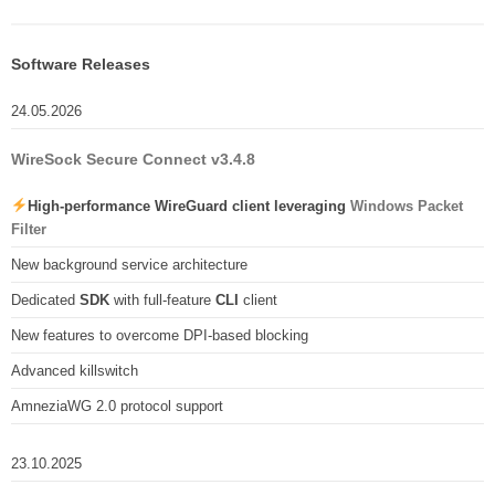
Software Releases
24.05.2026
WireSock Secure Connect v3.4.8
High-performance WireGuard client leveraging
Windows Packet
Filter
New background service architecture
Dedicated
SDK
with full-feature
CLI
client
New features to overcome DPI-based blocking
Advanced killswitch
AmneziaWG 2.0 protocol support
23.10.2025