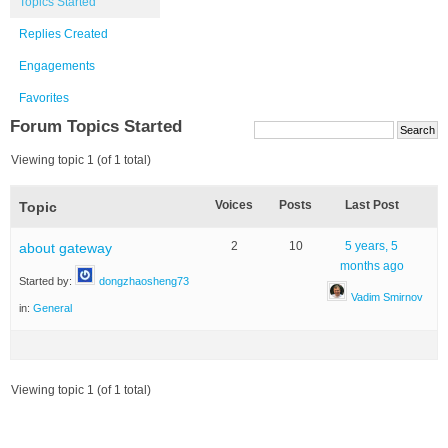
Topics Started
Replies Created
Engagements
Favorites
Forum Topics Started
Viewing topic 1 (of 1 total)
Voices
Posts
Last Post
Topic
2
10
5 years, 5
about gateway
months ago
Started by:
dongzhaosheng73
Vadim Smirnov
in:
General
Viewing topic 1 (of 1 total)