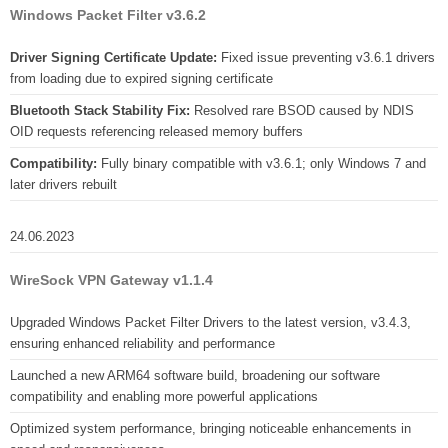
Windows Packet Filter v3.6.2
Driver Signing Certificate Update:
Fixed issue preventing v3.6.1 drivers
from loading due to expired signing certificate
Bluetooth Stack Stability Fix:
Resolved rare BSOD caused by NDIS
OID requests referencing released memory buffers
Compatibility:
Fully binary compatible with v3.6.1; only Windows 7 and
later drivers rebuilt
24.06.2023
WireSock VPN Gateway v1.1.4
Upgraded Windows Packet Filter Drivers to the latest version, v3.4.3,
ensuring enhanced reliability and performance
Launched a new ARM64 software build, broadening our software
compatibility and enabling more powerful applications
Optimized system performance, bringing noticeable enhancements in