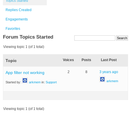
Topics Started
Replies Created
Engagements
Favorites
Forum Topics Started
Viewing topic 1 (of 1 total)
Voices
Posts
Last Post
Topic
2
8
3 years ago
App filter not working
arkmem
Started by:
arkmem
in:
Support
Viewing topic 1 (of 1 total)