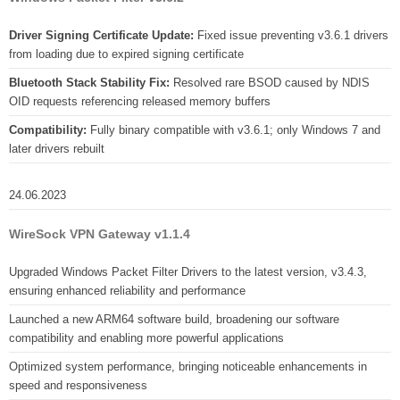
Driver Signing Certificate Update:
Fixed issue preventing v3.6.1 drivers
from loading due to expired signing certificate
Bluetooth Stack Stability Fix:
Resolved rare BSOD caused by NDIS
OID requests referencing released memory buffers
Compatibility:
Fully binary compatible with v3.6.1; only Windows 7 and
later drivers rebuilt
24.06.2023
WireSock VPN Gateway v1.1.4
Upgraded Windows Packet Filter Drivers to the latest version, v3.4.3,
ensuring enhanced reliability and performance
Launched a new ARM64 software build, broadening our software
compatibility and enabling more powerful applications
Optimized system performance, bringing noticeable enhancements in
speed and responsiveness