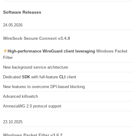
Software Releases
24.05.2026
WireSock Secure Connect v3.4.8
High-performance WireGuard client leveraging
Windows Packet
Filter
New background service architecture
Dedicated
SDK
with full-feature
CLI
client
New features to overcome DPI-based blocking
Advanced killswitch
AmneziaWG 2.0 protocol support
23.10.2025
Windows Packet Filter v3.6.2