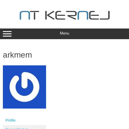
Skip
to
content
Menu
arkmem
Profile