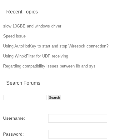
Recent Topics
slow 10GBE and windows driver
Speed issue
Using AutoHotKey to start and stop Wiresock connection?
Using WinpkFilter for UDP receiving
Regarding compatibility issues between lib and sys
Search Forums
Username:
Password: