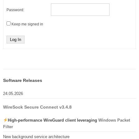
Password:
Keep me signed in
Log In
Software Releases
24.05.2026
WireSock Secure Connect v3.4.8
High-performance WireGuard client leveraging
Windows Packet
Filter
New background service architecture