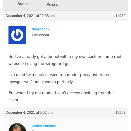
Author
Posts
December 4, 2021 at 12:38 pm
#11952
demifiend9
Participant
So I’ve already got a tunnel with a my own custom name (not
wiresock) using the wireguard gui.
I’ve used “wiresock-service run mode -proxy -interface
mywgserver” and it works perfectly.
But when I try nat mode, I can’t access anything from the
client.
December 4, 2021 at 5:02 pm
#11953
Vadim Smirnov