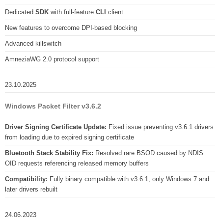
Dedicated
SDK
with full-feature
CLI
client
New features to overcome DPI-based blocking
Advanced killswitch
AmneziaWG 2.0 protocol support
23.10.2025
Windows Packet Filter v3.6.2
Driver Signing Certificate Update:
Fixed issue preventing v3.6.1 drivers
from loading due to expired signing certificate
Bluetooth Stack Stability Fix:
Resolved rare BSOD caused by NDIS
OID requests referencing released memory buffers
Compatibility:
Fully binary compatible with v3.6.1; only Windows 7 and
later drivers rebuilt
24.06.2023