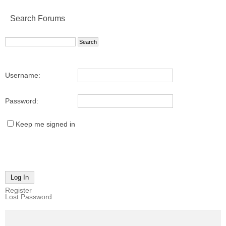
Search Forums
Username:
Password:
Keep me signed in
Log In
Register
Lost Password