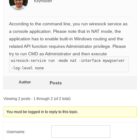
Keymaster
According to the command line, you run wiresock service as
a console application. Please note that in NAT mode, the
application has to enable built-in Windows routing and the
related API function requires Administrator privilege. Please
try to run CMD as Administrator and then execute
wiresock-service run -mode nat -interface mywgserver
-log-level none
Author
Posts
Viewing 2 posts - 1 through 2 (of 2 total)
You must be logged in to reply to this topic.
Username: