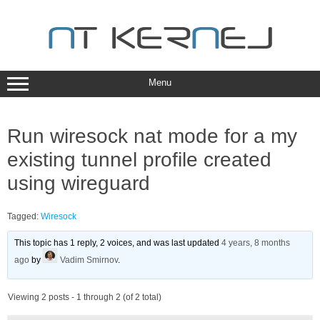
Skip
to
content
Menu
Run wiresock nat mode for a my
existing tunnel profile created
using wireguard
Tagged:
Wiresock
This topic has 1 reply, 2 voices, and was last updated
4 years, 8 months
ago
by
Vadim Smirnov
.
Viewing 2 posts - 1 through 2 (of 2 total)