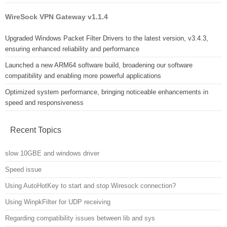
WireSock VPN Gateway v1.1.4
Upgraded Windows Packet Filter Drivers to the latest version, v3.4.3,
ensuring enhanced reliability and performance
Launched a new ARM64 software build, broadening our software
compatibility and enabling more powerful applications
Optimized system performance, bringing noticeable enhancements in
speed and responsiveness
Recent Topics
slow 10GBE and windows driver
Speed issue
Using AutoHotKey to start and stop Wiresock connection?
Using WinpkFilter for UDP receiving
Regarding compatibility issues between lib and sys