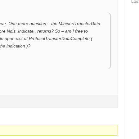
Los
clear. One more question – the MiniportTransferData
fore Ndis..Indicate.. returns? So – am I free to
le upon exit of ProtocolTransferDataComplete (
he indication )?