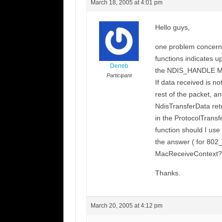
March 18, 2005 at 4:01 pm
Hello guys,
one problem concerni
functions indicates 
Deneb
the NDIS_HANDLE Mac
Participant
If data received is no
rest of the packet, an
NdisTransferData retu
in the ProtocolTrans
function should I use
the answer ( for 802_
MacReceiveContext?
Thanks.
March 20, 2005 at 4:12 pm