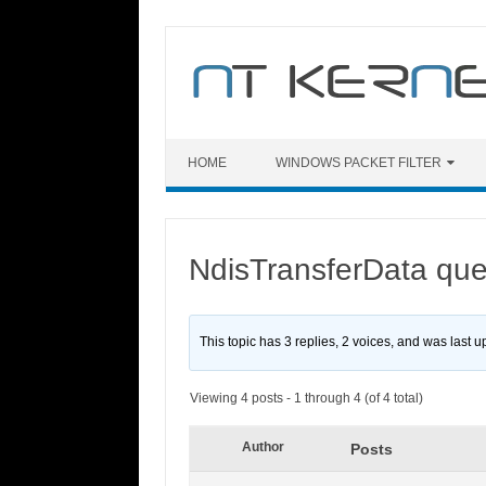
Skip
to
content
HOME
WINDOWS PACKET FILTER
NdisTransferData que
This topic has 3 replies, 2 voices, and was last 
Viewing 4 posts - 1 through 4 (of 4 total)
Author
Posts