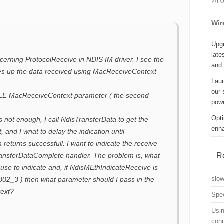
24.
Wir
Upgr
late
erning ProtocolReceive in NDIS IM driver. I see the
and
tes up the data received using MacReceiveContext
Lau
our 
E MacReceiveContext parameter ( the second
powe
Opti
is not enough, I call NdisTransferData to get the
enh
, and I wnat to delay the indication until
returns successfull. I want to indicate the receive
R
ransferDataComplete handler. The problem is, what
 use to indicate and, if NdisMEthIndicateReceive is
slo
 802_3 ) then what parameter should I pass in the
ext?
Spe
Usin
con