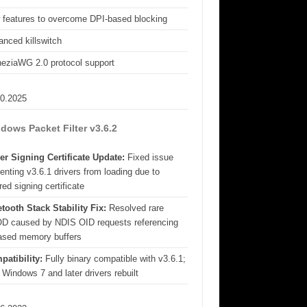
 features to overcome DPI-based blocking
nced killswitch
eziaWG 2.0 protocol support
10.2025
dows Packet Filter v3.6.2
er Signing Certificate Update:
Fixed issue
enting v3.6.1 drivers from loading due to
red signing certificate
tooth Stack Stability Fix:
Resolved rare
D caused by NDIS OID requests referencing
eased memory buffers
patibility:
Fully binary compatible with v3.6.1;
 Windows 7 and later drivers rebuilt