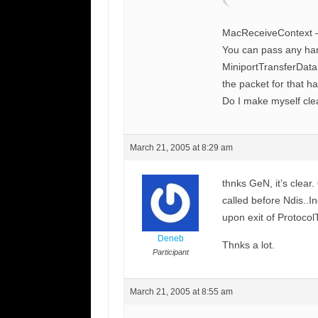
MacReceiveContext – 
You can pass any hand
MiniportTransferData 
the packet for that h
Do I make myself cle
March 21, 2005 at 8:29 am
thnks GeN, it’s clear
called before Ndis..I
upon exit of Protocol
Deneb
Thnks a lot.
Participant
March 21, 2005 at 8:55 am