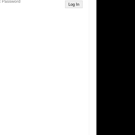
t Password
Log In