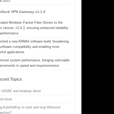
06.2023
eSock VPN Gateway v1.1.4
aded Windows Packet Filter Drivers to the
st version, v3.4.3, ensuring enhanced reliability
 performance
nched a new ARM64 software build, broadening
software compatibility and enabling more
rful applications
mized system performance, bringing noticeable
ancements in speed and responsiveness
ecent Topics
w 10GBE and windows driver
ed issue
g AutoHotKey to start and stop Wiresock
nection?