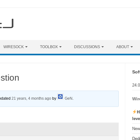
WIRESOCK
TOOLBOX
DISCUSSIONS
ABOUT
Sof
stion
24.
updated
21 years, 4 months ago
by
GeN
.
Wir
H
lev
New 
Ded