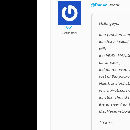
@Deneb
wrote:
Hello guys,
GeN
Participant
one problem conc
functions indica
with
the NDIS_HANDL
parameter ).
If data received 
rest of the packet
NdisTransferData 
in the ProtocolT
function should I
the answer ( for
MacReceiveCont
Thanks.