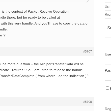
Usin
is the context of Packet Receive Operation.
Rega
le there, but be ready to be called at
with this very handle. And you’ll have to copy the data of
S
andle.
ar ?
#5707
Use
. One more question – the MiniportTransferData will be
ndicate.. returns? So – am I free to release the handle
Pas
TransferDataComplete ( from where I do the indication )?
#5708
Reg