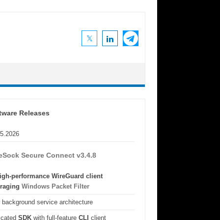
tware Releases
05.2026
eSock Secure Connect v3.4.8
igh-performance WireGuard client
eraging
Windows Packet Filter
background service architecture
icated
SDK
with full-feature
CLI
client