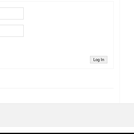
Log In