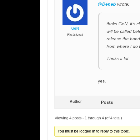
@Deneb
wrote:
thnks GeN, it’s 
GeN
will be called be
Participant
release the hand
from where I do t
Thnks a lot.
yes.
Author
Posts
Viewing 4 posts - 1 through 4 (of 4 total)
You must be logged in to reply to this topic.