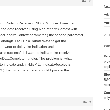
#4908
New
Adva
Amn
ng ProtocolReceive in NDIS IM driver. I see the
up the data received using MacReceiveContext with
ReceiveContext parameter ( the second parameter ).
23.
t enough, I call NdisTransferData to get the
Win
d I wnat to delay the indication until
rns successfull. I want to indicate the receive
Driv
ferDataComplete handler. The problem is, what
prev
 to indicate and, if NdisMEthIndicateReceive is
expi
3 ) then what parameter should I pass in the
Blue
BSO
rel
Com
only
#5706