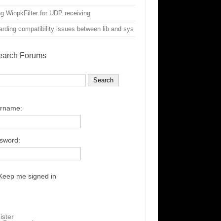
g WinpkFilter for UDP receiving
rding compatibility issues between lib and sys
earch Forums
rname:
sword:
Keep me signed in
ister