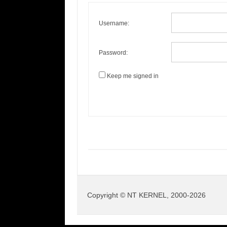
Username:
Password:
Keep me signed in
Copyright © NT KERNEL, 2000-2026