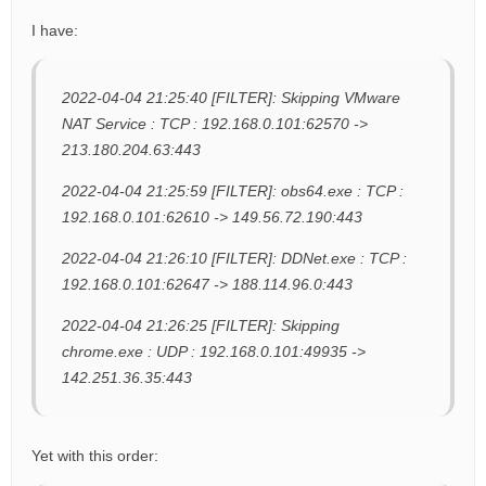
I have:
2022-04-04 21:25:40 [FILTER]: Skipping VMware
NAT Service : TCP : 192.168.0.101:62570 ->
213.180.204.63:443
2022-04-04 21:25:59 [FILTER]: obs64.exe : TCP :
192.168.0.101:62610 -> 149.56.72.190:443
2022-04-04 21:26:10 [FILTER]: DDNet.exe : TCP :
192.168.0.101:62647 -> 188.114.96.0:443
2022-04-04 21:26:25 [FILTER]: Skipping
chrome.exe : UDP : 192.168.0.101:49935 ->
142.251.36.35:443
Yet with this order: