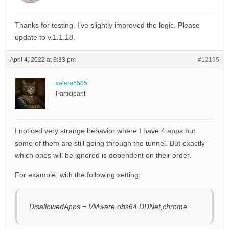
Thanks for testing. I’ve slightly improved the logic. Please
update to v.1.1.18.
April 4, 2022 at 8:33 pm
#12195
valera5505
Participant
I noticed very strange behavior where I have 4 apps but
some of them are still going through the tunnel. But exactly
which ones will be ignored is dependent on their order.
For example, with the following setting:
DisallowedApps = VMware,obs64,DDNet,chrome