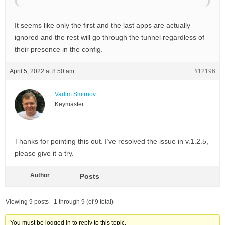
It seems like only the first and the last apps are actually
ignored and the rest will go through the tunnel regardless of
their presence in the config.
April 5, 2022 at 8:50 am
#12196
Vadim Smirnov
Keymaster
Thanks for pointing this out. I’ve resolved the issue in v.1.2.5,
please give it a try.
Author
Posts
Viewing 9 posts - 1 through 9 (of 9 total)
You must be logged in to reply to this topic.