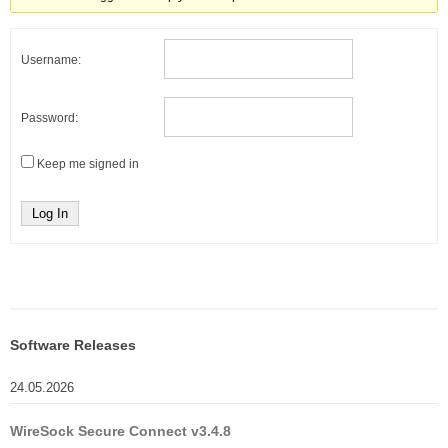
Username:
Password:
Keep me signed in
Log In
Software Releases
24.05.2026
WireSock Secure Connect v3.4.8