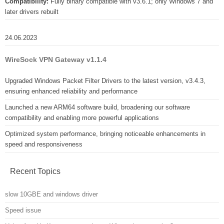
Compatibility:
Fully binary compatible with v3.6.1; only Windows 7 and
later drivers rebuilt
24.06.2023
WireSock VPN Gateway v1.1.4
Upgraded Windows Packet Filter Drivers to the latest version, v3.4.3,
ensuring enhanced reliability and performance
Launched a new ARM64 software build, broadening our software
compatibility and enabling more powerful applications
Optimized system performance, bringing noticeable enhancements in
speed and responsiveness
Recent Topics
slow 10GBE and windows driver
Speed issue