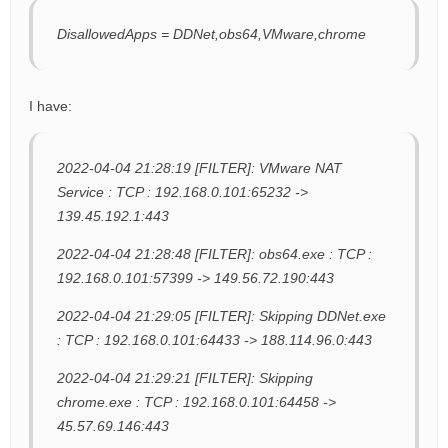
DisallowedApps = DDNet,obs64,VMware,chrome
I have:
2022-04-04 21:28:19 [FILTER]: VMware NAT
Service : TCP : 192.168.0.101:65232 ->
139.45.192.1:443
2022-04-04 21:28:48 [FILTER]: obs64.exe : TCP :
192.168.0.101:57399 -> 149.56.72.190:443
2022-04-04 21:29:05 [FILTER]: Skipping DDNet.exe
: TCP : 192.168.0.101:64433 -> 188.114.96.0:443
2022-04-04 21:29:21 [FILTER]: Skipping
chrome.exe : TCP : 192.168.0.101:64458 ->
45.57.69.146:443