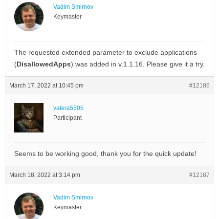
Vadim Smirnov
Keymaster
The requested extended parameter to exclude applications
(
DisallowedApps
) was added in v.1.1.16. Please give it a try.
March 17, 2022 at 10:45 pm
#12186
valera5505
Participant
Seems to be working good, thank you for the quick update!
March 18, 2022 at 3:14 pm
#12187
Vadim Smirnov
Keymaster