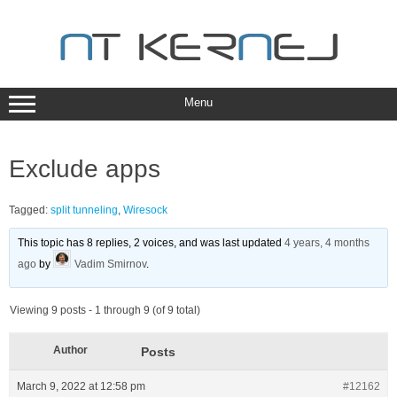
Skip
to
content
Menu
Exclude apps
Tagged:
split tunneling
,
Wiresock
This topic has 8 replies, 2 voices, and was last updated
4 years, 4 months
ago
by
Vadim Smirnov
.
Viewing 9 posts - 1 through 9 (of 9 total)
Author
Posts
March 9, 2022 at 12:58 pm
#12162