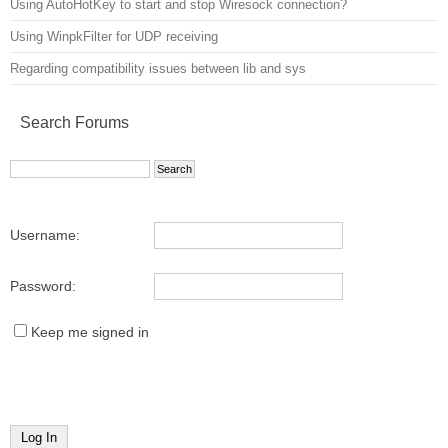
Using AutoHotKey to start and stop Wiresock connection?
Using WinpkFilter for UDP receiving
Regarding compatibility issues between lib and sys
Search Forums
Username:
Password:
Keep me signed in
Log In