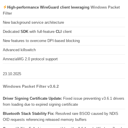
High-performance WireGuard client leveraging
Windows Packet
Filter
New background service architecture
Dedicated
SDK
with full-feature
CLI
client
New features to overcome DPI-based blocking
Advanced killswitch
AmneziaWG 2.0 protocol support
23.10.2025
Windows Packet Filter v3.6.2
Driver Signing Certificate Update:
Fixed issue preventing v3.6.1 drivers
from loading due to expired signing certificate
Bluetooth Stack Stability Fix:
Resolved rare BSOD caused by NDIS
OID requests referencing released memory buffers