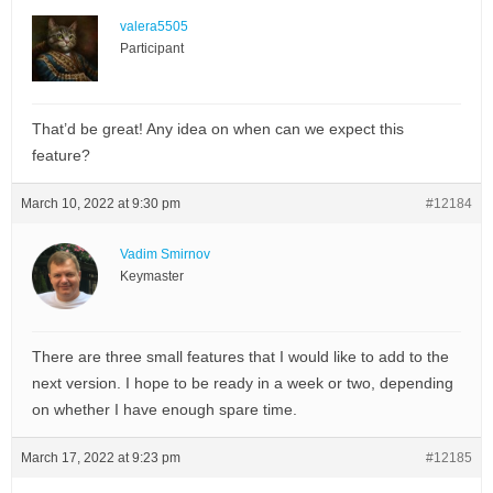
valera5505
Participant
That’d be great! Any idea on when can we expect this
feature?
March 10, 2022 at 9:30 pm
#12184
Vadim Smirnov
Keymaster
There are three small features that I would like to add to the
next version. I hope to be ready in a week or two, depending
on whether I have enough spare time.
March 17, 2022 at 9:23 pm
#12185