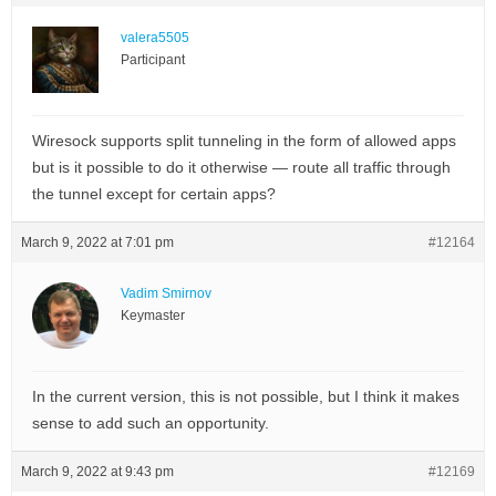
valera5505
Participant
Wiresock supports split tunneling in the form of allowed apps
but is it possible to do it otherwise — route all traffic through
the tunnel except for certain apps?
March 9, 2022 at 7:01 pm
#12164
Vadim Smirnov
Keymaster
In the current version, this is not possible, but I think it makes
sense to add such an opportunity.
March 9, 2022 at 9:43 pm
#12169