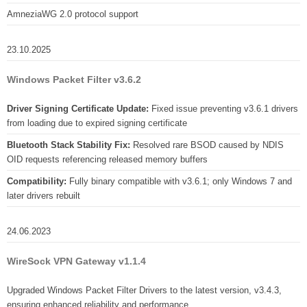
AmneziaWG 2.0 protocol support
23.10.2025
Windows Packet Filter v3.6.2
Driver Signing Certificate Update:
Fixed issue preventing v3.6.1 drivers
from loading due to expired signing certificate
Bluetooth Stack Stability Fix:
Resolved rare BSOD caused by NDIS
OID requests referencing released memory buffers
Compatibility:
Fully binary compatible with v3.6.1; only Windows 7 and
later drivers rebuilt
24.06.2023
WireSock VPN Gateway v1.1.4
Upgraded Windows Packet Filter Drivers to the latest version, v3.4.3,
ensuring enhanced reliability and performance