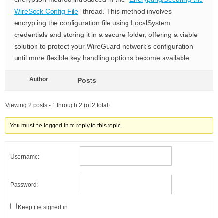
WireSock Config File
” thread. This method involves
encrypting the configuration file using LocalSystem
credentials and storing it in a secure folder, offering a viable
solution to protect your WireGuard network’s configuration
until more flexible key handling options become available.
Author
Posts
Viewing 2 posts - 1 through 2 (of 2 total)
You must be logged in to reply to this topic.
Username:
Password:
Keep me signed in