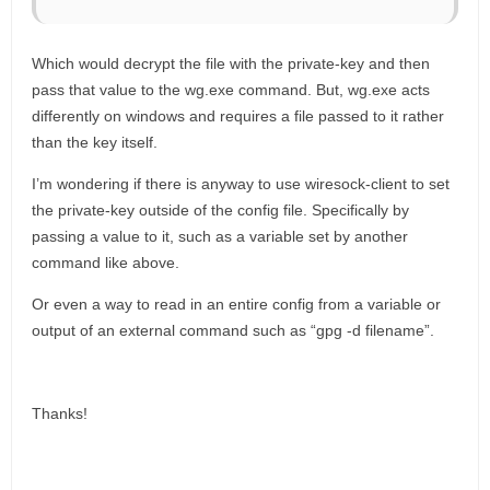
Which would decrypt the file with the private-key and then
pass that value to the wg.exe command. But, wg.exe acts
differently on windows and requires a file passed to it rather
than the key itself.
I’m wondering if there is anyway to use wiresock-client to set
the private-key outside of the config file. Specifically by
passing a value to it, such as a variable set by another
command like above.
Or even a way to read in an entire config from a variable or
output of an external command such as “gpg -d filename”.
Thanks!