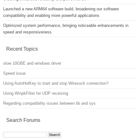
Launched a new ARM64 software build, broadening our software
compatibility and enabling more powerful applications
Optimized system performance, bringing noticeable enhancements in
speed and responsiveness
Recent Topics
slow 10GBE and windows driver
Speed issue
Using AutoHotKey to start and stop Wiresock connection?
Using WinpkFilter for UDP receiving
Regarding compatibility issues between lib and sys
Search Forums