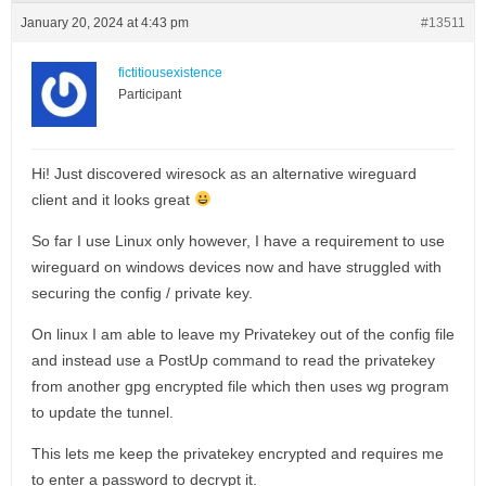
January 20, 2024 at 4:43 pm
#13511
fictitiousexistence
Participant
Hi! Just discovered wiresock as an alternative wireguard
client and it looks great
So far I use Linux only however, I have a requirement to use
wireguard on windows devices now and have struggled with
securing the config / private key.
On linux I am able to leave my Privatekey out of the config file
and instead use a PostUp command to read the privatekey
from another gpg encrypted file which then uses wg program
to update the tunnel.
This lets me keep the privatekey encrypted and requires me
to enter a password to decrypt it.