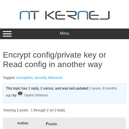
Skip
to
content
Menu
Encrypt config/private key or
Read config in another way
Tagged:
encryption
,
security
,
Wiresock
This topic has 1 reply, 2 voices, and was last updated
2 years, 6 months
ago
by
Vadim Smirnov
.
Viewing 2 posts - 1 through 2 (of 2 total)
Author
Posts