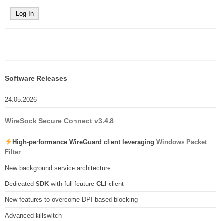
Log In
Software Releases
24.05.2026
WireSock Secure Connect v3.4.8
High-performance WireGuard client leveraging
Windows Packet
Filter
New background service architecture
Dedicated
SDK
with full-feature
CLI
client
New features to overcome DPI-based blocking
Advanced killswitch