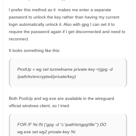
I prefer this method as it makes me enter a separate
password to unlock the key rather than having my current
login automatically unlock it. Also with gpg I can set it to
require the password again if I get disconnected and need to
reconnect.
It looks something like this:
PostUp = wg set tunnelname private-key <(gpg -d
/path/to/encrypted/private/key)
Both PostUp and wg.exe are available in the wireguard
official windows client, so I tried:
FOR /F %i IN (‘gpg -d “c:\path\to\gpg\file”‘) DO
wg.exe set wg2 private-key %i