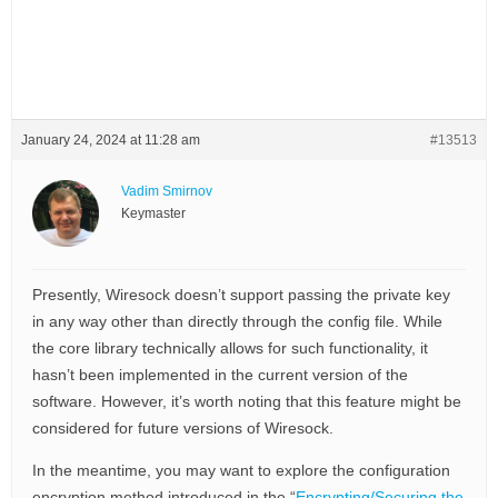
January 24, 2024 at 11:28 am
#13513
Vadim Smirnov
Keymaster
Presently, Wiresock doesn’t support passing the private key
in any way other than directly through the config file. While
the core library technically allows for such functionality, it
hasn’t been implemented in the current version of the
software. However, it’s worth noting that this feature might be
considered for future versions of Wiresock.
In the meantime, you may want to explore the configuration
encryption method introduced in the “
Encrypting/Securing the