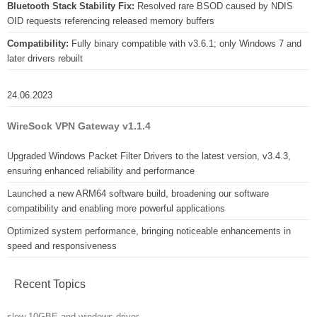
Bluetooth Stack Stability Fix:
Resolved rare BSOD caused by NDIS
OID requests referencing released memory buffers
Compatibility:
Fully binary compatible with v3.6.1; only Windows 7 and
later drivers rebuilt
24.06.2023
WireSock VPN Gateway v1.1.4
Upgraded Windows Packet Filter Drivers to the latest version, v3.4.3,
ensuring enhanced reliability and performance
Launched a new ARM64 software build, broadening our software
compatibility and enabling more powerful applications
Optimized system performance, bringing noticeable enhancements in
speed and responsiveness
Recent Topics
slow 10GBE and windows driver