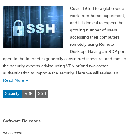
Covid-19 led to a globe-wide
work-from-home experiment,
and it is logical to expect the
growing number of users
accessing their computers
remotely using Remote
Desktop. Having an RDP port
open to the Internet is generally considered insecure, and most of
the security experts advise using VPN or/and two-factor
authentication to improve the security. Here we will review an…
Read More »
Security
RDP
SSH
Software Releases
24.05.2026