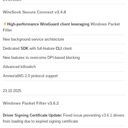
WireSock Secure Connect v3.4.8
High-performance WireGuard client leveraging
Windows Packet
Filter
New background service architecture
Dedicated
SDK
with full-feature
CLI
client
New features to overcome DPI-based blocking
Advanced killswitch
AmneziaWG 2.0 protocol support
23.10.2025
Windows Packet Filter v3.6.2
Driver Signing Certificate Update:
Fixed issue preventing v3.6.1 drivers
from loading due to expired signing certificate