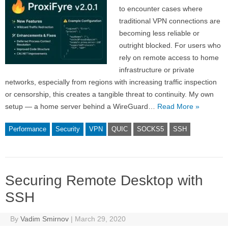
to encounter cases where
traditional VPN connections are
becoming less reliable or
outright blocked. For users who
rely on remote access to home
infrastructure or private
networks, especially from regions with increasing traffic inspection
or censorship, this creates a tangible threat to continuity. My own
setup — a home server behind a WireGuard…
Read More »
Performance
Security
VPN
QUIC
SOCKS5
SSH
Securing Remote Desktop with
SSH
By
Vadim Smirnov
|
March 29, 2020