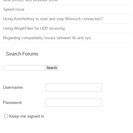
Speed issue
Using AutoHotKey to start and stop Wiresock connection?
Using WinpkFilter for UDP receiving
Regarding compatibility issues between lib and sys
Search Forums
Username:
Password:
Keep me signed in