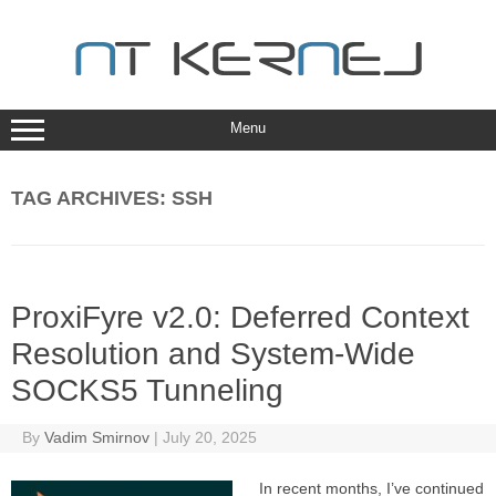
Skip
to
content
Menu
TAG ARCHIVES:
SSH
ProxiFyre v2.0: Deferred Context
Resolution and System-Wide
SOCKS5 Tunneling
By
Vadim Smirnov
|
July 20, 2025
In recent months, I’ve continued