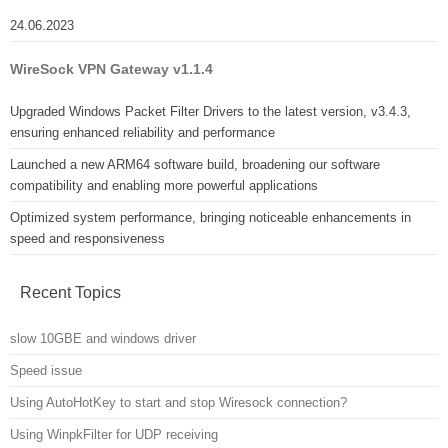
24.06.2023
WireSock VPN Gateway v1.1.4
Upgraded Windows Packet Filter Drivers to the latest version, v3.4.3,
ensuring enhanced reliability and performance
Launched a new ARM64 software build, broadening our software
compatibility and enabling more powerful applications
Optimized system performance, bringing noticeable enhancements in
speed and responsiveness
Recent Topics
slow 10GBE and windows driver
Speed issue
Using AutoHotKey to start and stop Wiresock connection?
Using WinpkFilter for UDP receiving