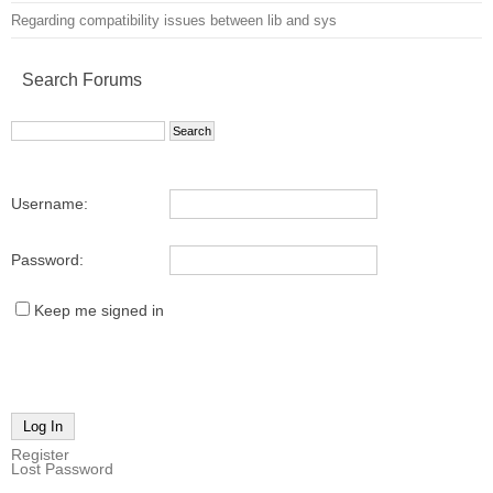
Regarding compatibility issues between lib and sys
Search Forums
Username:
Password:
Keep me signed in
Log In
Register
Lost Password