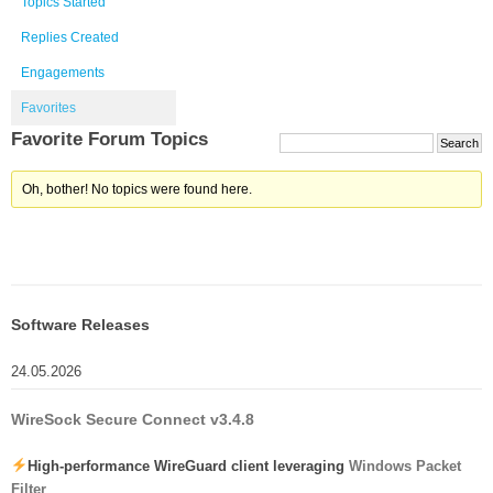
Topics Started
Replies Created
Engagements
Favorites
Favorite Forum Topics
Oh, bother! No topics were found here.
Software Releases
24.05.2026
WireSock Secure Connect v3.4.8
High-performance WireGuard client leveraging
Windows Packet
Filter