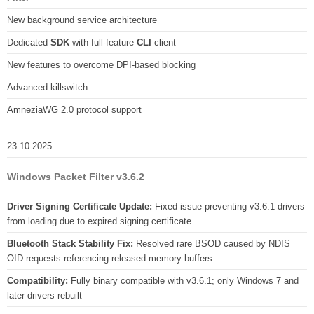
New background service architecture
Dedicated
SDK
with full-feature
CLI
client
New features to overcome DPI-based blocking
Advanced killswitch
AmneziaWG 2.0 protocol support
23.10.2025
Windows Packet Filter v3.6.2
Driver Signing Certificate Update:
Fixed issue preventing v3.6.1 drivers
from loading due to expired signing certificate
Bluetooth Stack Stability Fix:
Resolved rare BSOD caused by NDIS
OID requests referencing released memory buffers
Compatibility:
Fully binary compatible with v3.6.1; only Windows 7 and
later drivers rebuilt