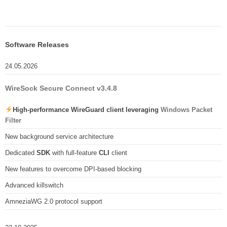
Software Releases
24.05.2026
WireSock Secure Connect v3.4.8
High-performance WireGuard client leveraging
Windows Packet
Filter
New background service architecture
Dedicated
SDK
with full-feature
CLI
client
New features to overcome DPI-based blocking
Advanced killswitch
AmneziaWG 2.0 protocol support