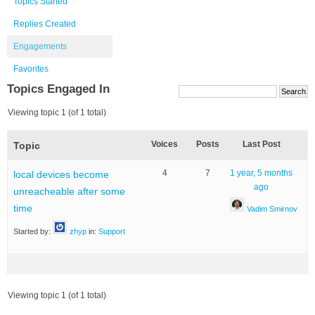
Topics Started
Replies Created
Engagements
Favorites
Topics Engaged In
Viewing topic 1 (of 1 total)
Voices
Posts
Last Post
Topic
4
7
1 year, 5 months
local devices become
ago
unreacheable after some
time
Vadim Smirnov
Started by:
zhyp
in:
Support
Viewing topic 1 (of 1 total)