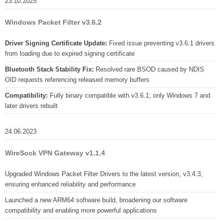
23.10.2025
Windows Packet Filter v3.6.2
Driver Signing Certificate Update:
Fixed issue preventing v3.6.1 drivers
from loading due to expired signing certificate
Bluetooth Stack Stability Fix:
Resolved rare BSOD caused by NDIS
OID requests referencing released memory buffers
Compatibility:
Fully binary compatible with v3.6.1; only Windows 7 and
later drivers rebuilt
24.06.2023
WireSock VPN Gateway v1.1.4
Upgraded Windows Packet Filter Drivers to the latest version, v3.4.3,
ensuring enhanced reliability and performance
Launched a new ARM64 software build, broadening our software
compatibility and enabling more powerful applications