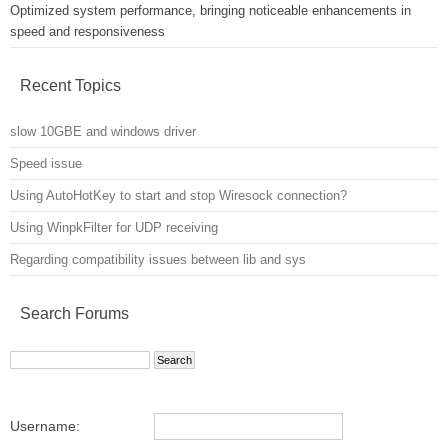
Optimized system performance, bringing noticeable enhancements in
speed and responsiveness
Recent Topics
slow 10GBE and windows driver
Speed issue
Using AutoHotKey to start and stop Wiresock connection?
Using WinpkFilter for UDP receiving
Regarding compatibility issues between lib and sys
Search Forums
Username: