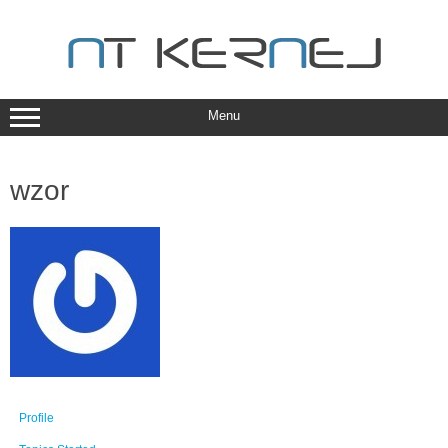
Skip
to
content
Menu
wzor
Profile