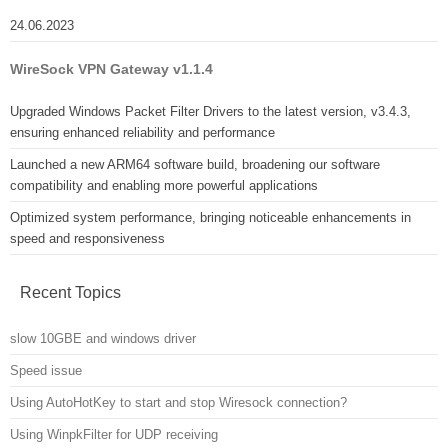
24.06.2023
WireSock VPN Gateway v1.1.4
Upgraded Windows Packet Filter Drivers to the latest version, v3.4.3,
ensuring enhanced reliability and performance
Launched a new ARM64 software build, broadening our software
compatibility and enabling more powerful applications
Optimized system performance, bringing noticeable enhancements in
speed and responsiveness
Recent Topics
slow 10GBE and windows driver
Speed issue
Using AutoHotKey to start and stop Wiresock connection?
Using WinpkFilter for UDP receiving