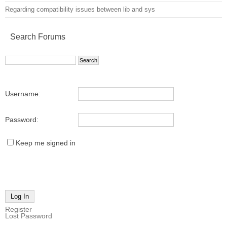
Regarding compatibility issues between lib and sys
Search Forums
Username:
Password:
Keep me signed in
Log In
Register
Lost Password