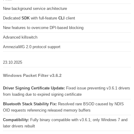
New background service architecture
Dedicated
SDK
with full-feature
CLI
client
New features to overcome DPI-based blocking
Advanced killswitch
AmneziaWG 2.0 protocol support
23.10.2025
Windows Packet Filter v3.6.2
Driver Signing Certificate Update:
Fixed issue preventing v3.6.1 drivers
from loading due to expired signing certificate
Bluetooth Stack Stability Fix:
Resolved rare BSOD caused by NDIS
OID requests referencing released memory buffers
Compatibility:
Fully binary compatible with v3.6.1; only Windows 7 and
later drivers rebuilt