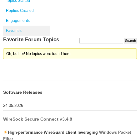
Topics Started
Replies Created
Engagements
Favorites
Favorite Forum Topics
Oh, bother! No topics were found here.
Software Releases
24.05.2026
WireSock Secure Connect v3.4.8
High-performance WireGuard client leveraging
Windows Packet
Filter