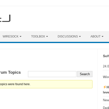
WIRESOCK
TOOLBOX
DISCUSSIONS
ABOUT
Sof
24.
rum Topics
Wir
topics were found here.
H
lev
New 
Ded