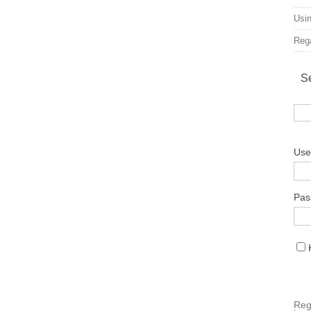
Usin
Rega
S
Use
Pas
Reg