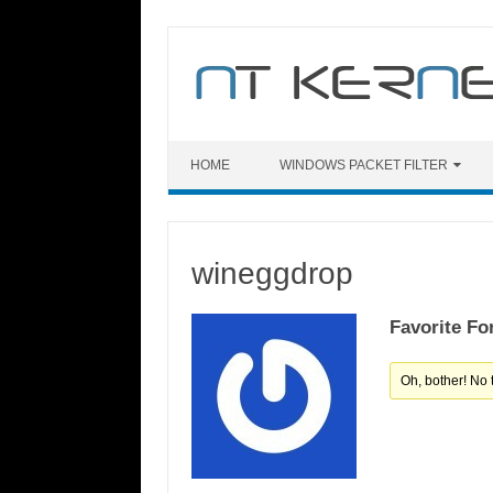
Skip
to
content
HOME
WINDOWS PACKET FILTER
wineggdrop
Favorite Fo
Oh, bother! No 