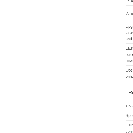
24.
Wir
Upgr
late
and
Lau
our 
powe
Opti
enh
R
slo
Spe
Usin
con