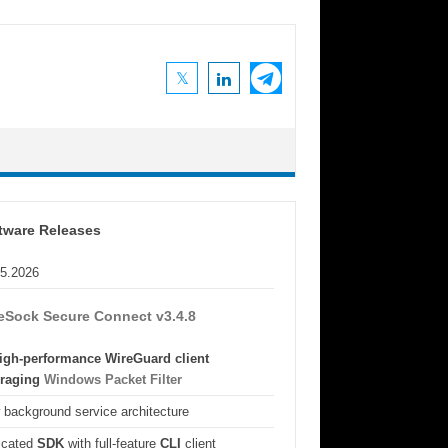
tware Releases
05.2026
eSock Secure Connect v3.4.8
igh-performance WireGuard client
eraging
Windows Packet Filter
background service architecture
icated
SDK
with full-feature
CLI
client