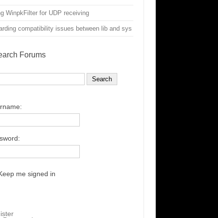
g WinpkFilter for UDP receiving
rding compatibility issues between lib and sys
earch Forums
rname:
sword:
Keep me signed in
ister