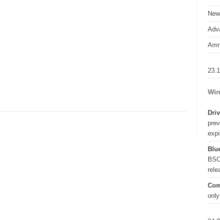
New
Adva
Amn
23.
Win
Driv
prev
expi
Blue
BSO
rel
Com
only