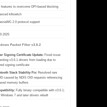
 features to overcome DPI-based blocking
nced killswitch
eziaWG 2.0 protocol support
10.2025
dows Packet Filter v3.6.2
er Signing Certificate Update:
Fixed issue
enting v3.6.1 drivers from loading due to
red signing certificate
tooth Stack Stability Fix:
Resolved rare
D caused by NDIS OID requests referencing
eased memory buffers
patibility:
Fully binary compatible with v3.6.1;
 Windows 7 and later drivers rebuilt