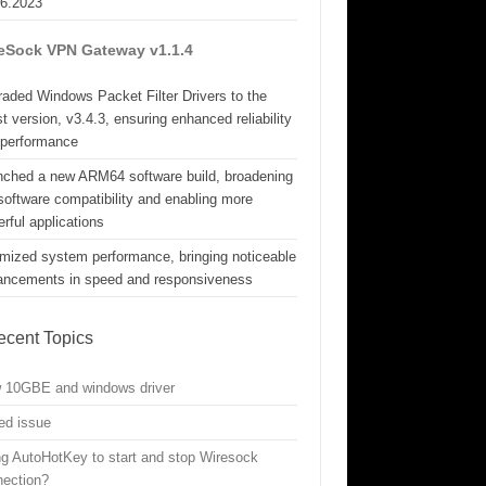
06.2023
eSock VPN Gateway v1.1.4
aded Windows Packet Filter Drivers to the
st version, v3.4.3, ensuring enhanced reliability
 performance
nched a new ARM64 software build, broadening
software compatibility and enabling more
rful applications
mized system performance, bringing noticeable
ancements in speed and responsiveness
ecent Topics
w 10GBE and windows driver
ed issue
g AutoHotKey to start and stop Wiresock
nection?