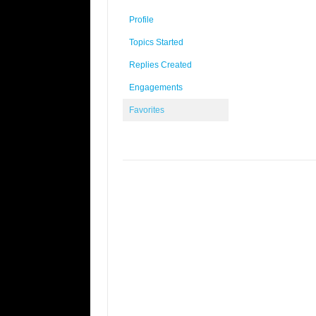
Profile
Topics Started
Replies Created
Engagements
Favorites