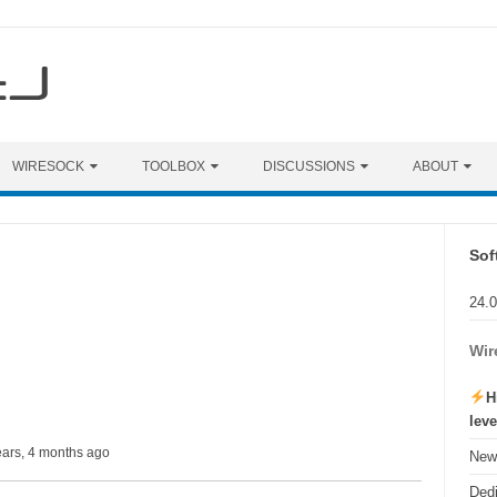
WIRESOCK
TOOLBOX
DISCUSSIONS
ABOUT
Sof
24.
Wir
H
lev
ears, 4 months ago
New 
Ded