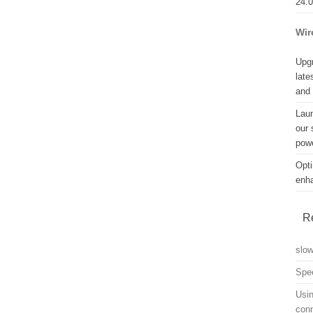
24.
Wir
Upgr
late
and
Lau
our 
powe
Opti
enh
R
slo
Spe
Usin
con