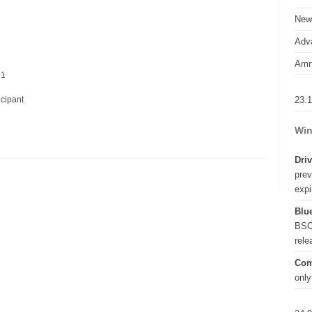
New
Adva
Amn
 1
23.
icipant
Win
Driv
prev
expi
Blue
BSO
rel
Com
only