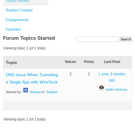
Topics Started
Replies Created
Engagements
Favorites
Forum Topics Started
Viewing topic 1 (of 1 total)
Voices
Posts
Last Post
Topic
2
2
1 year, 3 months
DNS Issue When Tunneling
ago
a Single App with WireSock
Vadim Smirnov
Started by:
Shanpo
in:
Support
Viewing topic 1 (of 1 total)