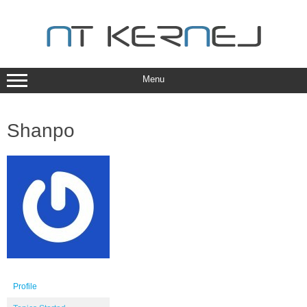
Skip
to
content
Menu
Shanpo
Profile