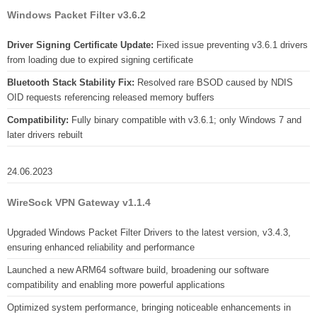
Windows Packet Filter v3.6.2
Driver Signing Certificate Update:
Fixed issue preventing v3.6.1 drivers
from loading due to expired signing certificate
Bluetooth Stack Stability Fix:
Resolved rare BSOD caused by NDIS
OID requests referencing released memory buffers
Compatibility:
Fully binary compatible with v3.6.1; only Windows 7 and
later drivers rebuilt
24.06.2023
WireSock VPN Gateway v1.1.4
Upgraded Windows Packet Filter Drivers to the latest version, v3.4.3,
ensuring enhanced reliability and performance
Launched a new ARM64 software build, broadening our software
compatibility and enabling more powerful applications
Optimized system performance, bringing noticeable enhancements in