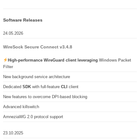
Software Releases
24.05.2026
WireSock Secure Connect v3.4.8
High-performance WireGuard client leveraging
Windows Packet
Filter
New background service architecture
Dedicated
SDK
with full-feature
CLI
client
New features to overcome DPI-based blocking
Advanced killswitch
AmneziaWG 2.0 protocol support
23.10.2025