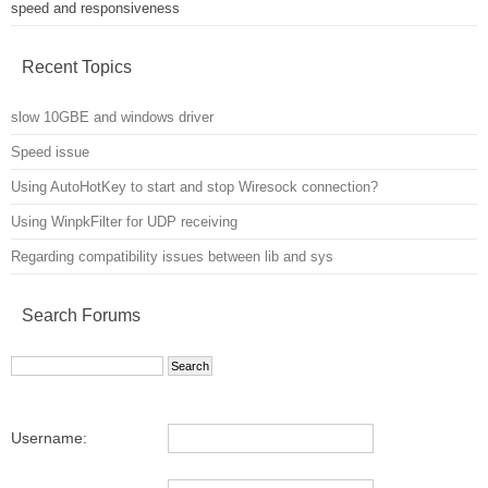
speed and responsiveness
Recent Topics
slow 10GBE and windows driver
Speed issue
Using AutoHotKey to start and stop Wiresock connection?
Using WinpkFilter for UDP receiving
Regarding compatibility issues between lib and sys
Search Forums
Username: