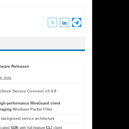
tware Releases
05.2026
eSock Secure Connect v3.4.8
igh-performance WireGuard client
eraging
Windows Packet Filter
background service architecture
icated
SDK
with full-feature
CLI
client