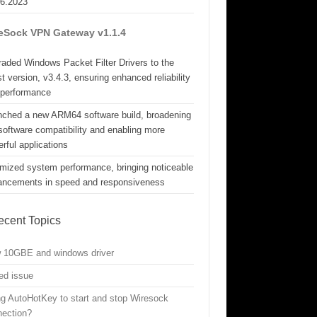
06.2023
eSock VPN Gateway v1.1.4
aded Windows Packet Filter Drivers to the
st version, v3.4.3, ensuring enhanced reliability
 performance
nched a new ARM64 software build, broadening
software compatibility and enabling more
rful applications
mized system performance, bringing noticeable
ancements in speed and responsiveness
ecent Topics
w 10GBE and windows driver
ed issue
g AutoHotKey to start and stop Wiresock
nection?