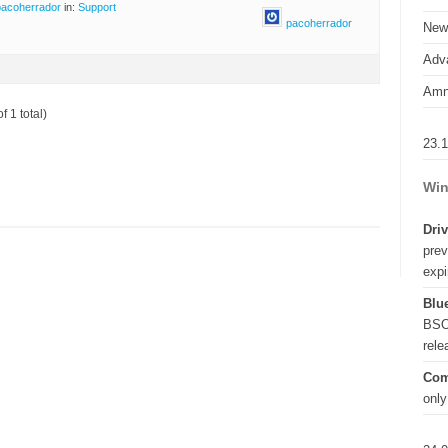
pacoherrador
in:
Support
pacoherrador
New
Adva
Amn
f 1 total)
23.
Win
Driv
prev
expi
Blue
BSO
rel
Com
only