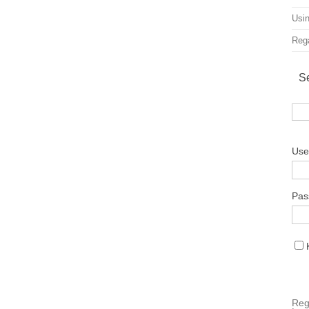
Usin
Rega
S
Use
Pas
Reg