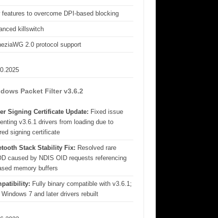
 features to overcome DPI-based blocking
nced killswitch
eziaWG 2.0 protocol support
10.2025
dows Packet Filter v3.6.2
er Signing Certificate Update:
Fixed issue
enting v3.6.1 drivers from loading due to
red signing certificate
tooth Stack Stability Fix:
Resolved rare
D caused by NDIS OID requests referencing
eased memory buffers
patibility:
Fully binary compatible with v3.6.1;
 Windows 7 and later drivers rebuilt