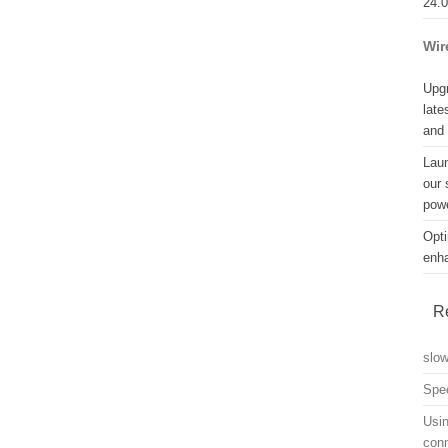
24.
Wir
Upgr
late
and
Lau
our 
powe
Opti
enh
R
slo
Spe
Usin
con