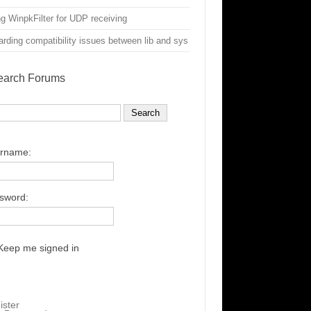
g WinpkFilter for UDP receiving
rding compatibility issues between lib and sys
earch Forums
rname:
sword:
Keep me signed in
ister