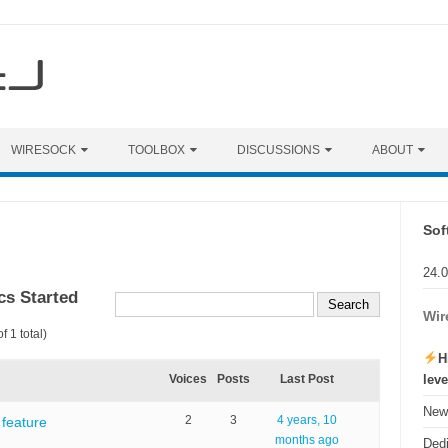
WIRESOCK
TOOLBOX
DISCUSSIONS
ABOUT
Sof
24.
cs Started
Wir
f 1 total)
H
lev
Voices
Posts
Last Post
New 
2
3
4 years, 10
feature
months ago
Ded