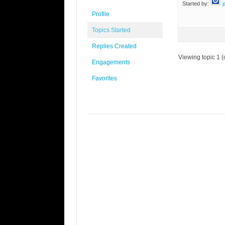
Started by:
Profile
Topics Started
Replies Created
Viewing topic 1 (o
Engagements
Favorites