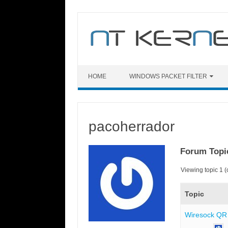
Skip
to
content
HOME
WINDOWS PACKET FILTER
pacoherrador
Forum Topi
Viewing topic 1 (o
Topic
Wiresock QR 