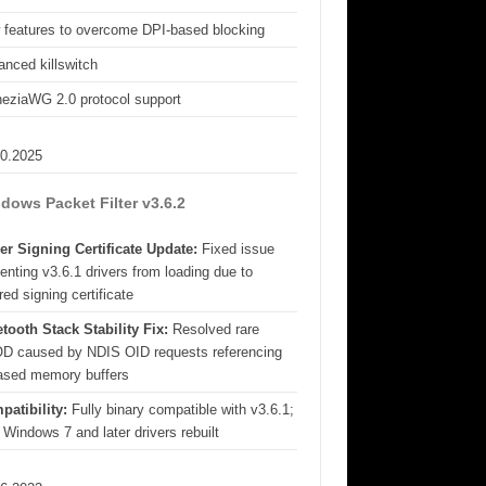
 features to overcome DPI-based blocking
nced killswitch
eziaWG 2.0 protocol support
10.2025
dows Packet Filter v3.6.2
er Signing Certificate Update:
Fixed issue
enting v3.6.1 drivers from loading due to
red signing certificate
tooth Stack Stability Fix:
Resolved rare
D caused by NDIS OID requests referencing
eased memory buffers
patibility:
Fully binary compatible with v3.6.1;
 Windows 7 and later drivers rebuilt