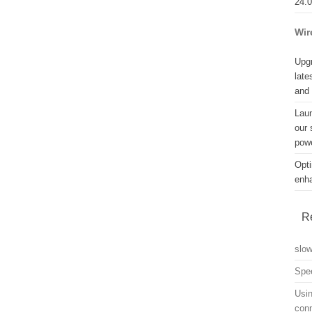
24.
Wir
Upgr
late
and
Lau
our 
powe
Opti
enh
R
slo
Spe
Usin
con