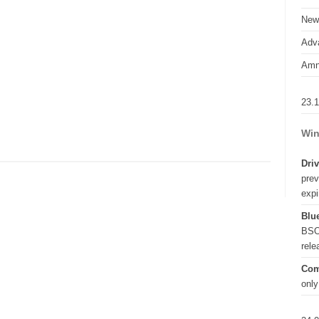
New
Adva
Amn
23.
Win
Driv
prev
expi
Blue
BSO
rel
Com
only