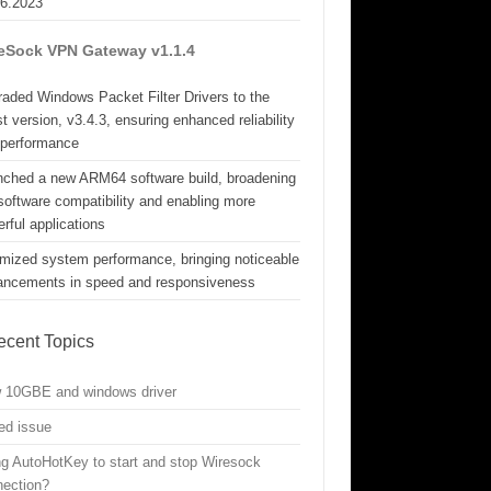
06.2023
eSock VPN Gateway v1.1.4
aded Windows Packet Filter Drivers to the
st version, v3.4.3, ensuring enhanced reliability
 performance
nched a new ARM64 software build, broadening
software compatibility and enabling more
rful applications
mized system performance, bringing noticeable
ancements in speed and responsiveness
ecent Topics
w 10GBE and windows driver
ed issue
g AutoHotKey to start and stop Wiresock
nection?