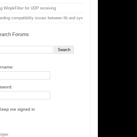
g WinpkFilter for UDP receiving
rding compatibility issues between lib and sys
earch Forums
rname:
sword:
Keep me signed in
ister