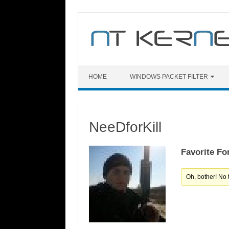
Skip
to
content
HOME
WINDOWS PACKET FILTER
NeeDforKill
Favorite Fo
Oh, bother! No 