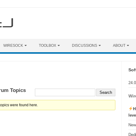
WIRESOCK
TOOLBOX
DISCUSSIONS
ABOUT
Sof
24.
rum Topics
Wir
topics were found here.
H
lev
New 
Ded