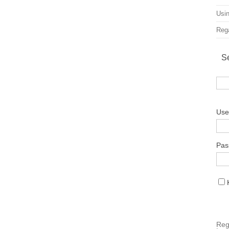
Usin
Rega
S
Use
Pas
Reg