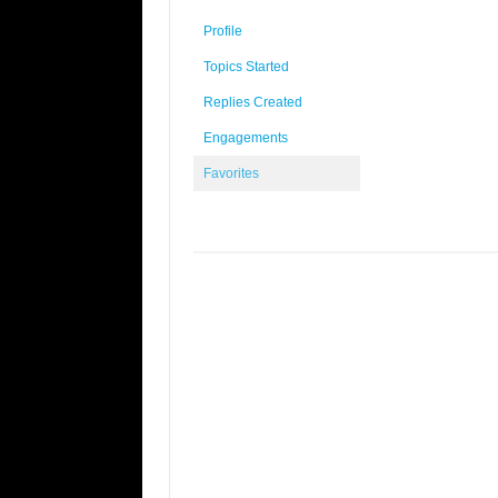
Profile
Topics Started
Replies Created
Engagements
Favorites