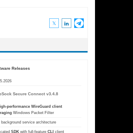
tware Releases
05.2026
eSock Secure Connect v3.4.8
igh-performance WireGuard client
eraging
Windows Packet Filter
background service architecture
icated
SDK
with full-feature
CLI
client