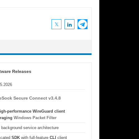
tware Releases
05.2026
eSock Secure Connect v3.4.8
igh-performance WireGuard client
eraging
Windows Packet Filter
background service architecture
icated
SDK
with full-feature
CLI
client