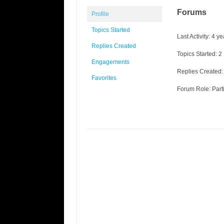
Forums
Profile
Topics Started
Last Activity: 4 
Replies Created
Topics Started: 2
Engagements
Replies Created:
Favorites
Forum Role: Part