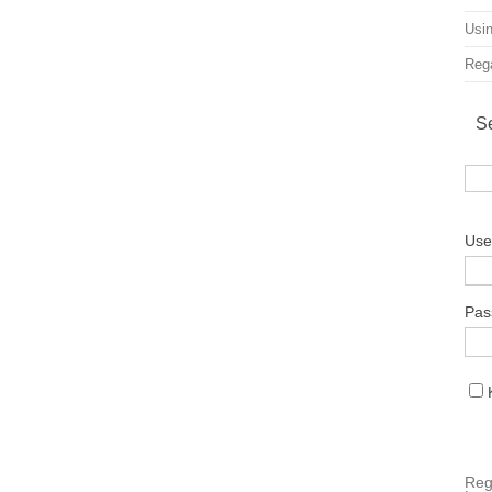
Usin
Rega
S
Use
Pas
Reg