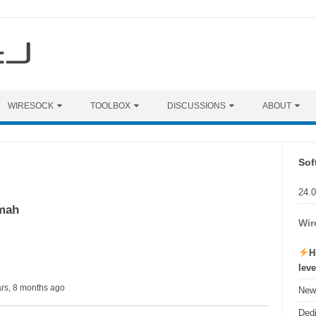
WIRESOCK
TOOLBOX
DISCUSSIONS
ABOUT
Sof
24.
mah
Wir
H
lev
ars, 8 months ago
New 
Ded