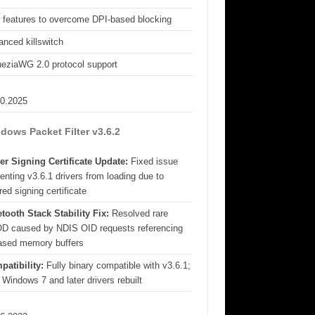
 features to overcome DPI-based blocking
nced killswitch
eziaWG 2.0 protocol support
10.2025
dows Packet Filter v3.6.2
er Signing Certificate Update:
Fixed issue
enting v3.6.1 drivers from loading due to
red signing certificate
tooth Stack Stability Fix:
Resolved rare
D caused by NDIS OID requests referencing
eased memory buffers
patibility:
Fully binary compatible with v3.6.1;
 Windows 7 and later drivers rebuilt