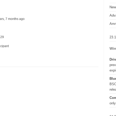
New
Adva
years, 7 months ago
Amn
23.
 29
icipant
Win
Driv
prev
expi
Blue
BSO
rel
Com
only