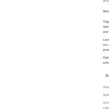
24.
Wir
Upgr
late
and
Lau
our 
powe
Opti
enh
R
slo
Spe
Usin
con