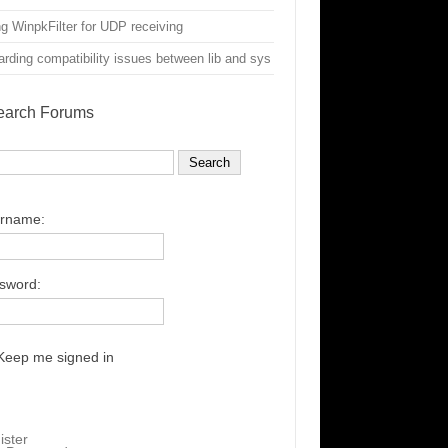
g WinpkFilter for UDP receiving
rding compatibility issues between lib and sys
earch Forums
rname:
sword:
Keep me signed in
ister