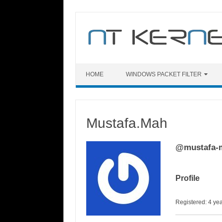
Skip
to
content
HOME
WINDOWS PACKET FILTER
Mustafa.Mah
@mustafa-
Profile
Registered: 4 ye