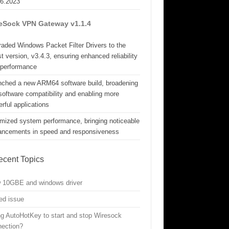
06.2023
eSock VPN Gateway v1.1.4
aded Windows Packet Filter Drivers to the
st version, v3.4.3, ensuring enhanced reliability
 performance
nched a new ARM64 software build, broadening
software compatibility and enabling more
rful applications
mized system performance, bringing noticeable
ancements in speed and responsiveness
ecent Topics
w 10GBE and windows driver
ed issue
g AutoHotKey to start and stop Wiresock
nection?