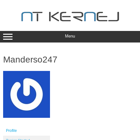
Skip
to
content
Menu
Manderso247
Profile