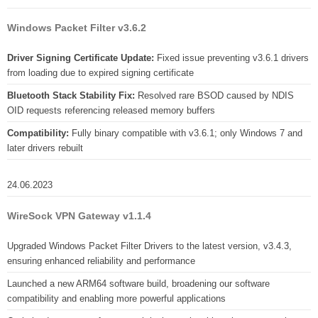
Windows Packet Filter v3.6.2
Driver Signing Certificate Update:
Fixed issue preventing v3.6.1 drivers
from loading due to expired signing certificate
Bluetooth Stack Stability Fix:
Resolved rare BSOD caused by NDIS
OID requests referencing released memory buffers
Compatibility:
Fully binary compatible with v3.6.1; only Windows 7 and
later drivers rebuilt
24.06.2023
WireSock VPN Gateway v1.1.4
Upgraded Windows Packet Filter Drivers to the latest version, v3.4.3,
ensuring enhanced reliability and performance
Launched a new ARM64 software build, broadening our software
compatibility and enabling more powerful applications