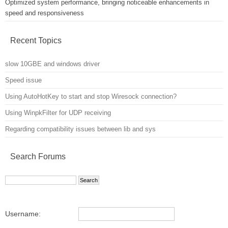
Optimized system performance, bringing noticeable enhancements in
speed and responsiveness
Recent Topics
slow 10GBE and windows driver
Speed issue
Using AutoHotKey to start and stop Wiresock connection?
Using WinpkFilter for UDP receiving
Regarding compatibility issues between lib and sys
Search Forums
Username: