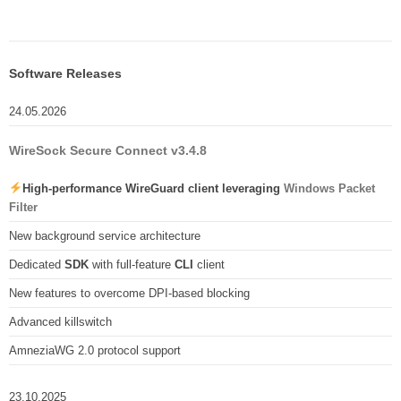
Software Releases
24.05.2026
WireSock Secure Connect v3.4.8
High-performance WireGuard client leveraging
Windows Packet
Filter
New background service architecture
Dedicated
SDK
with full-feature
CLI
client
New features to overcome DPI-based blocking
Advanced killswitch
AmneziaWG 2.0 protocol support
23.10.2025