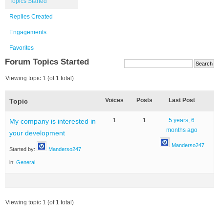
Topics Started
Replies Created
Engagements
Favorites
Forum Topics Started
Viewing topic 1 (of 1 total)
Voices
Posts
Last Post
Topic
1
1
5 years, 6
My company is interested in
months ago
your development
Manderso247
Started by:
Manderso247
in:
General
Viewing topic 1 (of 1 total)