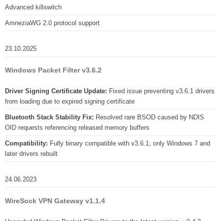
Advanced killswitch
AmneziaWG 2.0 protocol support
23.10.2025
Windows Packet Filter v3.6.2
Driver Signing Certificate Update:
Fixed issue preventing v3.6.1 drivers
from loading due to expired signing certificate
Bluetooth Stack Stability Fix:
Resolved rare BSOD caused by NDIS
OID requests referencing released memory buffers
Compatibility:
Fully binary compatible with v3.6.1; only Windows 7 and
later drivers rebuilt
24.06.2023
WireSock VPN Gateway v1.1.4