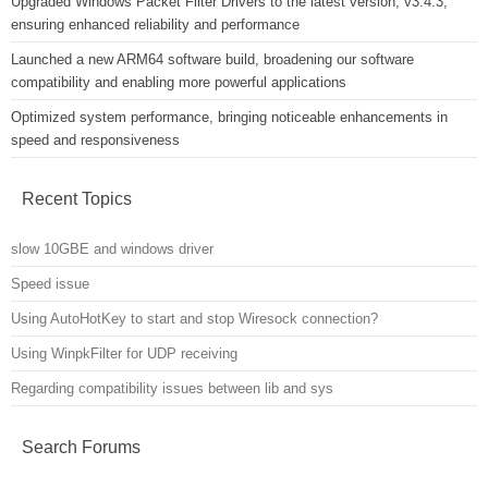
Upgraded Windows Packet Filter Drivers to the latest version, v3.4.3,
ensuring enhanced reliability and performance
Launched a new ARM64 software build, broadening our software
compatibility and enabling more powerful applications
Optimized system performance, bringing noticeable enhancements in
speed and responsiveness
Recent Topics
slow 10GBE and windows driver
Speed issue
Using AutoHotKey to start and stop Wiresock connection?
Using WinpkFilter for UDP receiving
Regarding compatibility issues between lib and sys
Search Forums