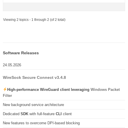
Viewing 2 topics - 1 through 2 (of 2 total)
Software Releases
24.05.2026
WireSock Secure Connect v3.4.8
High-performance WireGuard client leveraging
Windows Packet
Filter
New background service architecture
Dedicated
SDK
with full-feature
CLI
client
New features to overcome DPI-based blocking