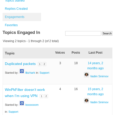
Topics Started
Replies Created
Engagements
Favorites
Topics Engaged In
Viewing 2 topics - 1 through 2 (of 2 total)
Voices
Posts
Last Post
Topic
3
18
14 years, 2
Duplicated packets
1
2
months ago
Started by:
libzhark
in:
Support
Vadim Smirnov
4
16
15 years, 2
WinPkFilter doesn’t work
months ago
when I’m using VPN
1
2
Vadim Smirnov
Started by:
boooooom
in:
Support