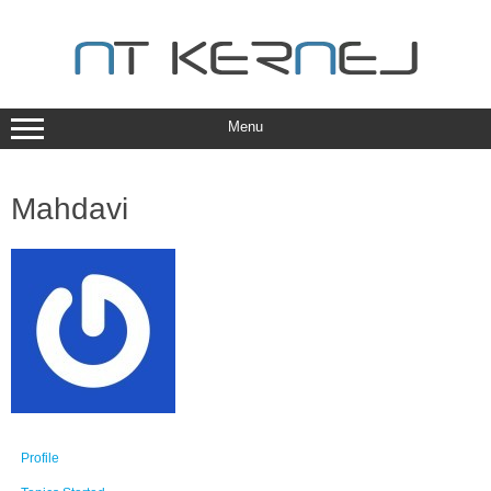
Skip
to
content
Menu
Mahdavi
Profile