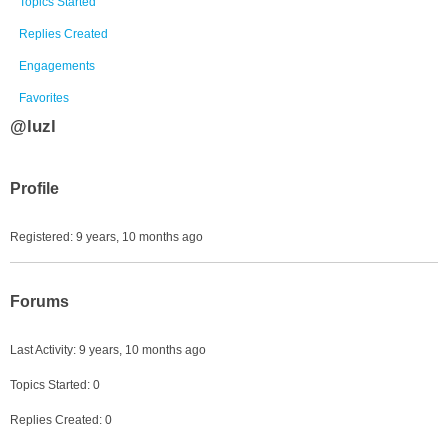
Topics Started
Replies Created
Engagements
Favorites
@luzl
Profile
Registered: 9 years, 10 months ago
Forums
Last Activity: 9 years, 10 months ago
Topics Started: 0
Replies Created: 0