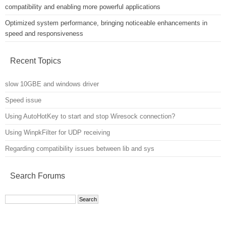
compatibility and enabling more powerful applications
Optimized system performance, bringing noticeable enhancements in
speed and responsiveness
Recent Topics
slow 10GBE and windows driver
Speed issue
Using AutoHotKey to start and stop Wiresock connection?
Using WinpkFilter for UDP receiving
Regarding compatibility issues between lib and sys
Search Forums