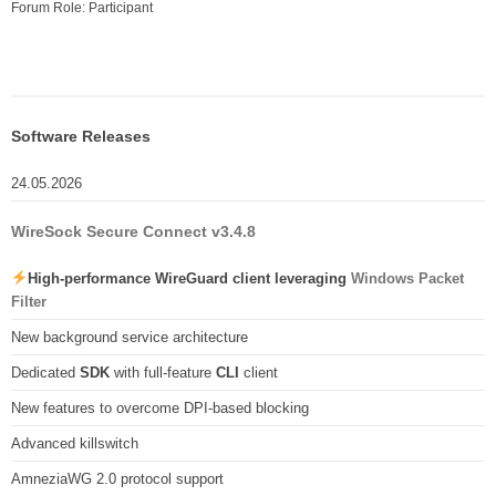
Forum Role: Participant
Software Releases
24.05.2026
WireSock Secure Connect v3.4.8
High-performance WireGuard client leveraging
Windows Packet
Filter
New background service architecture
Dedicated
SDK
with full-feature
CLI
client
New features to overcome DPI-based blocking
Advanced killswitch
AmneziaWG 2.0 protocol support