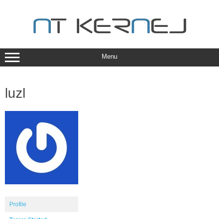
Skip
to
content
Menu
luzl
Profile