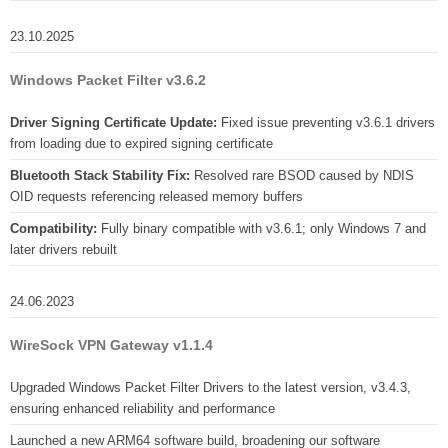
23.10.2025
Windows Packet Filter v3.6.2
Driver Signing Certificate Update:
Fixed issue preventing v3.6.1 drivers
from loading due to expired signing certificate
Bluetooth Stack Stability Fix:
Resolved rare BSOD caused by NDIS
OID requests referencing released memory buffers
Compatibility:
Fully binary compatible with v3.6.1; only Windows 7 and
later drivers rebuilt
24.06.2023
WireSock VPN Gateway v1.1.4
Upgraded Windows Packet Filter Drivers to the latest version, v3.4.3,
ensuring enhanced reliability and performance
Launched a new ARM64 software build, broadening our software