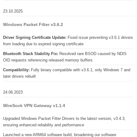
23.10.2025
Windows Packet Filter v3.6.2
Driver Signing Certificate Update:
Fixed issue preventing v3.6.1 drivers
from loading due to expired signing certificate
Bluetooth Stack Stability Fix:
Resolved rare BSOD caused by NDIS
OID requests referencing released memory buffers
Compatibility:
Fully binary compatible with v3.6.1; only Windows 7 and
later drivers rebuilt
24.06.2023
WireSock VPN Gateway v1.1.4
Upgraded Windows Packet Filter Drivers to the latest version, v3.4.3,
ensuring enhanced reliability and performance
Launched a new ARM64 software build, broadening our software