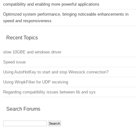
compatibility and enabling more powerful applications
Optimized system performance, bringing noticeable enhancements in
speed and responsiveness
Recent Topics
slow 10GBE and windows driver
Speed issue
Using AutoHotKey to start and stop Wiresock connection?
Using WinpkFilter for UDP receiving
Regarding compatibility issues between lib and sys
Search Forums