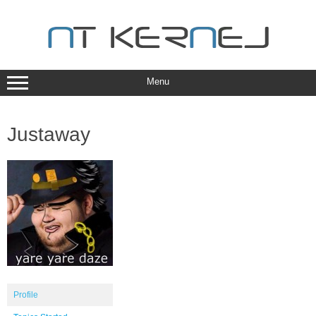
Skip
to
content
Menu
Justaway
Profile