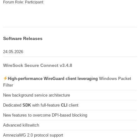
Forum Role: Participant
Software Releases
24.05.2026
WireSock Secure Connect v3.4.8
High-performance WireGuard client leveraging
Windows Packet
Filter
New background service architecture
Dedicated
SDK
with full-feature
CLI
client
New features to overcome DPI-based blocking
Advanced killswitch
AmneziaWG 2.0 protocol support