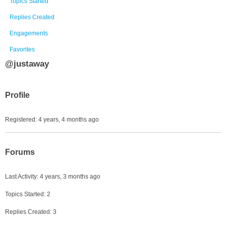
Topics Started
Replies Created
Engagements
Favorites
@justaway
Profile
Registered: 4 years, 4 months ago
Forums
Last Activity: 4 years, 3 months ago
Topics Started: 2
Replies Created: 3