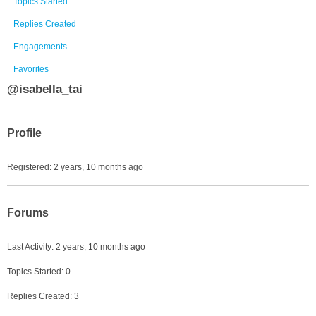
Topics Started
Replies Created
Engagements
Favorites
@isabella_tai
Profile
Registered: 2 years, 10 months ago
Forums
Last Activity: 2 years, 10 months ago
Topics Started: 0
Replies Created: 3