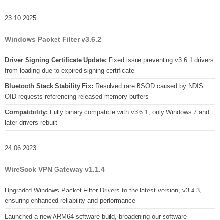
23.10.2025
Windows Packet Filter v3.6.2
Driver Signing Certificate Update:
Fixed issue preventing v3.6.1 drivers
from loading due to expired signing certificate
Bluetooth Stack Stability Fix:
Resolved rare BSOD caused by NDIS
OID requests referencing released memory buffers
Compatibility:
Fully binary compatible with v3.6.1; only Windows 7 and
later drivers rebuilt
24.06.2023
WireSock VPN Gateway v1.1.4
Upgraded Windows Packet Filter Drivers to the latest version, v3.4.3,
ensuring enhanced reliability and performance
Launched a new ARM64 software build, broadening our software