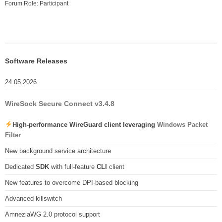
Forum Role: Participant
Software Releases
24.05.2026
WireSock Secure Connect v3.4.8
High-performance WireGuard client leveraging
Windows Packet
Filter
New background service architecture
Dedicated
SDK
with full-feature
CLI
client
New features to overcome DPI-based blocking
Advanced killswitch
AmneziaWG 2.0 protocol support