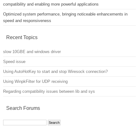
compatibility and enabling more powerful applications
Optimized system performance, bringing noticeable enhancements in
speed and responsiveness
Recent Topics
slow 10GBE and windows driver
Speed issue
Using AutoHotKey to start and stop Wiresock connection?
Using WinpkFilter for UDP receiving
Regarding compatibility issues between lib and sys
Search Forums