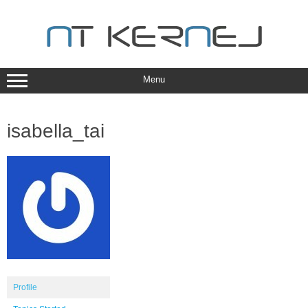
Skip
to
content
Menu
isabella_tai
Profile