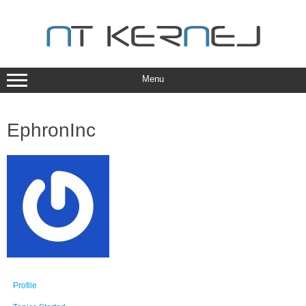
Skip
to
content
Menu
EphronInc
Profile