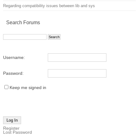
Regarding compatibility issues between lib and sys
Search Forums
Username:
Password:
Keep me signed in
Log In
Register
Lost Password