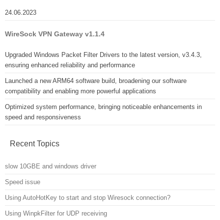
24.06.2023
WireSock VPN Gateway v1.1.4
Upgraded Windows Packet Filter Drivers to the latest version, v3.4.3,
ensuring enhanced reliability and performance
Launched a new ARM64 software build, broadening our software
compatibility and enabling more powerful applications
Optimized system performance, bringing noticeable enhancements in
speed and responsiveness
Recent Topics
slow 10GBE and windows driver
Speed issue
Using AutoHotKey to start and stop Wiresock connection?
Using WinpkFilter for UDP receiving