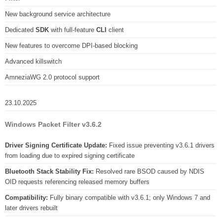
New background service architecture
Dedicated
SDK
with full-feature
CLI
client
New features to overcome DPI-based blocking
Advanced killswitch
AmneziaWG 2.0 protocol support
23.10.2025
Windows Packet Filter v3.6.2
Driver Signing Certificate Update:
Fixed issue preventing v3.6.1 drivers
from loading due to expired signing certificate
Bluetooth Stack Stability Fix:
Resolved rare BSOD caused by NDIS
OID requests referencing released memory buffers
Compatibility:
Fully binary compatible with v3.6.1; only Windows 7 and
later drivers rebuilt