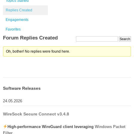
Topics Started
Replies Created
Engagements
Favorites
Forum Replies Created
Oh, bother! No replies were found here.
Software Releases
24.05.2026
WireSock Secure Connect v3.4.8
High-performance WireGuard client leveraging
Windows Packet
Filter