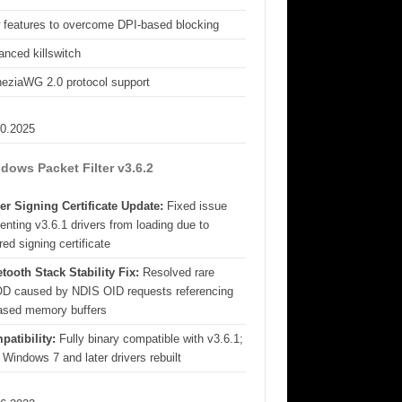
 features to overcome DPI-based blocking
nced killswitch
eziaWG 2.0 protocol support
10.2025
dows Packet Filter v3.6.2
er Signing Certificate Update:
Fixed issue
enting v3.6.1 drivers from loading due to
red signing certificate
tooth Stack Stability Fix:
Resolved rare
D caused by NDIS OID requests referencing
eased memory buffers
patibility:
Fully binary compatible with v3.6.1;
 Windows 7 and later drivers rebuilt