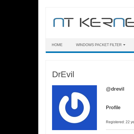
Skip
to
content
HOME
WINDOWS PACKET FILTER
DrEvil
@drevil
Profile
Registered: 22 y