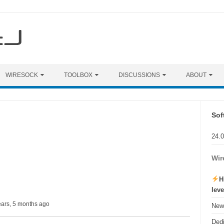
WIRESOCK
TOOLBOX
DISCUSSIONS
ABOUT
Sof
24.
Wir
H
lev
ears, 5 months ago
New 
Ded