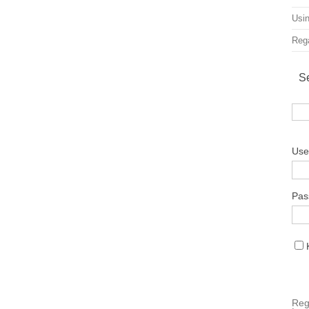
Usin
Rega
S
Use
Pas
Reg