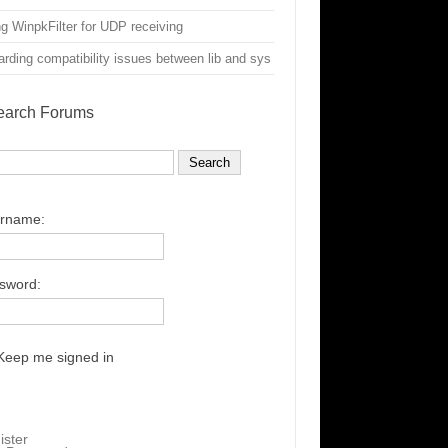
g WinpkFilter for UDP receiving
rding compatibility issues between lib and sys
earch Forums
rname:
sword:
Keep me signed in
ister