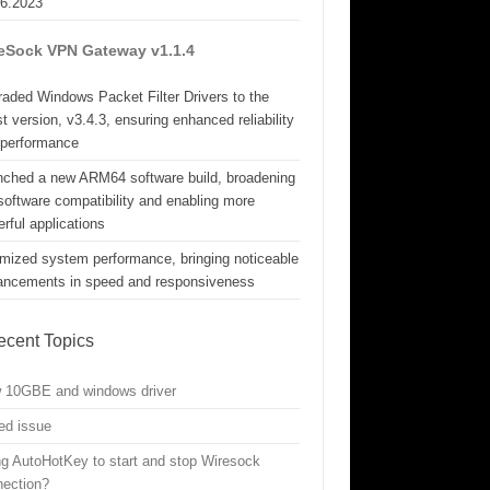
06.2023
eSock VPN Gateway v1.1.4
aded Windows Packet Filter Drivers to the
st version, v3.4.3, ensuring enhanced reliability
 performance
nched a new ARM64 software build, broadening
software compatibility and enabling more
rful applications
mized system performance, bringing noticeable
ancements in speed and responsiveness
ecent Topics
w 10GBE and windows driver
ed issue
g AutoHotKey to start and stop Wiresock
nection?