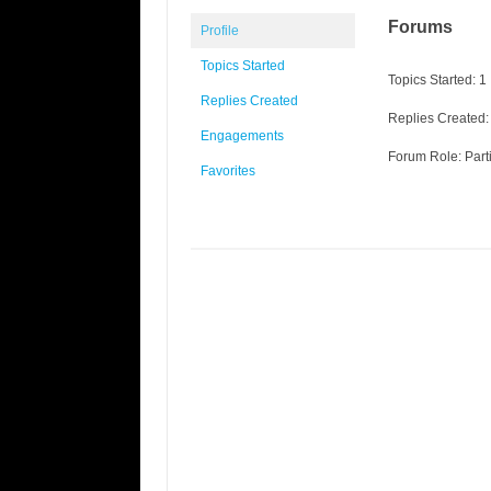
Forums
Profile
Topics Started
Topics Started: 1
Replies Created
Replies Created:
Engagements
Forum Role: Part
Favorites