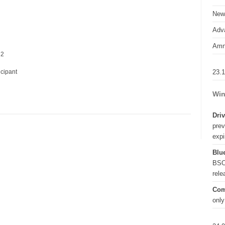
New
Adva
Amn
 2
23.
icipant
Win
Driv
prev
expi
Blue
BSO
rel
Com
only