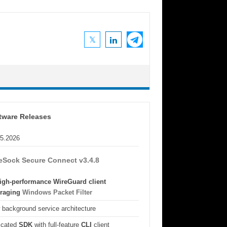
tware Releases
05.2026
eSock Secure Connect v3.4.8
igh-performance WireGuard client
eraging
Windows Packet Filter
background service architecture
icated
SDK
with full-feature
CLI
client