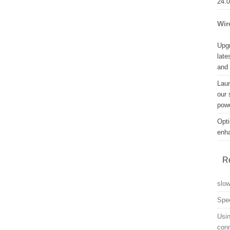
24.
Wir
Upgr
late
and
Lau
our 
powe
Opti
enh
R
slo
Spe
Usin
con