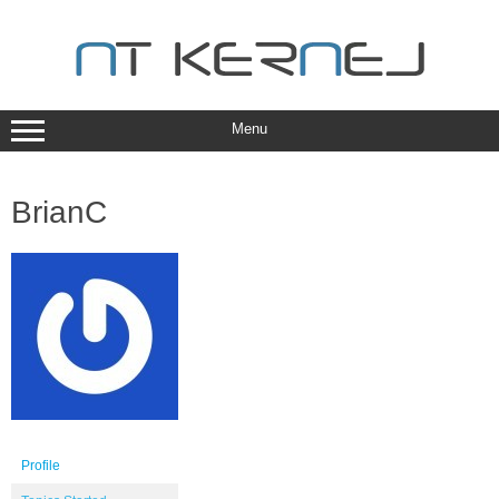
Skip
to
content
Menu
BrianC
Profile