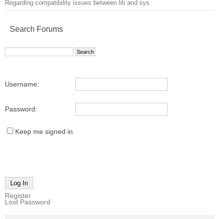
Regarding compatibility issues between lib and sys
Search Forums
Username:
Password:
Keep me signed in
Log In
Register
Lost Password