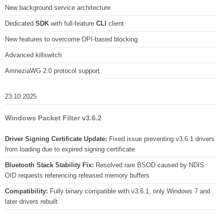
New background service architecture
Dedicated
SDK
with full-feature
CLI
client
New features to overcome DPI-based blocking
Advanced killswitch
AmneziaWG 2.0 protocol support
23.10.2025
Windows Packet Filter v3.6.2
Driver Signing Certificate Update:
Fixed issue preventing v3.6.1 drivers
from loading due to expired signing certificate
Bluetooth Stack Stability Fix:
Resolved rare BSOD caused by NDIS
OID requests referencing released memory buffers
Compatibility:
Fully binary compatible with v3.6.1; only Windows 7 and
later drivers rebuilt