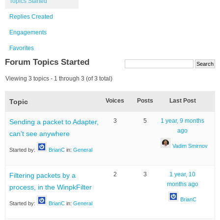
Topics Started
Replies Created
Engagements
Favorites
Forum Topics Started
Viewing 3 topics - 1 through 3 (of 3 total)
Voices
Posts
Last Post
Topic
3
5
1 year, 9 months
Sending a packet to Adapter,
ago
can’t see anywhere
Vadim Smirnov
Started by:
BrianC
in:
General
2
3
1 year, 10
Filtering packets by a
months ago
process, in the WinpkFilter
BrianC
Started by:
BrianC
in:
General