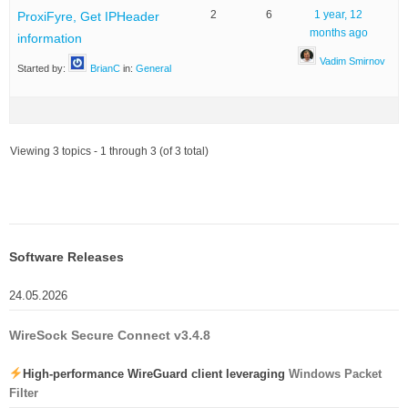
2
6
1 year, 12
ProxiFyre, Get IPHeader
months ago
information
Vadim Smirnov
Started by:
BrianC
in:
General
Viewing 3 topics - 1 through 3 (of 3 total)
Software Releases
24.05.2026
WireSock Secure Connect v3.4.8
High-performance WireGuard client leveraging
Windows Packet
Filter