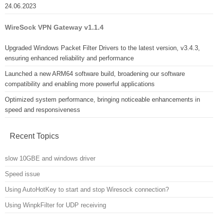
24.06.2023
WireSock VPN Gateway v1.1.4
Upgraded Windows Packet Filter Drivers to the latest version, v3.4.3,
ensuring enhanced reliability and performance
Launched a new ARM64 software build, broadening our software
compatibility and enabling more powerful applications
Optimized system performance, bringing noticeable enhancements in
speed and responsiveness
Recent Topics
slow 10GBE and windows driver
Speed issue
Using AutoHotKey to start and stop Wiresock connection?
Using WinpkFilter for UDP receiving