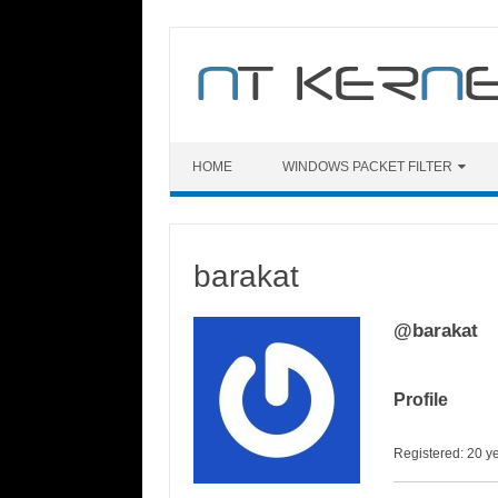
Skip
to
content
HOME
WINDOWS PACKET FILTER
barakat
@barakat
Profile
Registered: 20 y