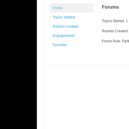
Forums
Profile
Topics Started
Topics Started: 1
Replies Created
Replies Created:
Engagements
Forum Role: Part
Favorites