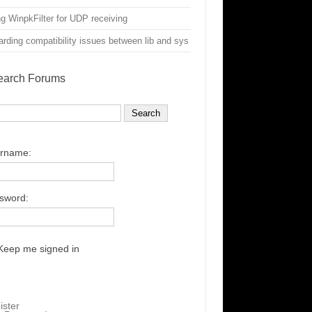
g WinpkFilter for UDP receiving
rding compatibility issues between lib and sys
earch Forums
rname:
sword:
Keep me signed in
ister