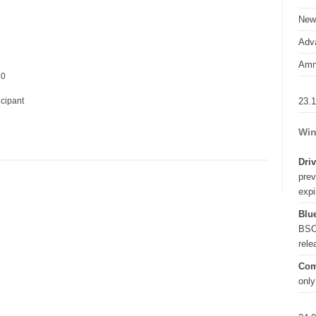
New
Adva
Amn
 0
23.
icipant
Win
Driv
prev
expi
Blue
BSO
rel
Com
only