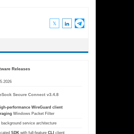
tware Releases
05.2026
eSock Secure Connect v3.4.8
igh-performance WireGuard client
eraging
Windows Packet Filter
background service architecture
icated
SDK
with full-feature
CLI
client