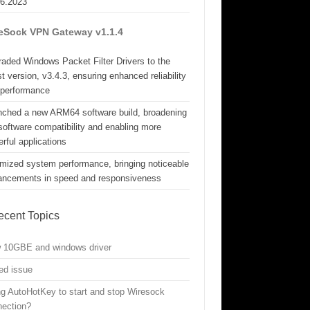
06.2023
eSock VPN Gateway v1.1.4
aded Windows Packet Filter Drivers to the
st version, v3.4.3, ensuring enhanced reliability
 performance
nched a new ARM64 software build, broadening
software compatibility and enabling more
rful applications
mized system performance, bringing noticeable
ancements in speed and responsiveness
ecent Topics
w 10GBE and windows driver
ed issue
g AutoHotKey to start and stop Wiresock
nection?