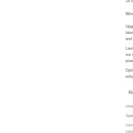
24.
Wir
Upgr
late
and
Lau
our 
powe
Opti
enh
R
slo
Spe
Usin
con