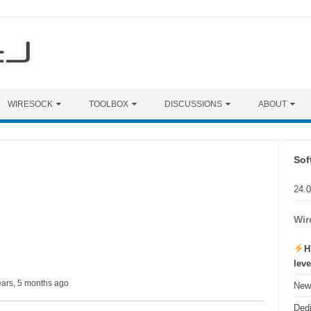
WIRESOCK
TOOLBOX
DISCUSSIONS
ABOUT
Sof
24.
Wir
H
lev
ears, 5 months ago
New 
Ded