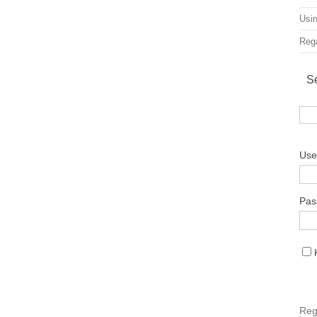
Usin
Rega
S
Use
Pas
Reg