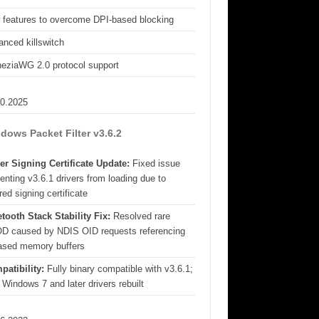
 features to overcome DPI-based blocking
nced killswitch
eziaWG 2.0 protocol support
10.2025
dows Packet Filter v3.6.2
er Signing Certificate Update:
Fixed issue
enting v3.6.1 drivers from loading due to
red signing certificate
tooth Stack Stability Fix:
Resolved rare
D caused by NDIS OID requests referencing
eased memory buffers
patibility:
Fully binary compatible with v3.6.1;
 Windows 7 and later drivers rebuilt