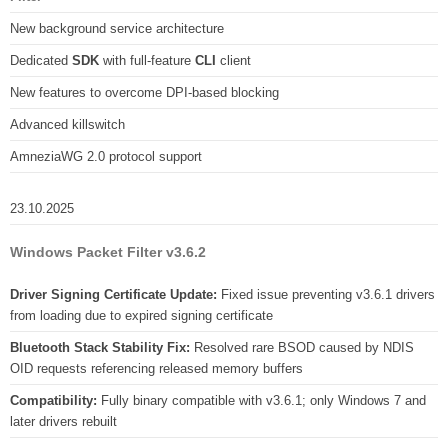
New background service architecture
Dedicated
SDK
with full-feature
CLI
client
New features to overcome DPI-based blocking
Advanced killswitch
AmneziaWG 2.0 protocol support
23.10.2025
Windows Packet Filter v3.6.2
Driver Signing Certificate Update:
Fixed issue preventing v3.6.1 drivers
from loading due to expired signing certificate
Bluetooth Stack Stability Fix:
Resolved rare BSOD caused by NDIS
OID requests referencing released memory buffers
Compatibility:
Fully binary compatible with v3.6.1; only Windows 7 and
later drivers rebuilt