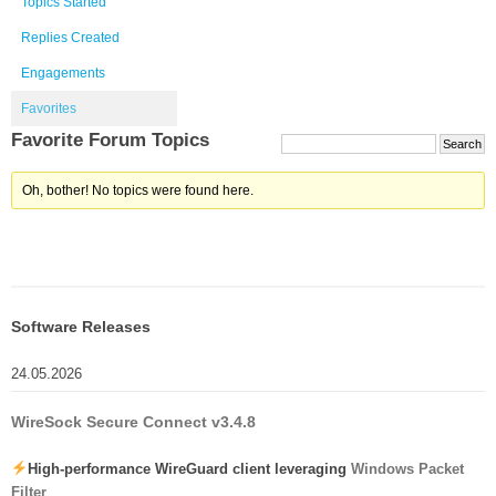
Topics Started
Replies Created
Engagements
Favorites
Favorite Forum Topics
Oh, bother! No topics were found here.
Software Releases
24.05.2026
WireSock Secure Connect v3.4.8
High-performance WireGuard client leveraging
Windows Packet
Filter