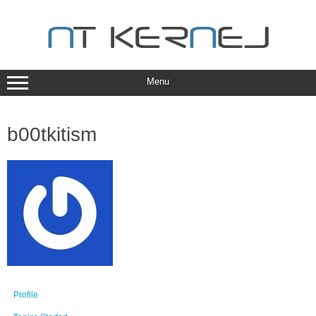
Skip
to
content
Menu
b00tkitism
Profile