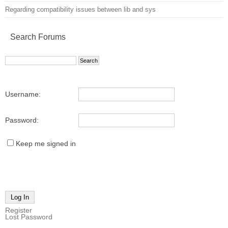
Regarding compatibility issues between lib and sys
Search Forums
Username:
Password:
Keep me signed in
Log In
Register
Lost Password