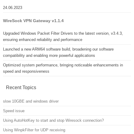
24.06.2023
WireSock VPN Gateway v1.1.4
Upgraded Windows Packet Filter Drivers to the latest version, v3.4.3,
ensuring enhanced reliability and performance
Launched a new ARM64 software build, broadening our software
compatibility and enabling more powerful applications
Optimized system performance, bringing noticeable enhancements in
speed and responsiveness
Recent Topics
slow 10GBE and windows driver
Speed issue
Using AutoHotKey to start and stop Wiresock connection?
Using WinpkFilter for UDP receiving