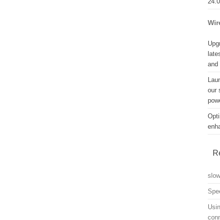
24.
Wir
Upgr
late
and
Lau
our 
powe
Opti
enh
R
slo
Spe
Usin
con