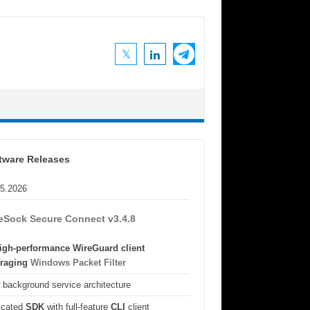
tware Releases
05.2026
eSock Secure Connect v3.4.8
igh-performance WireGuard client
eraging
Windows Packet Filter
background service architecture
icated
SDK
with full-feature
CLI
client