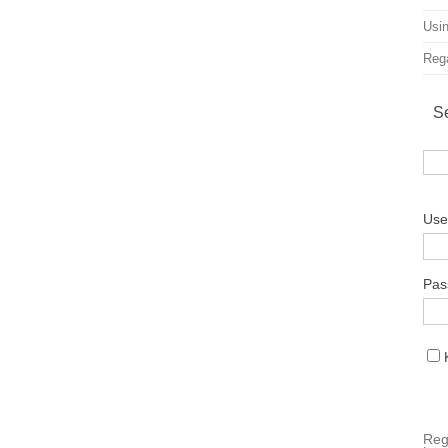
Usin
Rega
S
Use
Pas
Reg