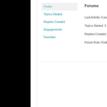
Forums
Profile
Topics Started
Last Activity: 4 y
Replies Created
Topics Started: 3
Engagements
Replies Created:
Favorites
Forum Role: Part