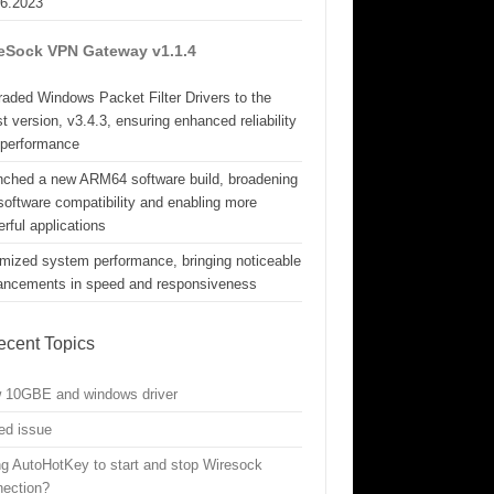
06.2023
eSock VPN Gateway v1.1.4
aded Windows Packet Filter Drivers to the
st version, v3.4.3, ensuring enhanced reliability
 performance
nched a new ARM64 software build, broadening
software compatibility and enabling more
rful applications
mized system performance, bringing noticeable
ancements in speed and responsiveness
ecent Topics
w 10GBE and windows driver
ed issue
g AutoHotKey to start and stop Wiresock
nection?