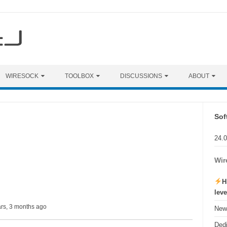
WIRESOCK
TOOLBOX
DISCUSSIONS
ABOUT
Sof
24.
Wir
H
lev
ars, 3 months ago
New 
Ded