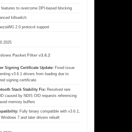
 features to overcome DPI-based blocking
nced killswitch
eziaWG 2.0 protocol support
10.2025
dows Packet Filter v3.6.2
er Signing Certificate Update:
Fixed issue
enting v3.6.1 drivers from loading due to
red signing certificate
tooth Stack Stability Fix:
Resolved rare
D caused by NDIS OID requests referencing
eased memory buffers
patibility:
Fully binary compatible with v3.6.1;
 Windows 7 and later drivers rebuilt