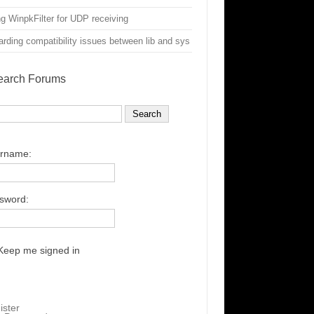
g WinpkFilter for UDP receiving
rding compatibility issues between lib and sys
earch Forums
rname:
sword:
Keep me signed in
ister