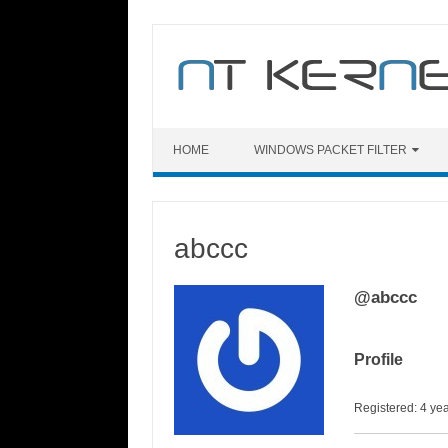
Skip
to
content
HOME
WINDOWS PACKET FILTER
abccc
@abccc
Profile
Registered: 4 ye