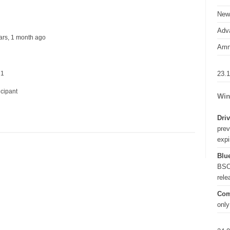
New
Adva
ears, 1 month ago
Amn
23.
 1
icipant
Win
Driv
prev
expi
Blue
BSO
rel
Com
only