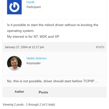
hsloth
Participant
Is it possible to start the ndisrd driver without re-booting the
operating system.
My interest is for NT, W2K and XP.
January 27, 2004 at 12:17 pm
#5455
Vadim Smirnov
Keymaster
No, this is not possible, driver should start before TCP/IP …
Author
Posts
Viewing 2 posts - 1 through 2 (of 2 total)