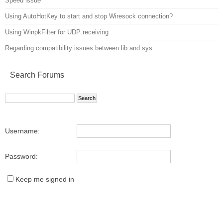
Speed issue
Using AutoHotKey to start and stop Wiresock connection?
Using WinpkFilter for UDP receiving
Regarding compatibility issues between lib and sys
Search Forums
Username:
Password:
Keep me signed in