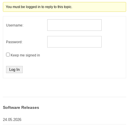
You must be logged in to reply to this topic.
Username:
Password:
Keep me signed in
Log In
Software Releases
24.05.2026