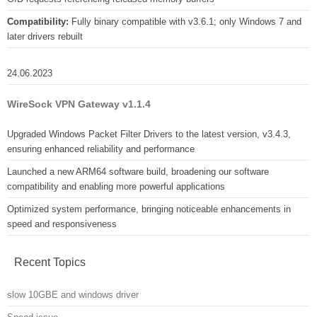
Compatibility:
Fully binary compatible with v3.6.1; only Windows 7 and
later drivers rebuilt
24.06.2023
WireSock VPN Gateway v1.1.4
Upgraded Windows Packet Filter Drivers to the latest version, v3.4.3,
ensuring enhanced reliability and performance
Launched a new ARM64 software build, broadening our software
compatibility and enabling more powerful applications
Optimized system performance, bringing noticeable enhancements in
speed and responsiveness
Recent Topics
slow 10GBE and windows driver