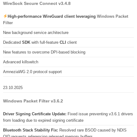
WireSock Secure Connect v3.4.8
High-performance WireGuard client leveraging
Windows Packet
Filter
New background service architecture
Dedicated
SDK
with full-feature
CLI
client
New features to overcome DPI-based blocking
Advanced killswitch
AmneziaWG 2.0 protocol support
23.10.2025
Windows Packet Filter v3.6.2
Driver Signing Certificate Update:
Fixed issue preventing v3.6.1 drivers
from loading due to expired signing certificate
Bluetooth Stack Stability Fix:
Resolved rare BSOD caused by NDIS
OID requests referencing released memory buffers