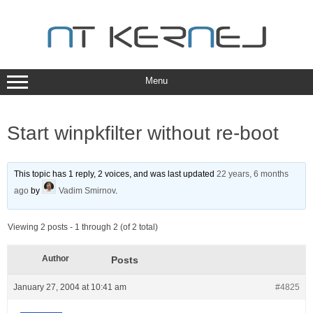
Skip
to
content
Menu
Start winpkfilter without re-boot
This topic has 1 reply, 2 voices, and was last updated
22 years, 6 months
ago
by
Vadim Smirnov
.
Viewing 2 posts - 1 through 2 (of 2 total)
Author
Posts
January 27, 2004 at 10:41 am
#4825