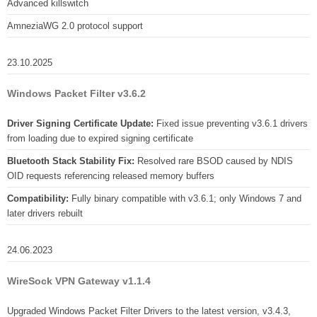
Advanced killswitch
AmneziaWG 2.0 protocol support
23.10.2025
Windows Packet Filter v3.6.2
Driver Signing Certificate Update:
Fixed issue preventing v3.6.1 drivers
from loading due to expired signing certificate
Bluetooth Stack Stability Fix:
Resolved rare BSOD caused by NDIS
OID requests referencing released memory buffers
Compatibility:
Fully binary compatible with v3.6.1; only Windows 7 and
later drivers rebuilt
24.06.2023
WireSock VPN Gateway v1.1.4
Upgraded Windows Packet Filter Drivers to the latest version, v3.4.3,