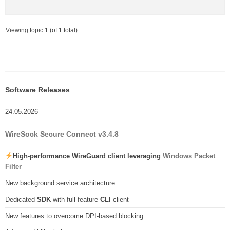
Viewing topic 1 (of 1 total)
Software Releases
24.05.2026
WireSock Secure Connect v3.4.8
High-performance WireGuard client leveraging
Windows Packet
Filter
New background service architecture
Dedicated
SDK
with full-feature
CLI
client
New features to overcome DPI-based blocking