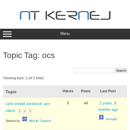
Skip
to
content
Menu
Topic Tag: ocs
Viewing topic 1 (of 1 total)
Voices
Posts
Last Post
Topic
6
44
2 years, 8
cant install wiresock vpn
months ago
client
1
2
3
stranger
Started by:
alibd
in:
Support