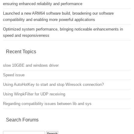
ensuring enhanced reliability and performance
Launched a new ARM64 software build, broadening our software
compatibility and enabling more powerful applications
Optimized system performance, bringing noticeable enhancements in
speed and responsiveness
Recent Topics
slow 10GBE and windows driver
Speed issue
Using AutoHotKey to start and stop Wiresock connection?
Using WinpkFilter for UDP receiving
Regarding compatibility issues between lib and sys
Search Forums