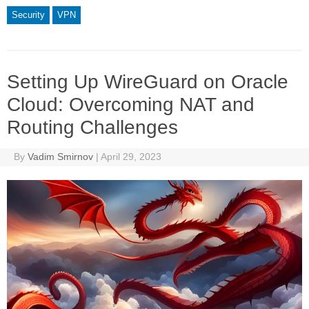
Security
VPN
Setting Up WireGuard on Oracle
Cloud: Overcoming NAT and
Routing Challenges
By
Vadim Smirnov
|
April 29, 2023