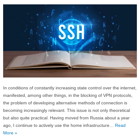
In conditions of constantly increasing state control over the internet,
manifested, among other things, in the blocking of VPN protocols,
the problem of developing alternative methods of connection is
becoming increasingly relevant. This issue is not only theoretical
but also quite practical. Having moved from Russia about a year
ago, I continue to actively use the home infrastructure…
Read
More »