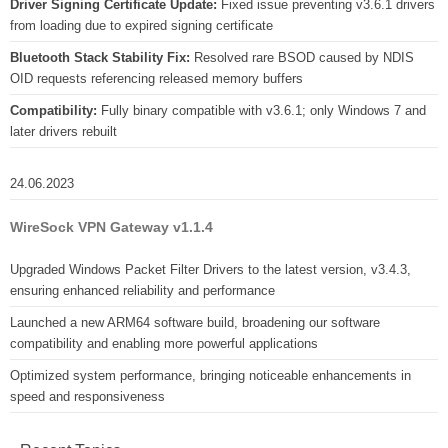
Driver Signing Certificate Update:
Fixed issue preventing v3.6.1 drivers
from loading due to expired signing certificate
Bluetooth Stack Stability Fix:
Resolved rare BSOD caused by NDIS
OID requests referencing released memory buffers
Compatibility:
Fully binary compatible with v3.6.1; only Windows 7 and
later drivers rebuilt
24.06.2023
WireSock VPN Gateway v1.1.4
Upgraded Windows Packet Filter Drivers to the latest version, v3.4.3,
ensuring enhanced reliability and performance
Launched a new ARM64 software build, broadening our software
compatibility and enabling more powerful applications
Optimized system performance, bringing noticeable enhancements in
speed and responsiveness