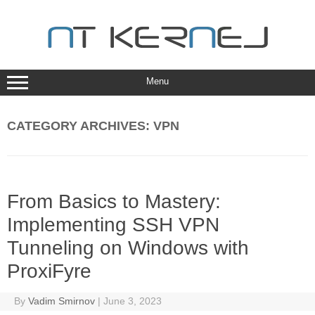
Skip
to
content
Menu
CATEGORY ARCHIVES:
VPN
From Basics to Mastery:
Implementing SSH VPN
Tunneling on Windows with
ProxiFyre
By
Vadim Smirnov
|
June 3, 2023