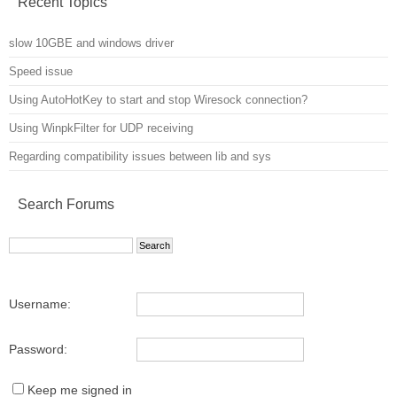
Recent Topics
slow 10GBE and windows driver
Speed issue
Using AutoHotKey to start and stop Wiresock connection?
Using WinpkFilter for UDP receiving
Regarding compatibility issues between lib and sys
Search Forums
Username:
Password:
Keep me signed in