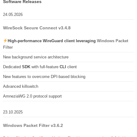
Software Releases
24.05.2026
WireSock Secure Connect v3.4.8
High-performance WireGuard client leveraging
Windows Packet
Filter
New background service architecture
Dedicated
SDK
with full-feature
CLI
client
New features to overcome DPI-based blocking
Advanced killswitch
AmneziaWG 2.0 protocol support
23.10.2025
Windows Packet Filter v3.6.2