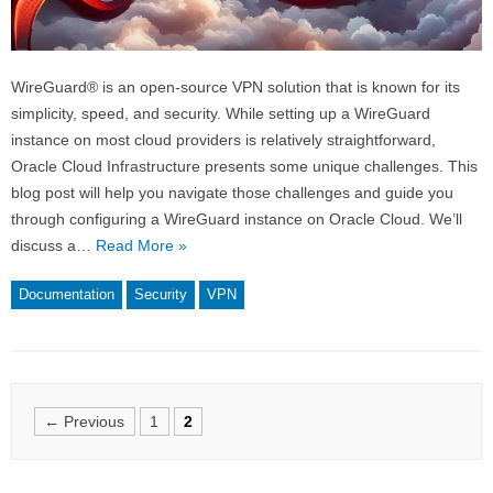
WireGuard® is an open-source VPN solution that is known for its
simplicity, speed, and security. While setting up a WireGuard
instance on most cloud providers is relatively straightforward,
Oracle Cloud Infrastructure presents some unique challenges. This
blog post will help you navigate those challenges and guide you
through configuring a WireGuard instance on Oracle Cloud. We’ll
discuss a…
Read More »
Documentation
Security
VPN
Posts
← Previous
1
2
navigation